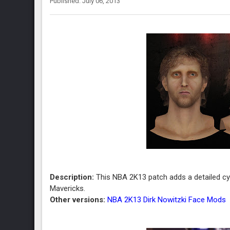
Published: July 06, 2013
Description:
This NBA 2K13 patch adds a detailed cyb
Mavericks.
Other versions:
NBA 2K13 Dirk Nowitzki Face Mods