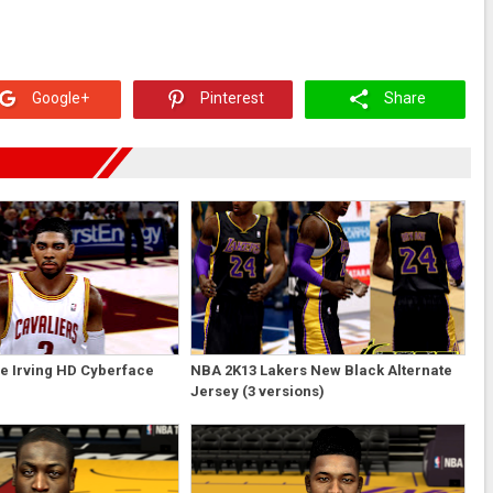
Google+
Pinterest
Share
e Irving HD Cyberface
NBA 2K13 Lakers New Black Alternate
Jersey (3 versions)