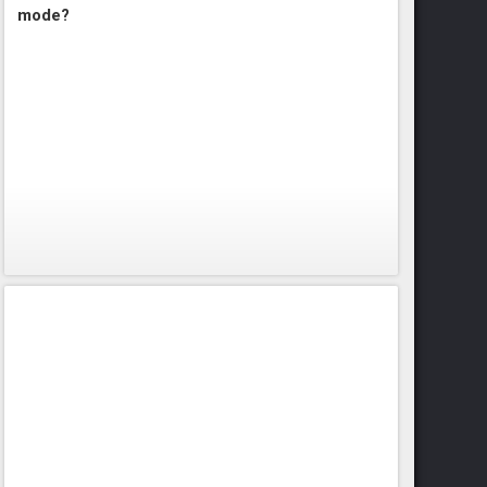
mode?