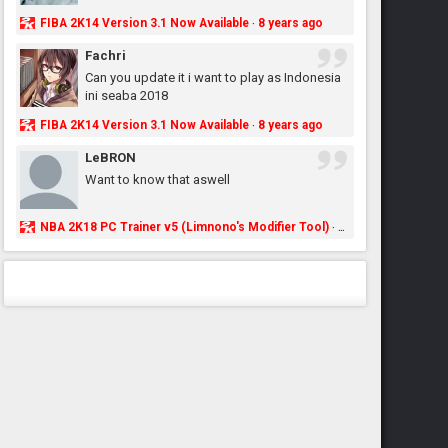
FIBA 2K14 Version 3.1 Now Available
8 years ago
·
Fachri
Can you update it i want to play as Indonesia
ini seaba 2018
FIBA 2K14 Version 3.1 Now Available
8 years ago
·
LeBRON
Want to know that aswell
NBA 2K18 PC Trainer v5 (Limnono's Modifier Tool)
8 years ago
·