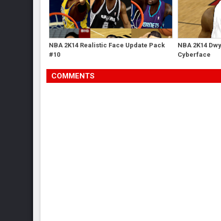
NBA 2K14 Realistic Face Update Pack
NBA 2K14 Dwy
#10
Cyberface
COMMENTS