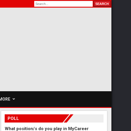
MORE
POLL
What position/s do you play in MyCareer