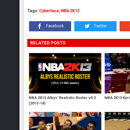
Tags:
Cyberface
,
NBA 2K13
Facebook
Twitter
RELATED POSTS
NBA 2K13 Albys' Realistic Roster v9.2
NBA 2K13 Kyri
(2013-14)