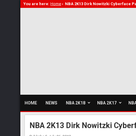
You are here:
Home
›
NBA 2K13 Dirk Nowitzki Cyberface P
HOME
NEWS
NBA 2K18
NBA 2K17
NBA
NBA 2K13 Dirk Nowitzki Cyber