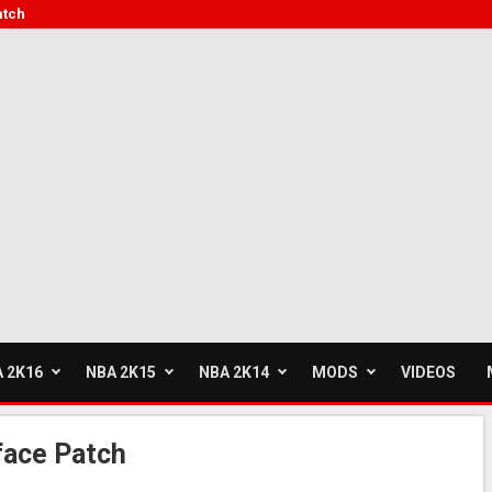
atch
 2K16
NBA 2K15
NBA 2K14
MODS
VIDEOS
face Patch