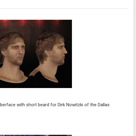
erface with short beard for Dirk Nowitzki of the Dallas