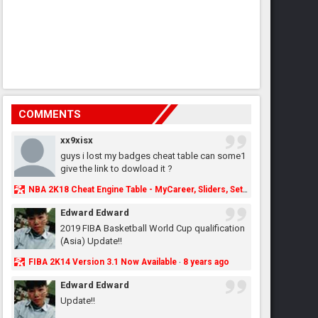
COMMENTS
xx9xisx
guys i lost my badges cheat table can some1
give the link to dowload it ?
NBA 2K18 Cheat Engine Table - MyCareer, Sliders, Settings, MyLeague, MyGM & More - NBA2K.ORG
Edward Edward
2019 FIBA Basketball World Cup qualification
(Asia) Update!!
FIBA 2K14 Version 3.1 Now Available
8 years ago
·
Edward Edward
Update!!