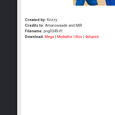
Created by:
Krizzy
Credits to:
Amarowaade and MIR
Filename:
png0349.iff
Download:
Mega
|
Mediafire
|
Box
|
4shared