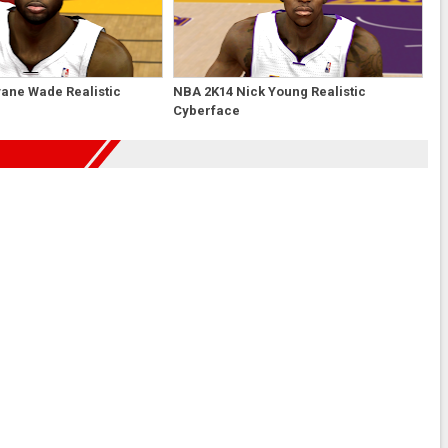
ane Wade Realistic
NBA 2K14 Nick Young Realistic
Cyberface