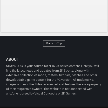
Back to Top
ABOUT
NBA2K.ORG is your source for NBA 2K series content. Here you will
find the latest news and updates from 2K Sports, along with
extensive collection of mods, rosters, tutorials, patches and other
downloadable game content for the PC version. All trademarks,
images and modified files referenced and featured here are property
of their respective owners. This website is not associated with
and/or endorsed by Visual Concepts or 2K Games.