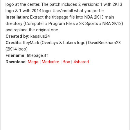
logo at the center. The patch includes 2 versions: 1 with 2K13
logo & 1 with 2K14 logo. Use/install what you prefer.
Installation:
Extract the titlepage file into NBA 2K13 main
directory (Computer » Program Files » 2K Sports » NBA 2K13)
and replace the original one.
Created by:
kassius24
Credits:
ReyMark (Overlays & Lakers logo) DavidBeckham23
(2K14 logo)
Filename:
titlepage.iff
Download:
Mega
|
Mediafire
|
Box
|
4shared