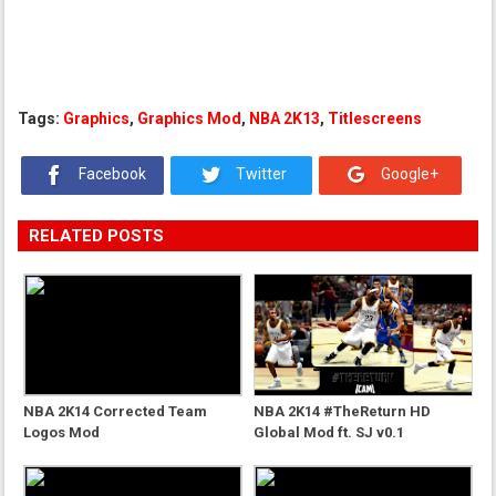
Tags:
Graphics
,
Graphics Mod
,
NBA 2K13
,
Titlescreens
Facebook
Twitter
Google+
RELATED POSTS
NBA 2K14 Corrected Team
NBA 2K14 #TheReturn HD
Logos Mod
Global Mod ft. SJ v0.1