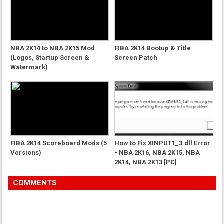
NBA 2K14 to NBA 2K15 Mod
FIBA 2K14 Bootup & Title
(Logos, Startup Screen &
Screen Patch
Watermark)
FIBA 2K14 Scoreboard Mods (5
How to Fix XINPUT1_3.dll Error
Versions)
- NBA 2K16, NBA 2K15, NBA
2K14, NBA 2K13 [PC]
COMMENTS