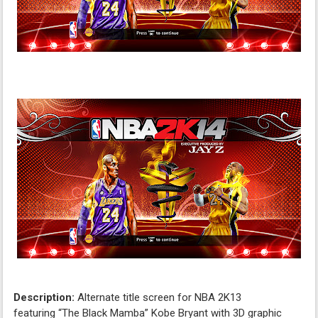
Description:
Alternate title screen for NBA 2K13
featuring “The Black Mamba” Kobe Bryant with 3D graphic