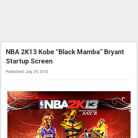
NBA 2K13 Kobe “Black Mamba” Bryant
Startup Screen
Published: July 29, 2013