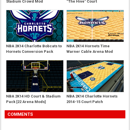
Stadium Crowd Mod
“The Hive” Court
NBA 2K14 Charlotte Bobcats to
NBA 2K14 Hornets Time
Hornets Conversion Pack
Warner Cable Arena Mod
NBA 2K14 HD Court & Stadium
NBA 2K14 Charlotte Hornets
Pack [22 Arena Mods]
2014-15 Court Patch
COMMENTS