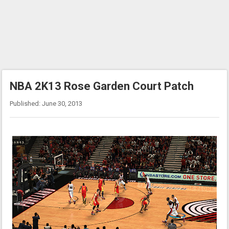
NBA 2K13 Rose Garden Court Patch
Published: June 30, 2013