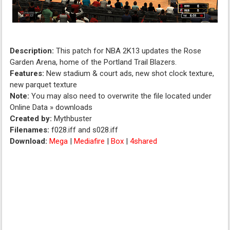
Description:
This patch for NBA 2K13 updates the Rose
Garden Arena, home of the Portland Trail Blazers.
Features:
New stadium & court ads, new shot clock texture,
new parquet texture
Note:
You may also need to overwrite the file located under
Online Data » downloads
Created by:
Mythbuster
Filenames:
f028.iff and s028.iff
Download:
Mega
|
Mediafire
|
Box
|
4shared