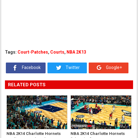
Tags:
Court-Patches
,
Courts
,
NBA 2K13
Facebook
Twitter
Google+
RELATED POSTS
NBA 2K14 Charlotte Hornets
NBA 2K14 Charlotte Hornets