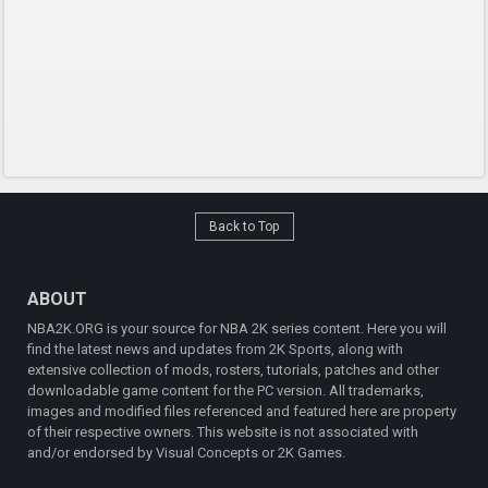
Back to Top
ABOUT
NBA2K.ORG is your source for NBA 2K series content. Here you will
find the latest news and updates from 2K Sports, along with
extensive collection of mods, rosters, tutorials, patches and other
downloadable game content for the PC version. All trademarks,
images and modified files referenced and featured here are property
of their respective owners. This website is not associated with
and/or endorsed by Visual Concepts or 2K Games.