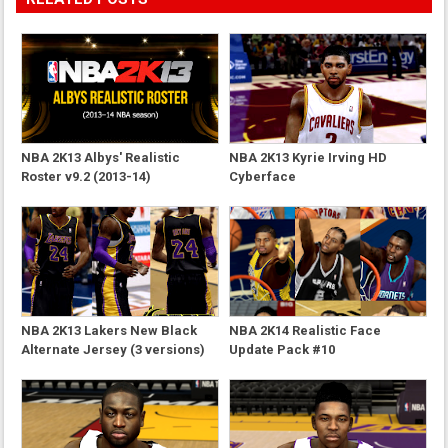
NBA 2K13 Albys' Realistic
NBA 2K13 Kyrie Irving HD
Roster v9.2 (2013-14)
Cyberface
NBA 2K13 Lakers New Black
NBA 2K14 Realistic Face
Alternate Jersey (3 versions)
Update Pack #10