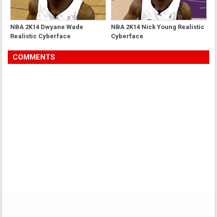
NBA 2K14 Dwyane Wade
NBA 2K14 Nick Young Realistic
Realistic Cyberface
Cyberface
COMMENTS