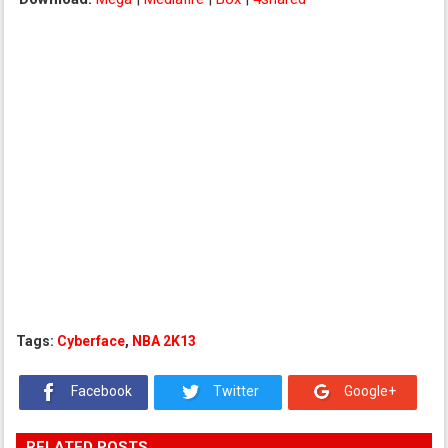
Tags:
Cyberface
,
NBA 2K13
Facebook
Twitter
Google+
RELATED POSTS