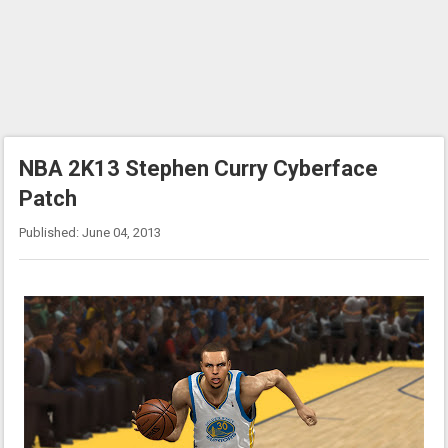
NBA 2K13 Stephen Curry Cyberface
Patch
Published: June 04, 2013