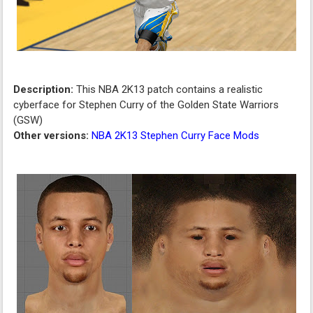
Description:
This NBA 2K13 patch contains a realistic
cyberface for Stephen Curry of the Golden State Warriors
(GSW)
Other versions:
NBA 2K13 Stephen Curry Face Mods