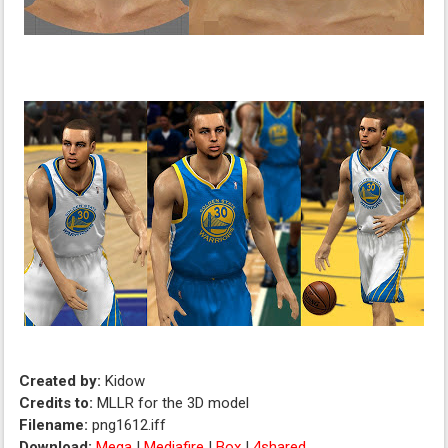
Created by:
Kidow
Credits to:
MLLR for the 3D model
Filename:
png1612.iff
Download:
Mega
|
Mediafire
|
Box
|
4shared