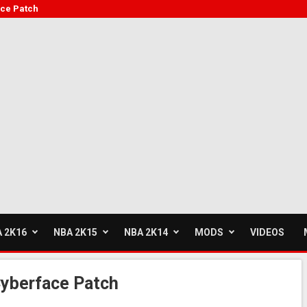
ce Patch
 2K16
NBA 2K15
NBA 2K14
MODS
VIDEOS
yberface Patch