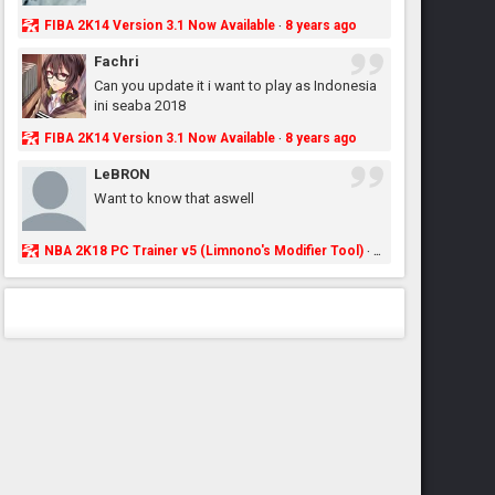
FIBA 2K14 Version 3.1 Now Available
8 years ago
·
Fachri
Can you update it i want to play as Indonesia
ini seaba 2018
FIBA 2K14 Version 3.1 Now Available
8 years ago
·
LeBRON
Want to know that aswell
NBA 2K18 PC Trainer v5 (Limnono's Modifier Tool)
8 years ago
·