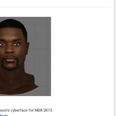
nson's cyberface for NBA 2K13.