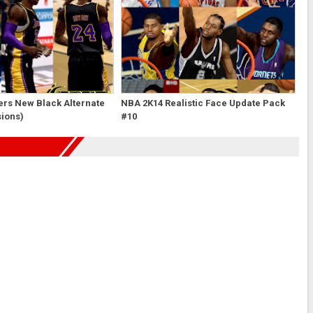
ers New Black Alternate
NBA 2K14 Realistic Face Update Pack
sions)
#10