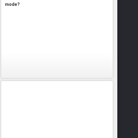
mode?