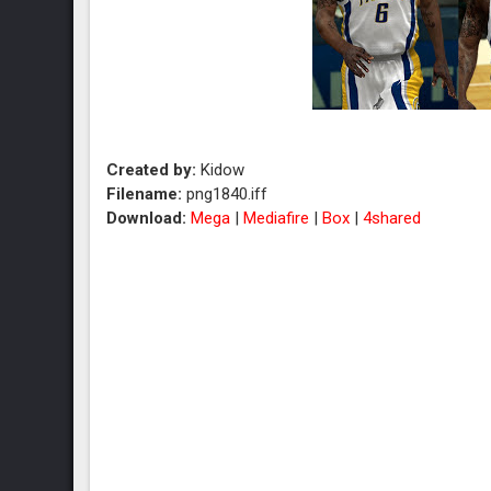
Created by:
Kidow
Filename:
png1840.iff
Download:
Mega
|
Mediafire
|
Box
|
4shared