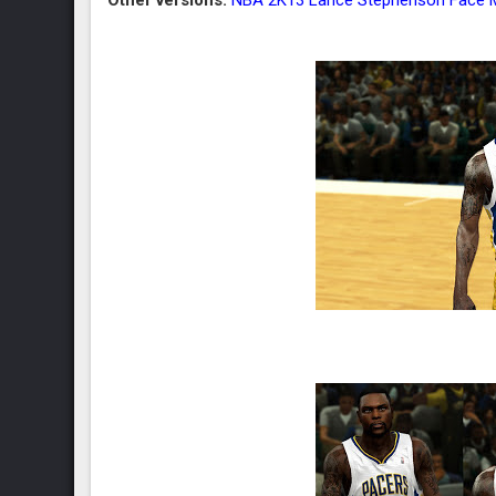
Other versions:
NBA 2K13 Lance Stephenson Face