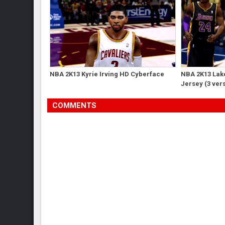
NBA 2K13 Kyrie Irving HD Cyberface
NBA 2K13 Lak
Jersey (3 ver
COMMENTS