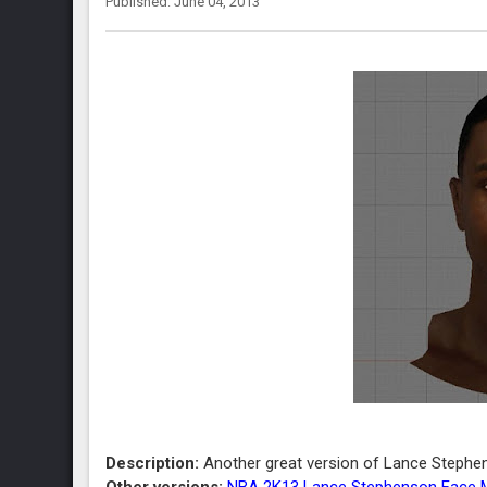
Published: June 04, 2013
Description:
Another great version of Lance Stephe