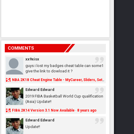
COMMENTS
xx9xisx
guys i lost my badges cheat table can some1
give the link to dowload it ?
NBA 2K18 Cheat Engine Table - MyCareer, Sliders, Settings, MyLeague, MyGM & More - NBA2K.ORG
Edward Edward
2019 FIBA Basketball World Cup qualification
(Asia) Update!!
FIBA 2K14 Version 3.1 Now Available
8 years ago
·
Edward Edward
Update!!