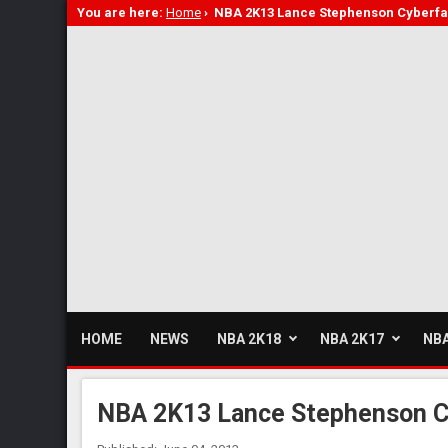
You are here:
Home
›
NBA 2K13 Lance Stephenson Cyberfa
HOME
NEWS
NBA 2K18
NBA 2K17
NBA
NBA 2K13 Lance Stephenson C