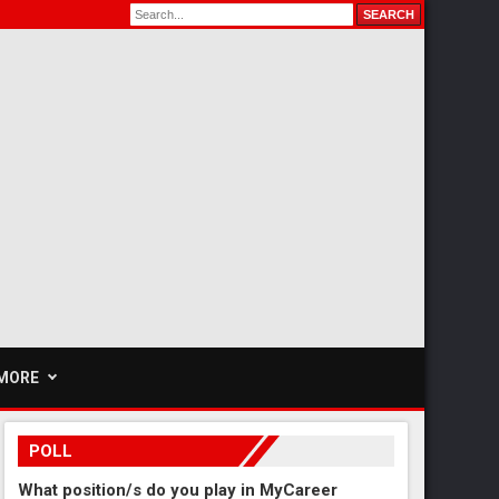
MORE
POLL
What position/s do you play in MyCareer