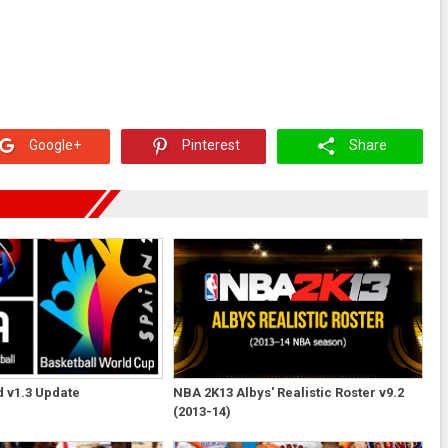
Google+
Pinterest
Share
 v1.3 Update
NBA 2K13 Albys' Realistic Roster v9.2
(2013-14)