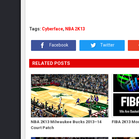
Tags:
Cyberface
,
NBA 2K13
Facebook
Twitter
RELATED POSTS
NBA 2K13 Milwaukee Bucks 2013–14
FIBA 2K13 Mod
Court Patch