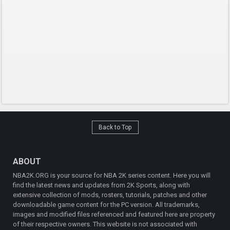
Back to Top
ABOUT
NBA2K.ORG is your source for NBA 2K series content. Here you will
find the latest news and updates from 2K Sports, along with
extensive collection of mods, rosters, tutorials, patches and other
downloadable game content for the PC version. All trademarks,
images and modified files referenced and featured here are property
of their respective owners. This website is not associated with