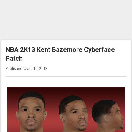
NBA 2K13 Kent Bazemore Cyberface
Patch
Published: June 10, 2013