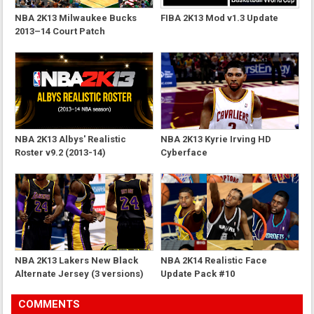
NBA 2K13 Milwaukee Bucks
FIBA 2K13 Mod v1.3 Update
2013–14 Court Patch
NBA 2K13 Albys' Realistic
NBA 2K13 Kyrie Irving HD
Roster v9.2 (2013-14)
Cyberface
NBA 2K13 Lakers New Black
NBA 2K14 Realistic Face
Alternate Jersey (3 versions)
Update Pack #10
COMMENTS