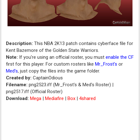
Description:
This NBA 2K13 patch contains cyberface file for
Kent Bazemore of the Golden State Warriors.
Note:
If you're using an official roster, you must
enable the CF
first for this player. For custom rosters like
Mr_Frost's
or
Med's
, just copy the files into the game folder.
Created by:
CaptainOdious
Filename:
png2523.iff (Mr_Frost's & Med's Roster) |
png2517.iff (Official Roster)
Download:
Mega
|
Mediafire
|
Box
|
4shared