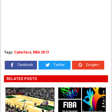
Tags:
Cyberface
,
NBA 2K13
Facebook
Twitter
Google+
RELATED POSTS