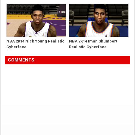
NBA 2K14 Nick Young Realistic
NBA 2K14 Iman Shumpert
Cyberface
Realistic Cyberface
COMMENTS