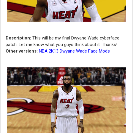
Description:
This will be my final Dwyane Wade cyberface
patch. Let me know what you guys think about it. Thanks!
Other versions:
NBA 2K13 Dwyane Wade Face Mods