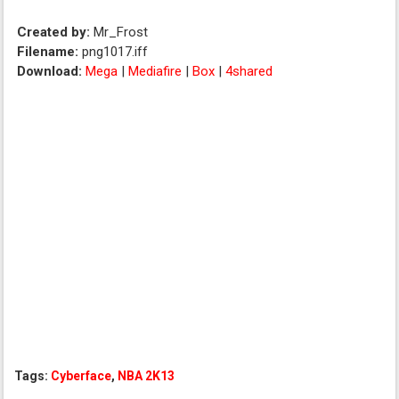
Created by:
Mr_Frost
Filename:
png1017.iff
Download:
Mega
|
Mediafire
|
Box
|
4shared
Tags:
Cyberface
,
NBA 2K13