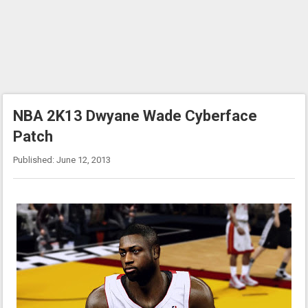
NBA 2K13 Dwyane Wade Cyberface
Patch
Published: June 12, 2013