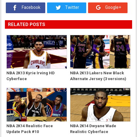
Facebook
Twitter
Google+
RELATED POSTS
NBA 2K13 Kyrie Irving HD
NBA 2K13 Lakers New Black
Cyberface
Alternate Jersey (3 versions)
NBA 2K14 Realistic Face
NBA 2K14 Dwyane Wade
Update Pack #10
Realistic Cyberface