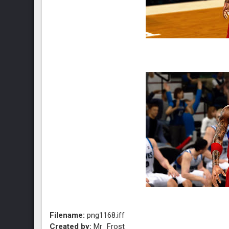
Filename:
png1168.iff
Created by:
Mr_Frost