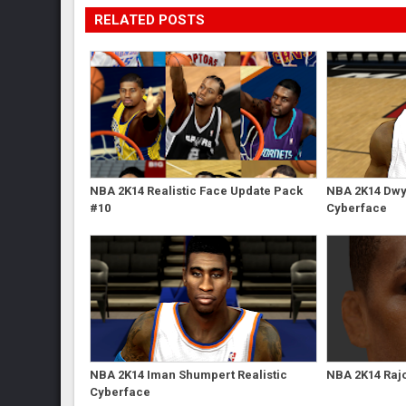
RELATED POSTS
NBA 2K14 Realistic Face Update Pack
NBA 2K14 Dwy
#10
Cyberface
NBA 2K14 Iman Shumpert Realistic
NBA 2K14 Raj
Cyberface