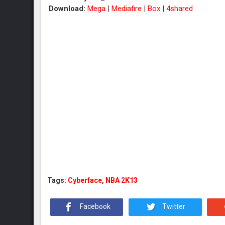
Download:
Mega
|
Mediafire
|
Box
|
4shared
Tags:
Cyberface
,
NBA 2K13
Facebook
Twitter