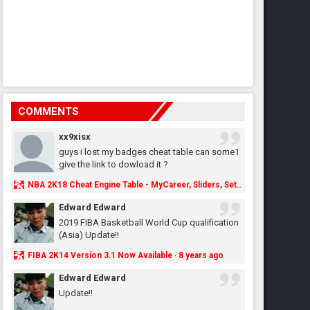
COMMENTS
xx9xisx
guys i lost my badges cheat table can some1
give the link to dowload it ?
NBA 2K18 Cheat Engine Table - MyCareer, Sliders, Settings, MyLeague, MyGM & More - NBA2K.ORG
Edward Edward
2019 FIBA Basketball World Cup qualification
(Asia) Update!!
FIBA 2K14 Version 3.1 Now Available
8 years ago
·
Edward Edward
Update!!