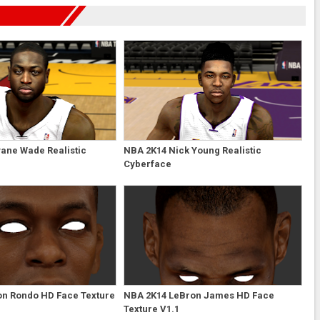
ane Wade Realistic
NBA 2K14 Nick Young Realistic
Cyberface
on Rondo HD Face Texture
NBA 2K14 LeBron James HD Face
Texture V1.1