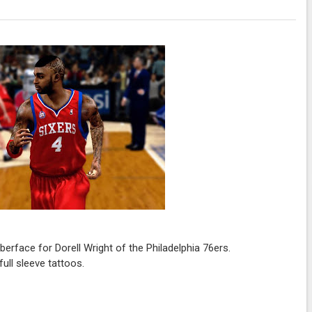
rface for Dorell Wright of the Philadelphia 76ers.
ull sleeve tattoos.