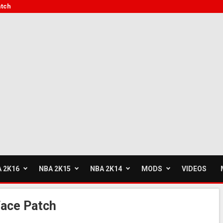
atch
 2K16
NBA 2K15
NBA 2K14
MODS
VIDEOS
face Patch