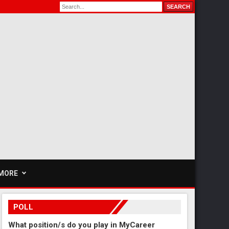
MORE
POLL
What position/s do you play in MyCareer