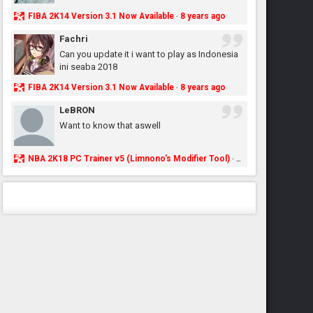
FIBA 2K14 Version 3.1 Now Available
8 years ago
·
Fachri
Can you update it i want to play as Indonesia
ini seaba 2018
FIBA 2K14 Version 3.1 Now Available
8 years ago
·
LeBRON
Want to know that aswell
NBA 2K18 PC Trainer v5 (Limnono's Modifier Tool)
8 years ago
·