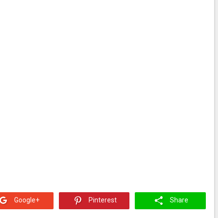
Google+
Pinterest
Share