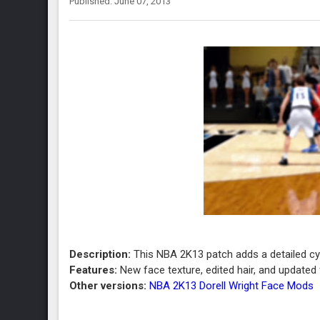
Published: June 07, 2013
Description:
This NBA 2K13 patch adds a detailed cybe
Features:
New face texture, edited hair, and updated f
Other versions:
NBA 2K13 Dorell Wright Face Mods