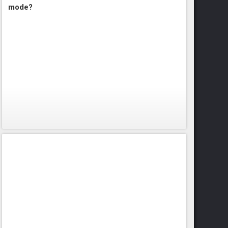
mode?