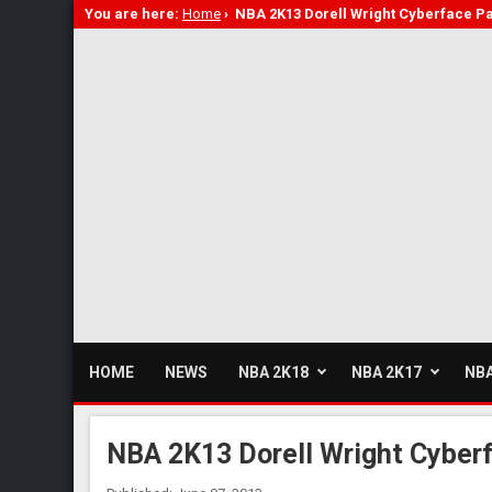
You are here:
Home
›
NBA 2K13 Dorell Wright Cyberface P
HOME
NEWS
NBA 2K18
NBA 2K17
NBA
NBA 2K13 Dorell Wright Cyber