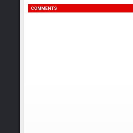
COMMENTS