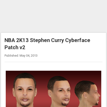
NBA 2K13 Stephen Curry Cyberface
Patch v2
Published: May 04, 2013