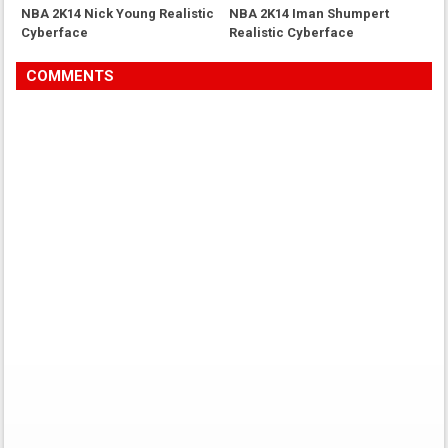
NBA 2K14 Nick Young Realistic
NBA 2K14 Iman Shumpert
Cyberface
Realistic Cyberface
COMMENTS