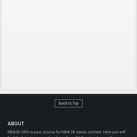
Back to Top
ABOUT
NBA2K.ORG is your source for NBA 2K series content. Here you will