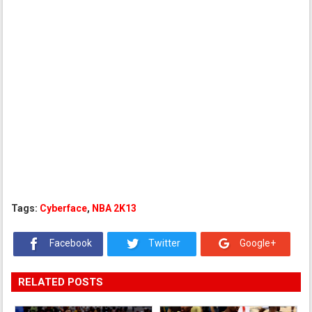
Tags:
Cyberface
,
NBA 2K13
Facebook
Twitter
Google+
RELATED POSTS