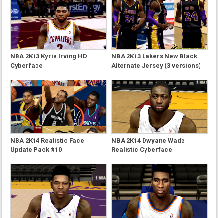
NBA 2K13 Kyrie Irving HD
NBA 2K13 Lakers New Black
Cyberface
Alternate Jersey (3 versions)
NBA 2K14 Realistic Face
NBA 2K14 Dwyane Wade
Update Pack #10
Realistic Cyberface