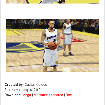
Created by:
CaptainOdious
File name:
png1612.iff
Download:
Mega
|
Mediafire
|
4shared
|
Box