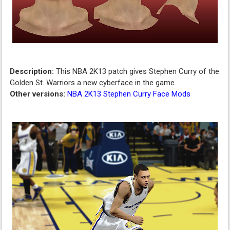
Description:
This NBA 2K13 patch gives Stephen Curry of the
Golden St. Warriors a new cyberface in the game.
Other versions:
NBA 2K13 Stephen Curry Face Mods