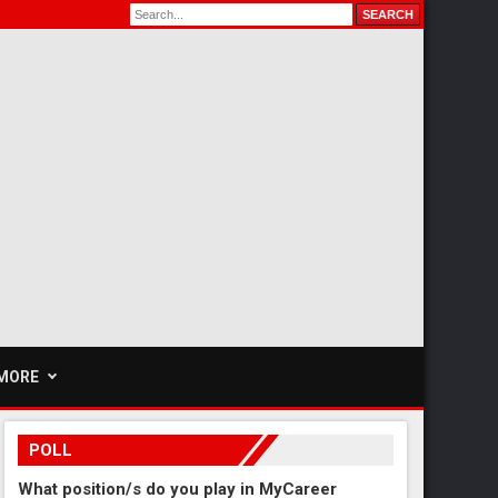
MORE
POLL
What position/s do you play in MyCareer