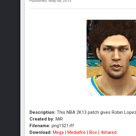
Published: May 06, 2013
Description:
This NBA 2K13 patch gives Robin Lopez
Created by:
MiR
Filename:
png1521.iff
Download:
Mega
|
Mediafire
|
Box
|
4shared