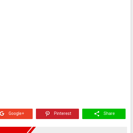
Google+
Pinterest
Share