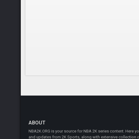
ABOUT
NBA2K.ORG is your source for NBA 2K series content. Here you 
and updates from 2K Sports, along with extensive collection of