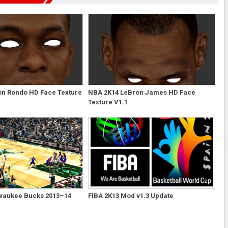
on Rondo HD Face Texture
NBA 2K14 LeBron James HD Face
Texture V1.1
waukee Bucks 2013–14
FIBA 2K13 Mod v1.3 Update