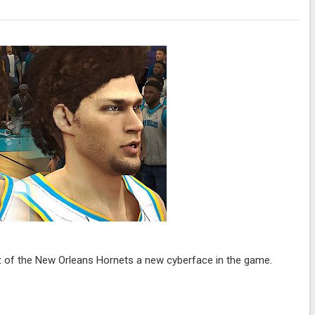
 of the New Orleans Hornets a new cyberface in the game.