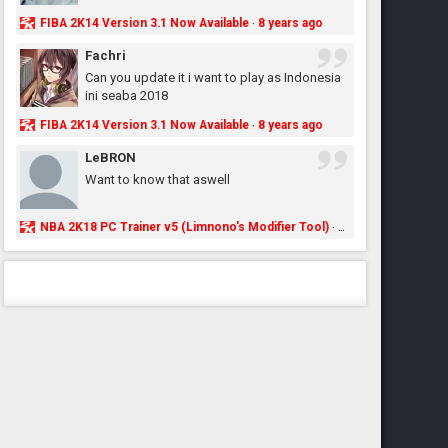
FIBA 2K14 Version 3.1 Now Available
8 years ago
·
Fachri
Can you update it i want to play as Indonesia
ini seaba 2018
FIBA 2K14 Version 3.1 Now Available
8 years ago
·
LeBRON
Want to know that aswell
NBA 2K18 PC Trainer v5 (Limnono's Modifier Tool)
8 years ago
·