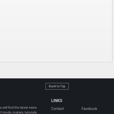
Back to Top
LINKS
will find the latest news
Contact
Facebook
 mods, rosters, tutorials,