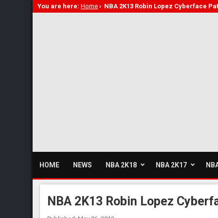
You are here:
Home
›
NBA 2K13 Robin Lopez Cyberface Pa
HOME
NEWS
NBA 2K18
NBA 2K17
NBA
NBA 2K13 Robin Lopez Cyberf