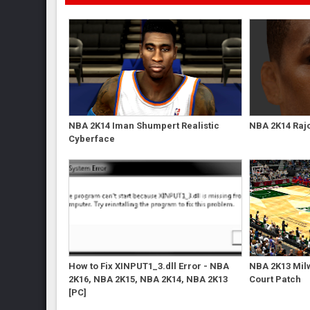
NBA 2K14 Iman Shumpert Realistic
NBA 2K14 Raj
Cyberface
How to Fix XINPUT1_3.dll Error - NBA
NBA 2K13 Mil
2K16, NBA 2K15, NBA 2K14, NBA 2K13
Court Patch
[PC]