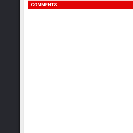
COMMENTS