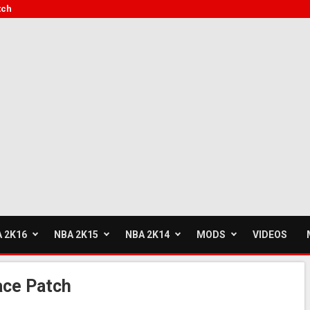
tch
 2K16
NBA 2K15
NBA 2K14
MODS
VIDEOS
ace Patch