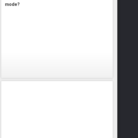
mode?