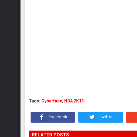
Tags:
Cyberface
,
NBA 2K13
Facebook
Twitter
RELATED POSTS