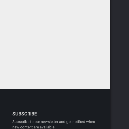
SUBSCRIBE
Subscribe to our newsletter and get notified when
new content are available.