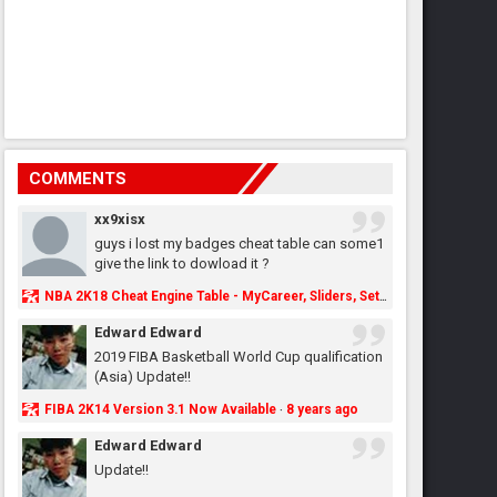
COMMENTS
xx9xisx
guys i lost my badges cheat table can some1
give the link to dowload it ?
NBA 2K18 Cheat Engine Table - MyCareer, Sliders, Settings, MyLeague, MyGM & More - NBA2K.ORG
Edward Edward
2019 FIBA Basketball World Cup qualification
(Asia) Update!!
FIBA 2K14 Version 3.1 Now Available
8 years ago
·
Edward Edward
Update!!