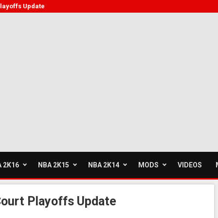
layoffs Update
 2K16
NBA 2K15
NBA 2K14
MODS
VIDEOS
ourt Playoffs Update