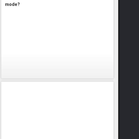
mode?