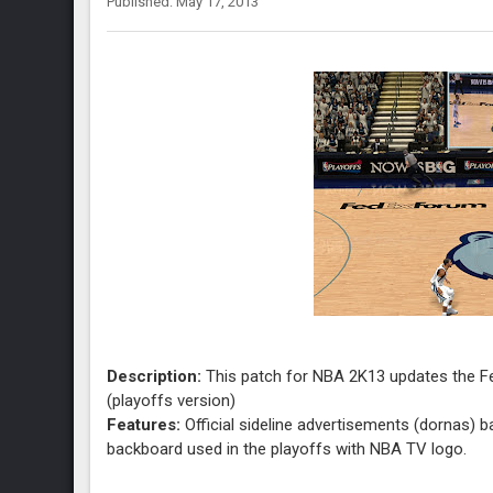
Published: May 17, 2013
Description:
This patch for NBA 2K13 updates the F
(playoffs version)
Features:
Official sideline advertisements (dornas) 
backboard used in the playoffs with NBA TV logo.