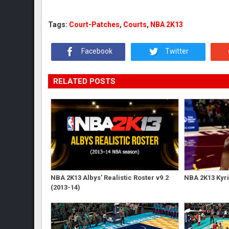
Tags:
Court-Patches
,
Courts
,
NBA 2K13
Facebook
Twitter
RELATED POSTS
NBA 2K13 Albys' Realistic Roster v9.2
NBA 2K13 Kyri
(2013-14)