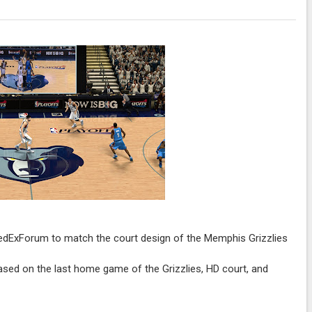
edExForum to match the court design of the Memphis Grizzlies
based on the last home game of the Grizzlies, HD court, and