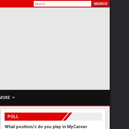
MORE
POLL
What position/s do you play in MyCareer