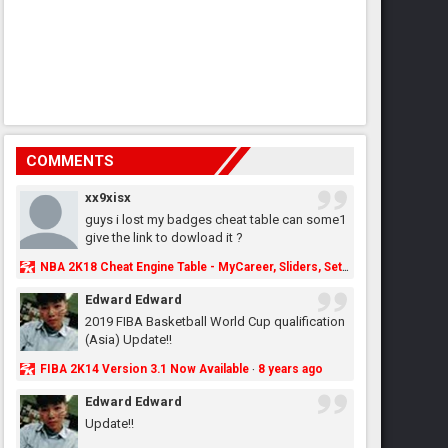
COMMENTS
xx9xisx
guys i lost my badges cheat table can some1
give the link to dowload it ?
NBA 2K18 Cheat Engine Table - MyCareer, Sliders, Settings, MyLeague, MyGM & More - NBA2K.ORG
Edward Edward
2019 FIBA Basketball World Cup qualification
(Asia) Update!!
FIBA 2K14 Version 3.1 Now Available
8 years ago
·
Edward Edward
Update!!