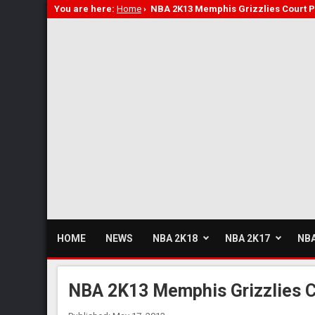
You are here:
Home
›
NBA 2K13 Memphis Grizzlies Court P
HOME
NEWS
NBA 2K18
NBA 2K17
NBA
NBA 2K13 Memphis Grizzlies C