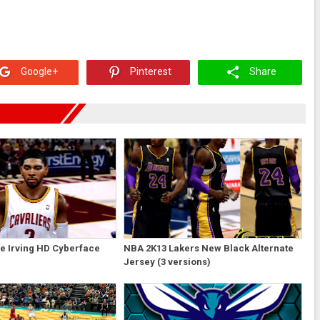
Google+
Pinterest
Share
e Irving HD Cyberface
NBA 2K13 Lakers New Black Alternate
Jersey (3 versions)