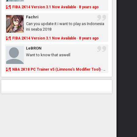
FIBA 2K14 Version 3.1 Now Available
8 years ago
·
Fachri
Can you update it i want to play as Indonesia
ini seaba 2018
FIBA 2K14 Version 3.1 Now Available
8 years ago
·
LeBRON
Want to know that aswell
NBA 2K18 PC Trainer v5 (Limnono's Modifier Tool)
8 years ago
·