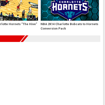
lotte Hornets “The Hive”
NBA 2K14 Charlotte Bobcats to Hornets
Conversion Pack