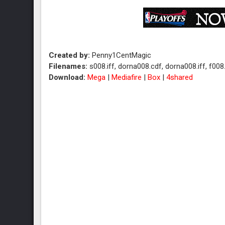
Created by:
Penny1CentMagic
Filenames:
s008.iff, dorna008.cdf, dorna008.iff, f008.
Download:
Mega
|
Mediafire
|
Box
|
4shared