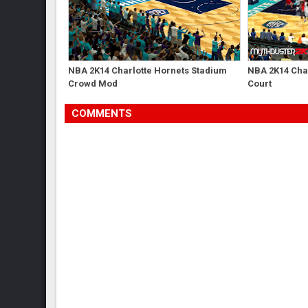
NBA 2K14 Charlotte Hornets Stadium
NBA 2K14 Char
Crowd Mod
Court
COMMENTS