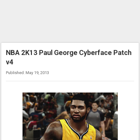
NBA 2K13 Paul George Cyberface Patch
v4
Published: May 19, 2013