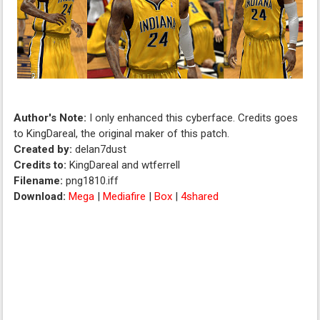
Author's Note:
I only enhanced this cyberface. Credits goes
to KingDareal, the original maker of this patch.
Created by:
delan7dust
Credits to:
KingDareal and wtferrell
Filename:
png1810.iff
Download:
Mega
|
Mediafire
|
Box
|
4shared