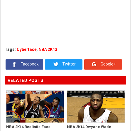
Tags:
Cyberface
,
NBA 2K13
Facebook
Twitter
Google+
RELATED POSTS
NBA 2K14 Realistic Face
NBA 2K14 Dwyane Wade