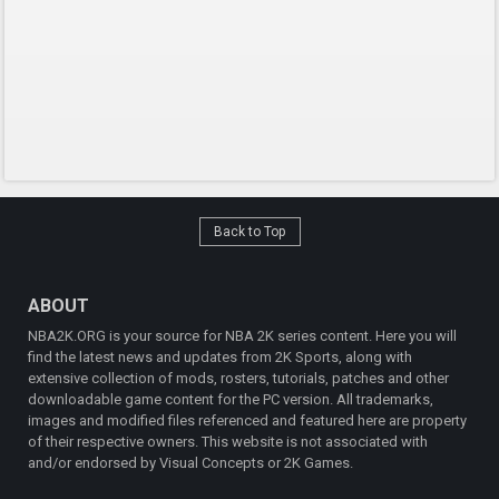
Back to Top
ABOUT
NBA2K.ORG is your source for NBA 2K series content. Here you will
find the latest news and updates from 2K Sports, along with
extensive collection of mods, rosters, tutorials, patches and other
downloadable game content for the PC version. All trademarks,
images and modified files referenced and featured here are property
of their respective owners. This website is not associated with
and/or endorsed by Visual Concepts or 2K Games.