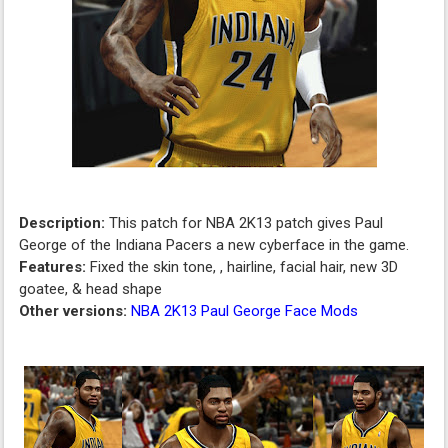
Description:
This patch for NBA 2K13 patch gives Paul
George of the Indiana Pacers a new cyberface in the game.
Features:
Fixed the skin tone, , hairline, facial hair, new 3D
goatee, & head shape
Other versions:
NBA 2K13 Paul George Face Mods