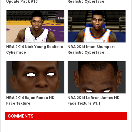
Update Pack #10
Realistic Cyberface
NBA 2K14 Nick Young Realistic
NBA 2K14 Iman Shumpert
Cyberface
Realistic Cyberface
NBA 2K14 Rajon Rondo HD
NBA 2K14 LeBron James HD
Face Texture
Face Texture V1.1
COMMENTS