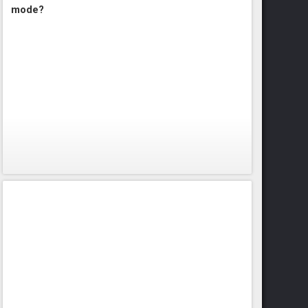
mode?