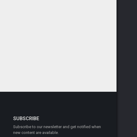
SUBSCRIBE
Subscribe to our newsletter and get notified when
new content are available.