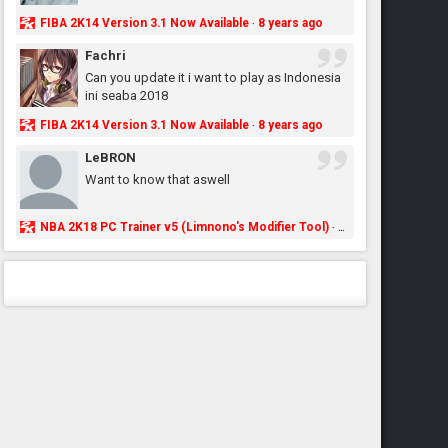
FIBA 2K14 Version 3.1 Now Available
8 years ago
·
Fachri
Can you update it i want to play as Indonesia
ini seaba 2018
FIBA 2K14 Version 3.1 Now Available
8 years ago
·
LeBRON
Want to know that aswell
NBA 2K18 PC Trainer v5 (Limnono's Modifier Tool)
8 years ago
·