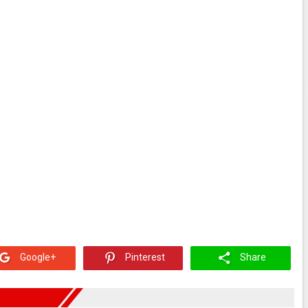
Google+
Pinterest
Share