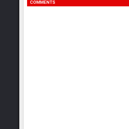
COMMENTS