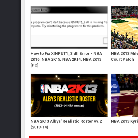
How to Fix XINPUT1_3.dll Error - NBA
NBA 2K13 Mil
2K16, NBA 2K15, NBA 2K14, NBA 2K13
Court Patch
[PC]
NBA 2K13 Albys' Realistic Roster v9.2
NBA 2K13 Kyri
(2013-14)