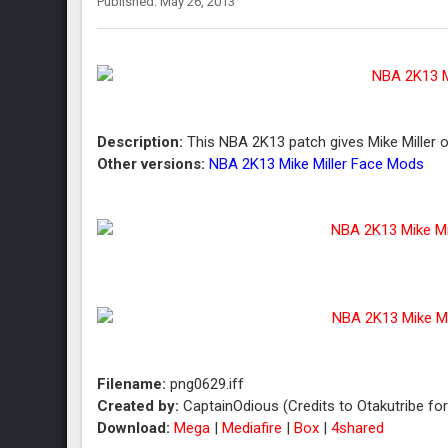
Published: May 26, 2013
Description:
This NBA 2K13 patch gives Mike Miller of
Other versions:
NBA 2K13 Mike Miller Face Mods
Filename:
png0629.iff
Created by:
CaptainOdious (Credits to Otakutribe fo
Download:
Mega
|
Mediafire
|
Box
|
4shared