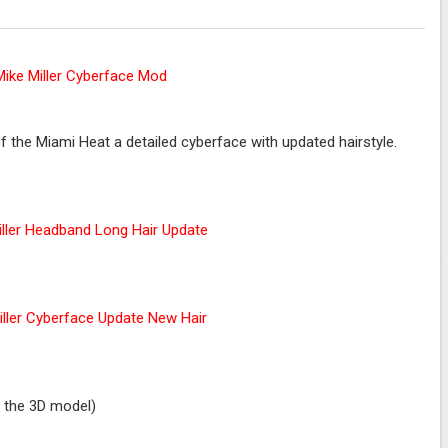
 the Miami Heat a detailed cyberface with updated hairstyle.
r the 3D model)