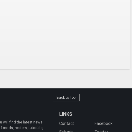
Back to Top
LINKS
will find the latest news
Contact
Facebook
 mods, rosters, tutorials,
Submit
Twitter