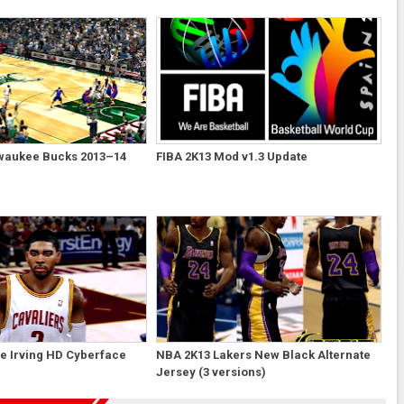
waukee Bucks 2013–14
FIBA 2K13 Mod v1.3 Update
e Irving HD Cyberface
NBA 2K13 Lakers New Black Alternate
Jersey (3 versions)