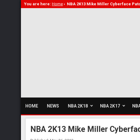
You are here:
Home
›
NBA 2K13 Mike Miller Cyberface Pat
HOME
NEWS
NBA 2K18
NBA 2K17
NBA
NBA 2K13 Mike Miller Cyberfa