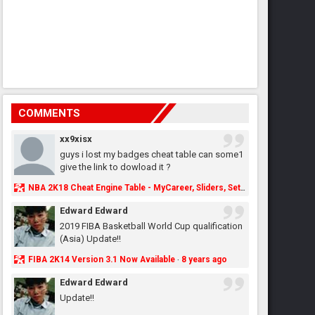
COMMENTS
xx9xisx
guys i lost my badges cheat table can some1
give the link to dowload it ?
NBA 2K18 Cheat Engine Table - MyCareer, Sliders, Settings, MyLeague, MyGM & More - NBA2K.ORG
Edward Edward
2019 FIBA Basketball World Cup qualification
(Asia) Update!!
FIBA 2K14 Version 3.1 Now Available
8 years ago
·
Edward Edward
Update!!