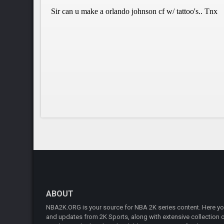
ABOUT
NBA2K.ORG is your source for NBA 2K series content. Here you 
and updates from 2K Sports, along with extensive collection of