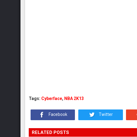
Tags:
Cyberface
,
NBA 2K13
Facebook
Twitter
RELATED POSTS