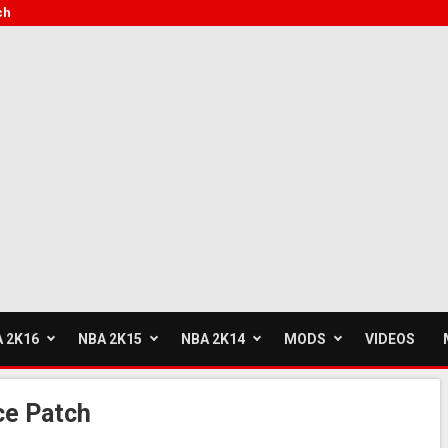
ch
 2K16
NBA 2K15
NBA 2K14
MODS
VIDEOS
ce Patch