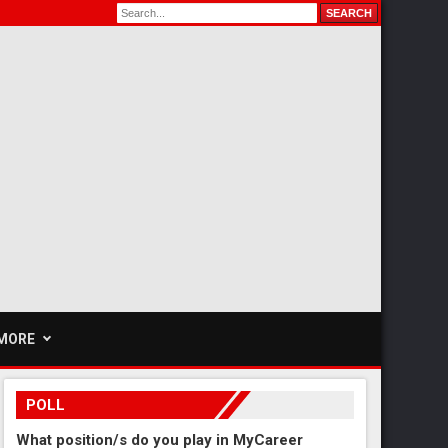
MORE
POLL
What position/s do you play in MyCareer