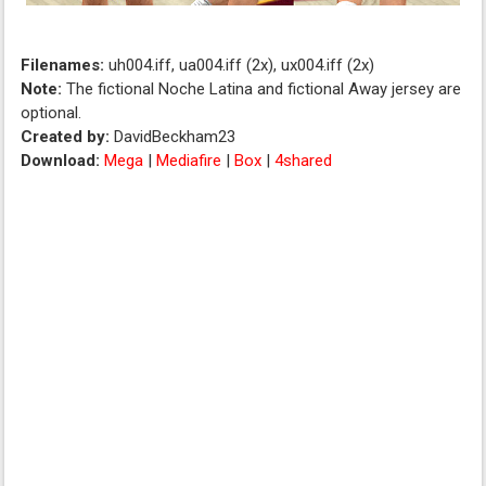
Filenames:
uh004.iff, ua004.iff (2x), ux004.iff (2x)
Note:
The fictional Noche Latina and fictional Away jersey are
optional.
Created by:
DavidBeckham23
Download:
Mega
|
Mediafire
|
Box
|
4shared