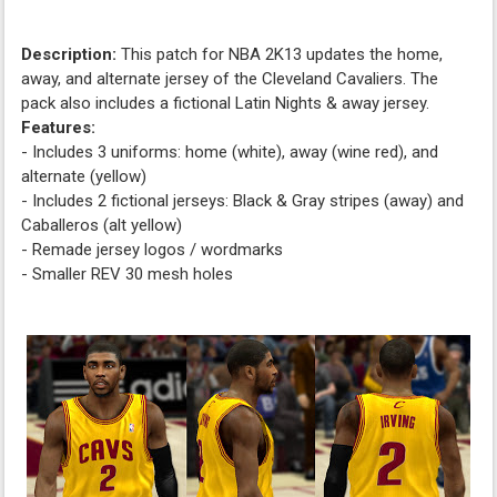
Description:
This patch for NBA 2K13 updates the home,
away, and alternate jersey of the Cleveland Cavaliers. The
pack also includes a fictional Latin Nights & away jersey.
Features:
- Includes 3 uniforms: home (white), away (wine red), and
alternate (yellow)
- Includes 2 fictional jerseys: Black & Gray stripes (away) and
Caballeros (alt yellow)
- Remade jersey logos / wordmarks
- Smaller REV 30 mesh holes