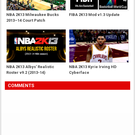
NBA 2K13 Milwaukee Bucks
FIBA 2K13 Mod v1.3 Update
2013–14 Court Patch
NBA 2K13 Albys' Realistic
NBA 2K13 Kyrie Irving HD
Roster v9.2 (2013-14)
Cyberface
COMMENTS