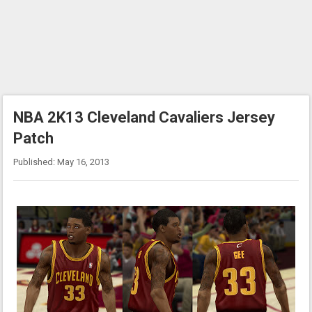
NBA 2K13 Cleveland Cavaliers Jersey
Patch
Published: May 16, 2013