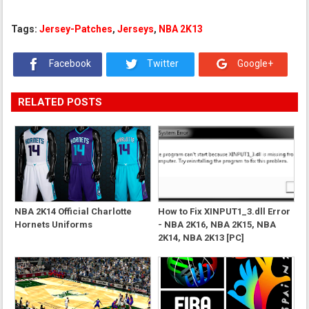
Tags:
Jersey-Patches
,
Jerseys
,
NBA 2K13
Facebook
Twitter
Google+
RELATED POSTS
NBA 2K14 Official Charlotte
How to Fix XINPUT1_3.dll Error
Hornets Uniforms
- NBA 2K16, NBA 2K15, NBA
2K14, NBA 2K13 [PC]