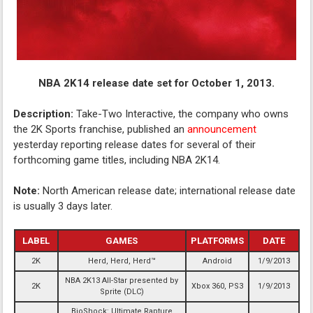
NBA 2K14 release date set for October 1, 2013.
Description:
Take-Two Interactive, the company who owns
the 2K Sports franchise, published an
announcement
yesterday reporting release dates for several of their
forthcoming game titles, including NBA 2K14.
Note:
North American release date; international release date
is usually 3 days later.
LABEL
GAMES
PLATFORMS
DATE
2K
Herd, Herd, Herd™
Android
1/9/2013
NBA 2K13 All-Star presented by
2K
Xbox 360, PS3
1/9/2013
Sprite (DLC)
BioShock: Ultimate Rapture