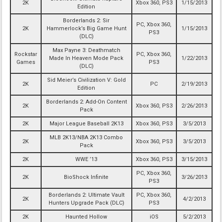
2K
Xbox 360, PS3
1/15/2013
Edition
Borderlands 2: Sir
PC, Xbox 360,
2K
Hammerlock’s Big Game Hunt
1/15/2013
PS3
(DLC)
Max Payne 3: Deathmatch
Rockstar
PC, Xbox 360,
Made In Heaven Mode Pack
1/22/2013
Games
PS3
(DLC)
Sid Meier’s Civilization V: Gold
2K
PC
2/19/2013
Edition
Borderlands 2: Add-On Content
2K
Xbox 360, PS3
2/26/2013
Pack
2K
Major League Baseball 2K13
Xbox 360, PS3
3/5/2013
MLB 2K13/NBA 2K13 Combo
2K
Xbox 360, PS3
3/5/2013
Pack
2K
WWE ’13
Xbox 360, PS3
3/15/2013
PC, Xbox 360,
2K
BioShock Infinite
3/26/2013
PS3
Borderlands 2: Ultimate Vault
PC, Xbox 360,
2K
4/2/2013
Hunters Upgrade Pack (DLC)
PS3
2K
Haunted Hollow
iOS
5/2/2013