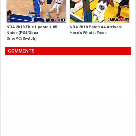
NBA 2K18 Title Update 1.05
NBA 2K18 Patch #4 Arrives:
Notes (PS4/Xbox
Here's What it Fixes
One/PC/Switch)
COMMENTS