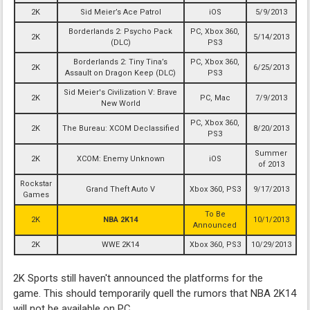
2K
Sid Meier’s Ace Patrol
iOS
5/9/2013
Borderlands 2: Psycho Pack
PC, Xbox 360,
2K
5/14/2013
(DLC)
PS3
Borderlands 2: Tiny Tina’s
PC, Xbox 360,
2K
6/25/2013
Assault on Dragon Keep (DLC)
PS3
Sid Meier's Civilization V: Brave
2K
PC, Mac
7/9/2013
New World
PC, Xbox 360,
2K
The Bureau: XCOM Declassified
8/20/2013
PS3
Summer
2K
XCOM: Enemy Unknown
iOS
of 2013
Rockstar
Grand Theft Auto V
Xbox 360, PS3
9/17/2013
Games
To Be
2K
NBA 2K14
10/1/2013
Announced
2K
WWE 2K14
Xbox 360, PS3
10/29/2013
2K Sports still haven't announced the platforms for the
game. This should temporarily quell the rumors that NBA 2K14
will not be available on PC.