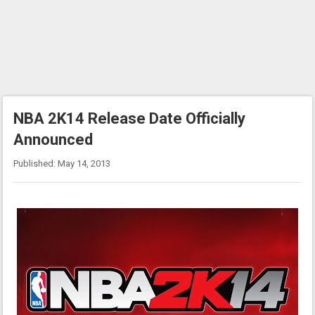
NBA 2K14 Release Date Officially
Announced
Published: May 14, 2013