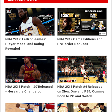
NBA 2K19: LeBron James'
NBA 2K19 Game Editions and
Player Model and Rating
Pre-order Bonuses
Revealed
NBA 2K18 Patch 1.07 Released
NBA 2K18 Patch #6 Released
- Here's the Changelog
on Xbox One and PS4, Coming
Soon to PC and Switch