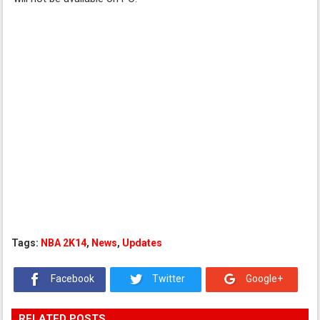
Tags:
NBA 2K14
,
News
,
Updates
Facebook
Twitter
Google+
RELATED POSTS