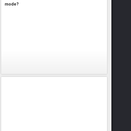
mode?