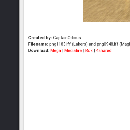
Created by:
CaptainOdious
Filename:
png1183.iff (Lakers) and png0948.iff (Magi
Download:
Mega
|
Mediafire
|
Box
|
4shared