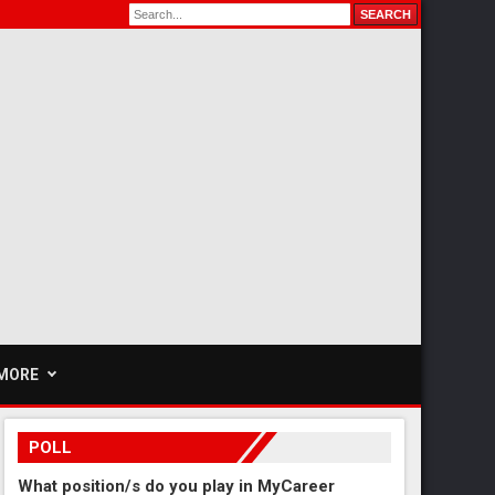
MORE
POLL
What position/s do you play in MyCareer