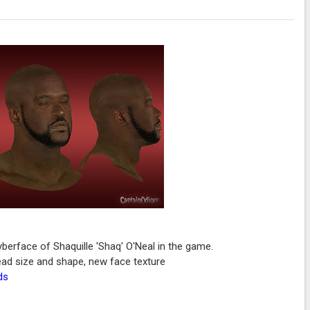
erface of Shaquille 'Shaq' O'Neal in the game.
 head size and shape, new face texture
ds