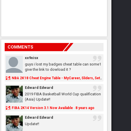
COMMENTS
xx9xisx
guys i lost my badges cheat table can some1
give the link to dowload it ?
NBA 2K18 Cheat Engine Table - MyCareer, Sliders, Settings, MyLeague, MyGM & More - NBA2K.ORG
Edward Edward
2019 FIBA Basketball World Cup qualification
(Asia) Update!!
FIBA 2K14 Version 3.1 Now Available
8 years ago
·
Edward Edward
Update!!