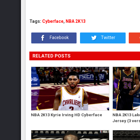
Tags:
Cyberface
,
NBA 2K13
Facebook
Twitter
RELATED POSTS
NBA 2K13 Kyrie Irving HD Cyberface
NBA 2K13 Lak
Jersey (3 ver