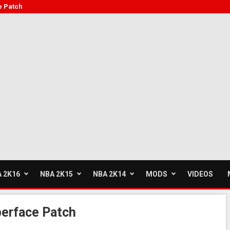
e Patch
 2K16
NBA 2K15
NBA 2K14
MODS
VIDEOS
berface Patch