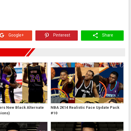
Google+
Pinterest
Share
ers New Black Alternate
NBA 2K14 Realistic Face Update Pack
sions)
#10