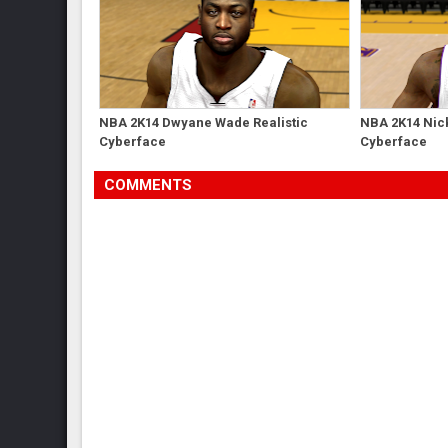
NBA 2K14 Dwyane Wade Realistic
NBA 2K14 Nick
Cyberface
Cyberface
COMMENTS