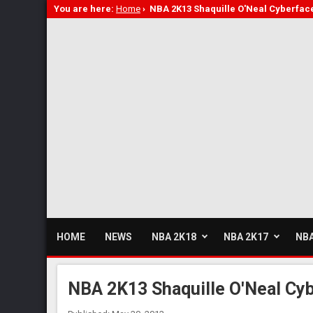
You are here:
Home
›
NBA 2K13 Shaquille O'Neal Cyberfac
HOME
NEWS
NBA 2K18
NBA 2K17
NBA
NBA 2K13 Shaquille O'Neal Cy