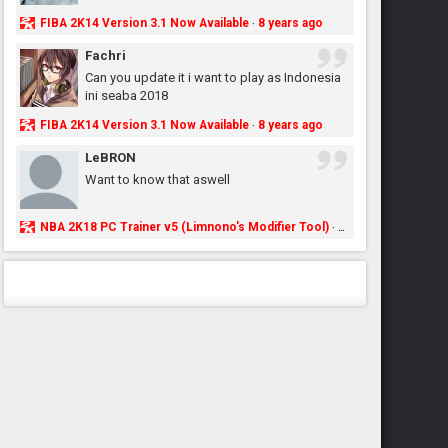
FIBA 2K14 Version 3.1 Now Available
8 years ago
·
Fachri
Can you update it i want to play as Indonesia
ini seaba 2018
FIBA 2K14 Version 3.1 Now Available
8 years ago
·
LeBRON
Want to know that aswell
NBA 2K18 PC Trainer v5 (Limnono's Modifier Tool)
8 years ago
·