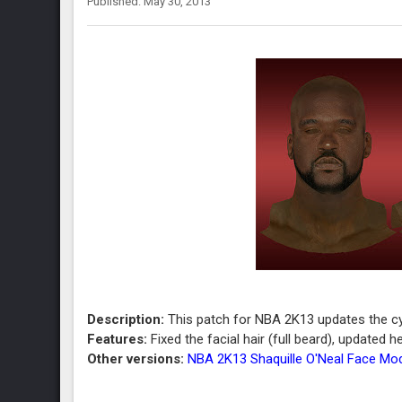
Published: May 30, 2013
Description:
This patch for NBA 2K13 updates the cyb
Features:
Fixed the facial hair (full beard), updated
Other versions:
NBA 2K13 Shaquille O'Neal Face Mo