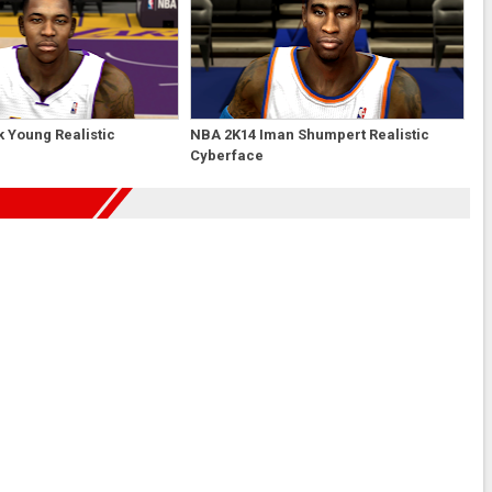
 Young Realistic
NBA 2K14 Iman Shumpert Realistic
Cyberface