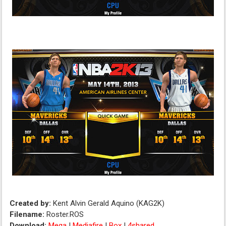
Created by:
Kent Alvin Gerald Aquino (KAG2K)
Filename:
Roster.ROS
Download:
Mega
|
Mediafire
|
Box
|
4shared