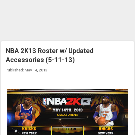
NBA 2K13 Roster w/ Updated
Accessories (5-11-13)
Published: May 14, 2013