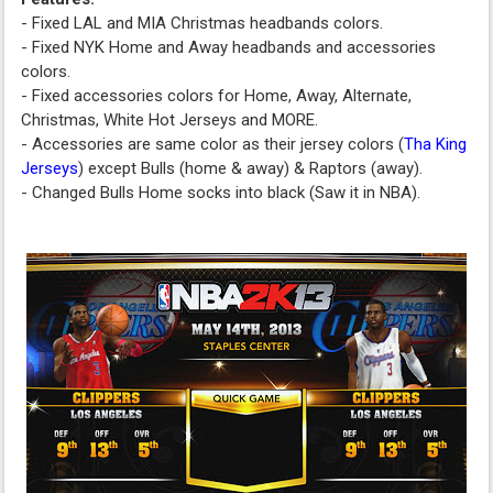
- Fixed LAL and MIA Christmas headbands colors.
- Fixed NYK Home and Away headbands and accessories
colors.
- Fixed accessories colors for Home, Away, Alternate,
Christmas, White Hot Jerseys and MORE.
- Accessories are same color as their jersey colors (
Tha King
Jerseys
) except Bulls (home & away) & Raptors (away).
- Changed Bulls Home socks into black (Saw it in NBA).