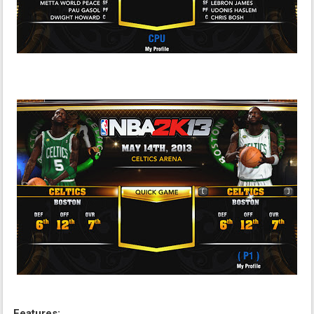
Features: