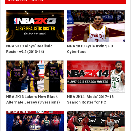
NBA 2K13 Albys' Realistic
NBA 2K13 Kyrie Irving HD
Roster v9.2 (2013-14)
Cyberface
NBA 2K13 Lakers New Black
NBA 2K14: Meds' 2017–18
Alternate Jersey (3 versions)
Season Roster for PC