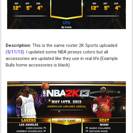
Description:
This is the same roster 2K Sports uploaded
(
5/11/13
). I updated some NBA jerseys colors but all
accessories are updated like they use in real life.(Example
Bulls home accessories is black).