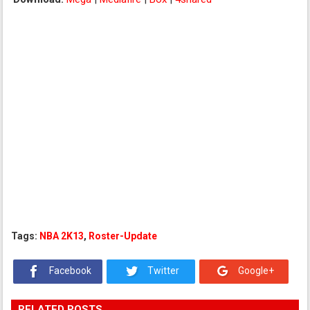
Tags:
NBA 2K13
,
Roster-Update
Facebook
Twitter
Google+
RELATED POSTS