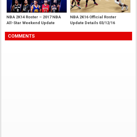
NBA 2K14 Roster – 2017 NBA
NBA 2K16 Official Roster
All-Star Weekend Update
Update Details 03/12/16
COMMENTS