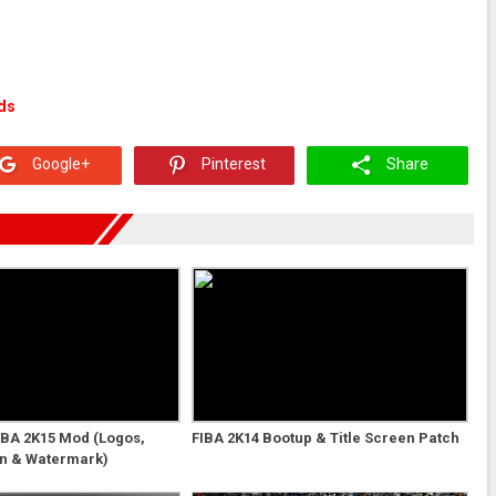
ds
Google+
Pinterest
Share
NBA 2K15 Mod (Logos,
FIBA 2K14 Bootup & Title Screen Patch
en & Watermark)