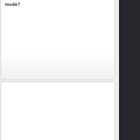
mode?