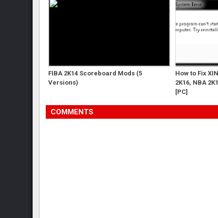
FIBA 2K14 Scoreboard Mods (5
How to Fix XI
Versions)
2K16, NBA 2K1
[PC]
COMMENTS