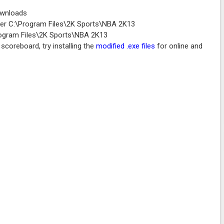
ownloads
older C:\Program Files\2K Sports\NBA 2K13
Program Files\2K Sports\NBA 2K13
scoreboard, try installing the
modified .exe files
for online and