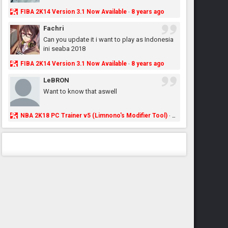
FIBA 2K14 Version 3.1 Now Available
8 years ago
·
Fachri
Can you update it i want to play as Indonesia
ini seaba 2018
FIBA 2K14 Version 3.1 Now Available
8 years ago
·
LeBRON
Want to know that aswell
NBA 2K18 PC Trainer v5 (Limnono's Modifier Tool)
8 years ago
·