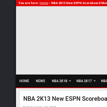
You are here:
Home
›
NBA 2K13 New ESPN Scoreboard Mo
HOME
NEWS
NBA 2K18
NBA 2K17
NBA
NBA 2K13 New ESPN Scoreboa