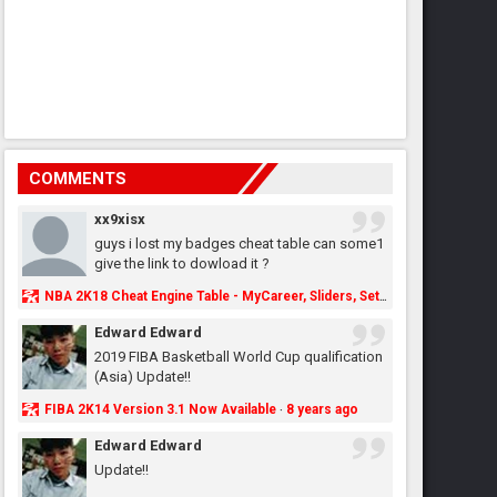
COMMENTS
xx9xisx
guys i lost my badges cheat table can some1
give the link to dowload it ?
NBA 2K18 Cheat Engine Table - MyCareer, Sliders, Settings, MyLeague, MyGM & More - NBA2K.ORG
Edward Edward
2019 FIBA Basketball World Cup qualification
(Asia) Update!!
FIBA 2K14 Version 3.1 Now Available
8 years ago
·
Edward Edward
Update!!