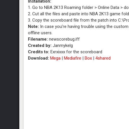
Installation:
1. Go to NBA 2K13 Roaming folder > Online Data > d
2. Cut all the files and paste into NBA 2K13 game f
3. Copy the scoreboard file from the patch into C:\
Note:
In case you're having trouble using the custom 
offline users.
Filename:
newscorebug.iff
Created by:
Janmykelg
Credits to:
Exrxixxx for the scoreboard
Download:
Mega
|
Mediafire
|
Box
|
4shared