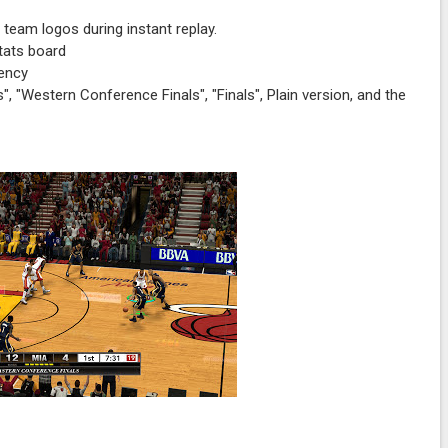
 team logos during instant replay.
tats board
rency
, "Western Conference Finals", "Finals", Plain version, and the