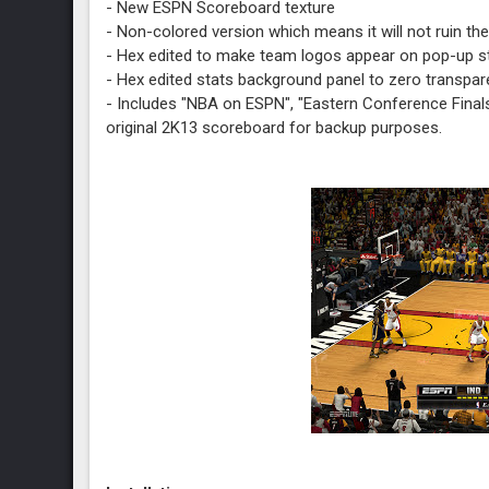
- New ESPN Scoreboard texture
- Non-colored version which means it will not ruin the
- Hex edited to make team logos appear on pop-up s
- Hex edited stats background panel to zero transpa
- Includes "NBA on ESPN", "Eastern Conference Finals"
original 2K13 scoreboard for backup purposes.