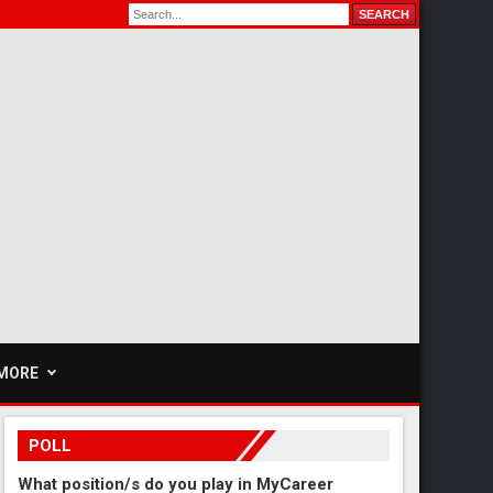
MORE
POLL
What position/s do you play in MyCareer