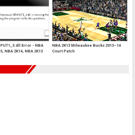
NPUT1_3.dll Error - NBA
NBA 2K13 Milwaukee Bucks 2013–14
5, NBA 2K14, NBA 2K13
Court Patch