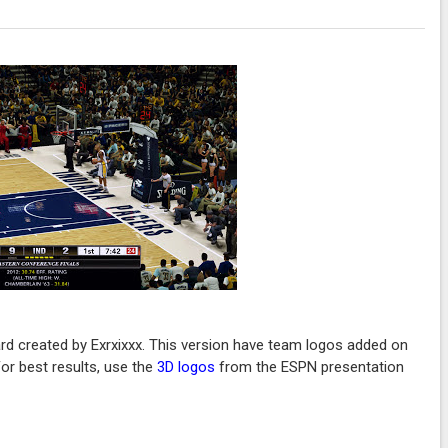
rd created by Exrxixxx. This version have team logos added on
or best results, use the
3D logos
from the ESPN presentation