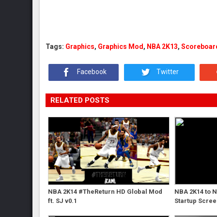
Tags:
Graphics
,
Graphics Mod
,
NBA 2K13
,
Scoreboar
Facebook
Twitter
RELATED POSTS
NBA 2K14 #TheReturn HD Global Mod
NBA 2K14 to 
ft. SJ v0.1
Startup Scre