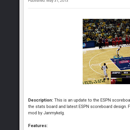
Published: May 31, 2013
Description:
This is an update to the ESPN scoreboa
the stats board and latest ESPN scoreboard design. F
mod by Janmykelg.
Features: