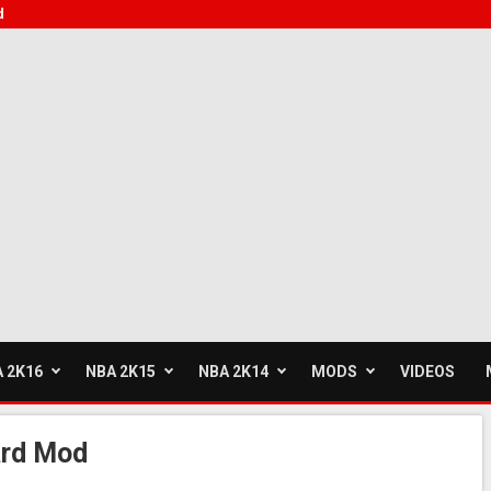
d
 2K16
NBA 2K15
NBA 2K14
MODS
VIDEOS
rd Mod