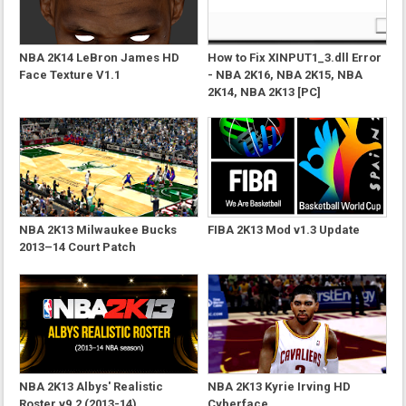
NBA 2K14 LeBron James HD
How to Fix XINPUT1_3.dll Error
Face Texture V1.1
- NBA 2K16, NBA 2K15, NBA
2K14, NBA 2K13 [PC]
NBA 2K13 Milwaukee Bucks
FIBA 2K13 Mod v1.3 Update
2013–14 Court Patch
NBA 2K13 Albys' Realistic
NBA 2K13 Kyrie Irving HD
Roster v9.2 (2013-14)
Cyberface