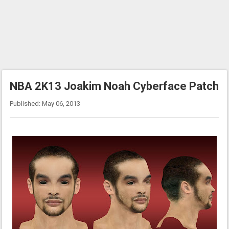
NBA 2K13 Joakim Noah Cyberface Patch
Published: May 06, 2013