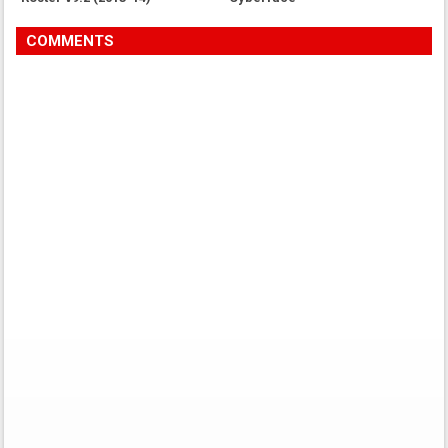
COMMENTS