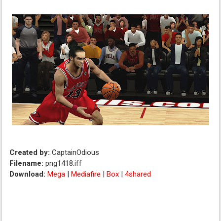
Created by:
CaptainOdious
Filename:
png1418.iff
Download:
Mega
|
Mediafire
|
Box
|
4shared