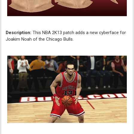
Description:
This NBA 2K13 patch adds a new cyberface for
Joakim Noah of the Chicago Bulls.