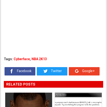
Tags:
Cyberface
,
NBA 2K13
Facebook
Twitter
Google+
RELATED POSTS