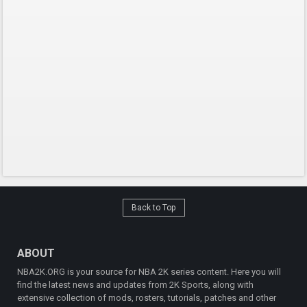
Back to Top
ABOUT
NBA2K.ORG is your source for NBA 2K series content. Here you will
find the latest news and updates from 2K Sports, along with
extensive collection of mods, rosters, tutorials, patches and other