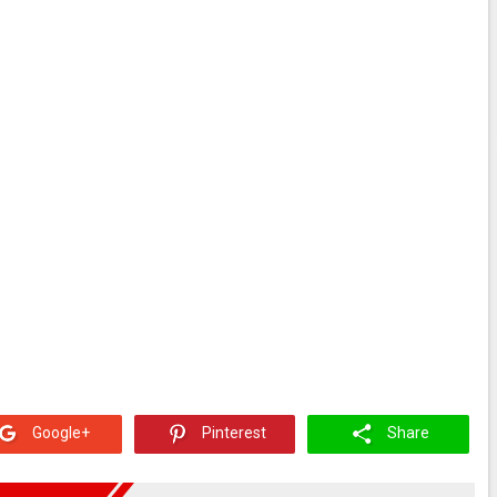
Google+
Pinterest
Share