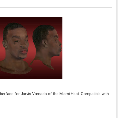
erface for Jarvis Varnado of the Miami Heat. Compatible with