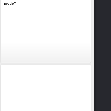
mode?