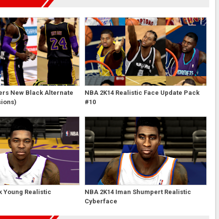
ers New Black Alternate
NBA 2K14 Realistic Face Update Pack
sions)
#10
 Young Realistic
NBA 2K14 Iman Shumpert Realistic
Cyberface