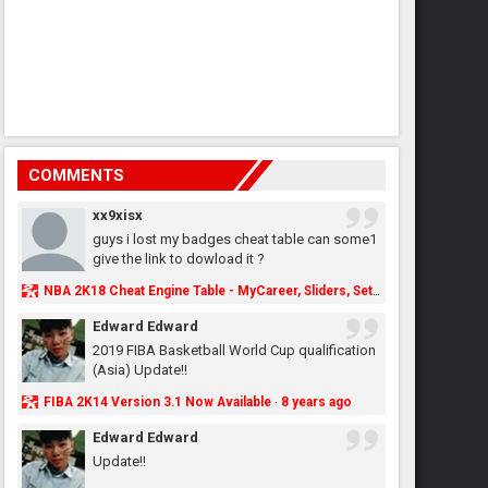
COMMENTS
xx9xisx
guys i lost my badges cheat table can some1
give the link to dowload it ?
NBA 2K18 Cheat Engine Table - MyCareer, Sliders, Settings, MyLeague, MyGM & More - NBA2K.ORG
Edward Edward
2019 FIBA Basketball World Cup qualification
(Asia) Update!!
FIBA 2K14 Version 3.1 Now Available
8 years ago
·
Edward Edward
Update!!