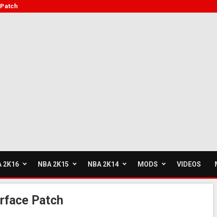
 Patch
 2K16
NBA 2K15
NBA 2K14
MODS
VIDEOS
rface Patch