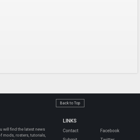
Back to Top
LINKS
will find the latest news
Contact
Facebook
 mods, rosters, tutorials,
Submit
Twitter