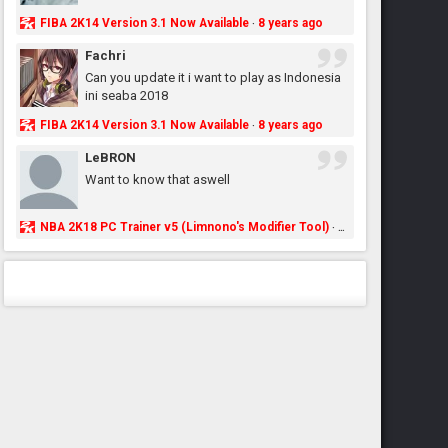
FIBA 2K14 Version 3.1 Now Available
8 years ago
·
Fachri
Can you update it i want to play as Indonesia
ini seaba 2018
FIBA 2K14 Version 3.1 Now Available
8 years ago
·
LeBRON
Want to know that aswell
NBA 2K18 PC Trainer v5 (Limnono's Modifier Tool)
8 years ago
·