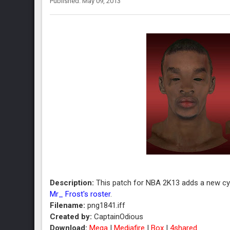
Published: May 09, 2013
Description:
This patch for NBA 2K13 adds a new cyb
Mr_ Frost's roster
.
Filename:
png1841.iff
Created by:
CaptainOdious
Download:
Mega
|
Mediafire
|
Box
|
4shared