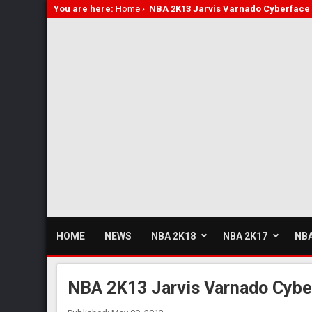
You are here:
Home
›
NBA 2K13 Jarvis Varnado Cyberface
HOME
NEWS
NBA 2K18
NBA 2K17
NBA
NBA 2K13 Jarvis Varnado Cybe