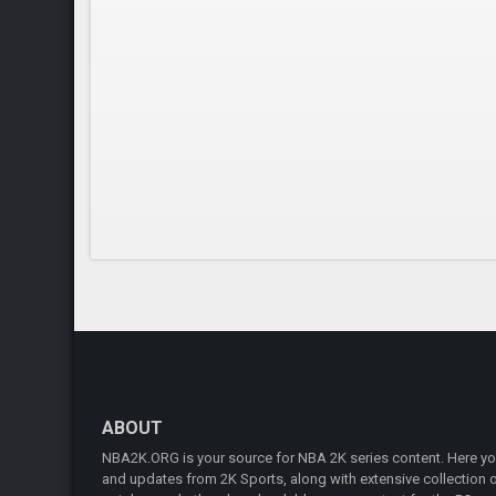
ABOUT
NBA2K.ORG is your source for NBA 2K series content. Here you 
and updates from 2K Sports, along with extensive collection of