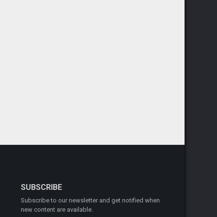
SUBSCRIBE
Subscribe to our newsletter and get notified when
new content are available.