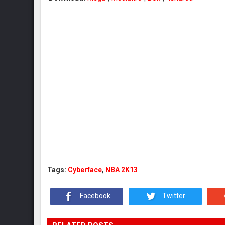
Tags:
Cyberface
,
NBA 2K13
Facebook
Twitter