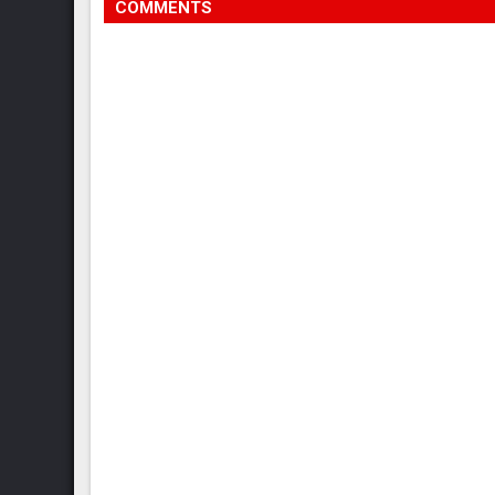
COMMENTS