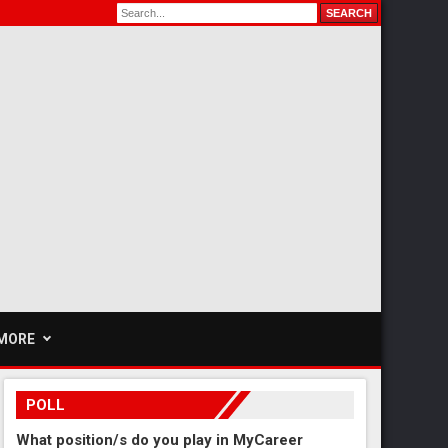
MORE
POLL
What position/s do you play in MyCareer