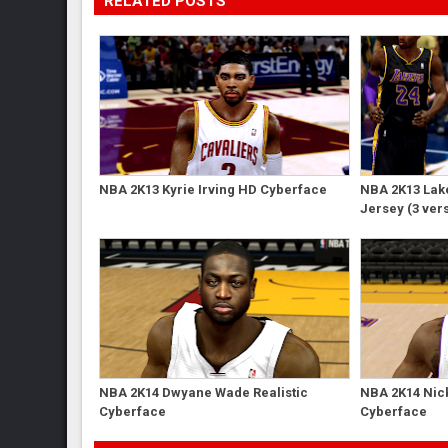
RELATED POSTS
NBA 2K13 Kyrie Irving HD Cyberface
NBA 2K13 Lak
Jersey (3 ver
NBA 2K14 Dwyane Wade Realistic
NBA 2K14 Nick
Cyberface
Cyberface