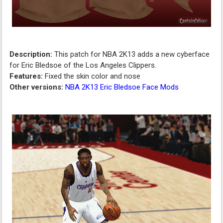
Description:
This patch for NBA 2K13 adds a new cyberface
for Eric Bledsoe of the Los Angeles Clippers.
Features:
Fixed the skin color and nose
Other versions:
NBA 2K13 Eric Bledsoe Face Mods