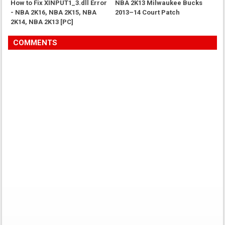
How to Fix XINPUT1_3.dll Error
NBA 2K13 Milwaukee Bucks
- NBA 2K16, NBA 2K15, NBA
2013–14 Court Patch
2K14, NBA 2K13 [PC]
COMMENTS