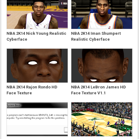
NBA 2K14 Nick Young Realistic
NBA 2K14 Iman Shumpert
Cyberface
Realistic Cyberface
NBA 2K14 Rajon Rondo HD
NBA 2K14 LeBron James HD
Face Texture
Face Texture V1.1