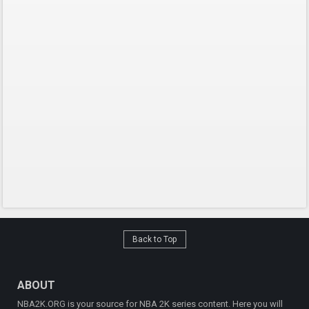
Back to Top
ABOUT
NBA2K.ORG is your source for NBA 2K series content. Here you will