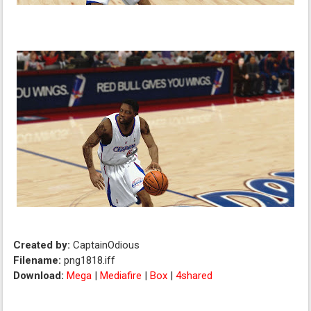
Created by:
CaptainOdious
Filename:
png1818.iff
Download:
Mega
|
Mediafire
|
Box
|
4shared