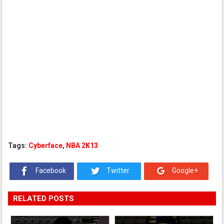
Tags:
Cyberface
,
NBA 2K13
Facebook
Twitter
Google+
RELATED POSTS