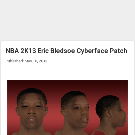
NBA 2K13 Eric Bledsoe Cyberface Patch
Published: May 18, 2013