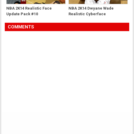
NBA 2K14 Realistic Face
NBA 2K14 Dwyane Wade
Update Pack #10
Realistic Cyberface
COMMENTS