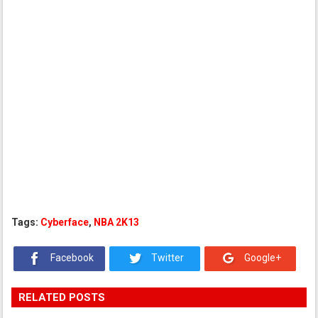
Tags:
Cyberface
,
NBA 2K13
Facebook
Twitter
Google+
RELATED POSTS