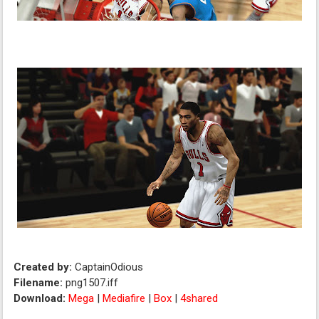
Created by:
CaptainOdious
Filename:
png1507.iff
Download:
Mega
|
Mediafire
|
Box
|
4shared