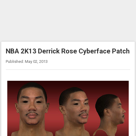
NBA 2K13 Derrick Rose Cyberface Patch
Published: May 02, 2013