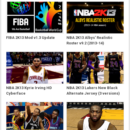
FIBA 2K13 Mod v1.3 Update
NBA 2K13 Albys' Realistic
Roster v9.2 (2013-14)
NBA 2K13 Kyrie Irving HD
NBA 2K13 Lakers New Black
Cyberface
Alternate Jersey (3 versions)