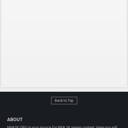
Back to Top
ABOUT
NBA2K.ORG is your source for NBA 2K series content. Here you will