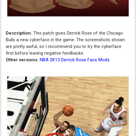
Description:
This patch gives Derrick Rose of the Chicago
Bulls a new cyberface in the game. The screenshots shown
are pretty awful, so I recommend you to try the cyberface
first before leaving negative feedbacks.
Other versions:
NBA 2K13 Derrick Rose Face Mods