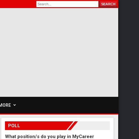
MORE
POLL
What position/s do you play in MyCareer