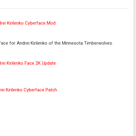
ce for Andrei Kirilenko of the Minnesota Timberwolves.