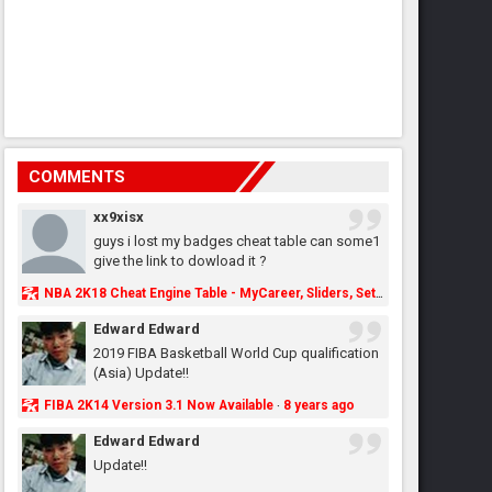
COMMENTS
xx9xisx
guys i lost my badges cheat table can some1
give the link to dowload it ?
NBA 2K18 Cheat Engine Table - MyCareer, Sliders, Settings, MyLeague, MyGM & More - NBA2K.ORG
Edward Edward
2019 FIBA Basketball World Cup qualification
(Asia) Update!!
FIBA 2K14 Version 3.1 Now Available
8 years ago
·
Edward Edward
Update!!