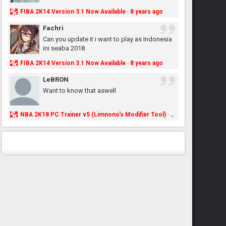
FIBA 2K14 Version 3.1 Now Available
8 years ago
·
Fachri
Can you update it i want to play as Indonesia
ini seaba 2018
FIBA 2K14 Version 3.1 Now Available
8 years ago
·
LeBRON
Want to know that aswell
NBA 2K18 PC Trainer v5 (Limnono's Modifier Tool)
8 years ago
·