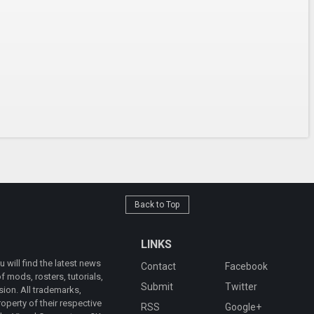
Back to Top
LINKS
will find the latest news
Contact
Facebook
 mods, rosters, tutorials,
Submit
Twitter
ion. All trademarks,
operty of their respective
RSS
Google+