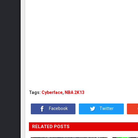
Tags:
Cyberface
,
NBA 2K13
Facebook
Twitter
RELATED POSTS