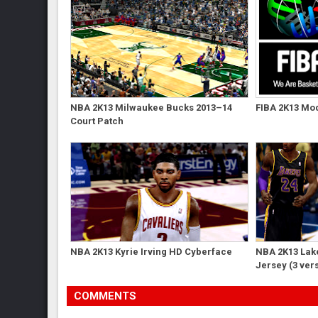
NBA 2K13 Milwaukee Bucks 2013–14
FIBA 2K13 Mod
Court Patch
NBA 2K13 Kyrie Irving HD Cyberface
NBA 2K13 Lak
Jersey (3 ver
COMMENTS