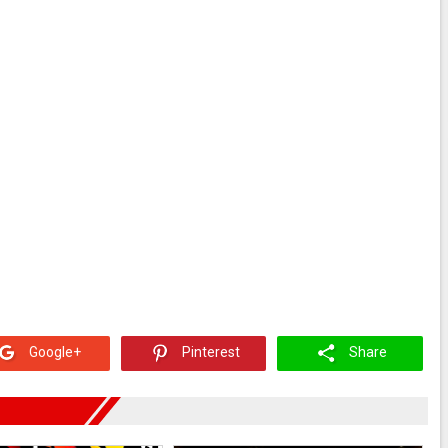
Google+
Pinterest
Share