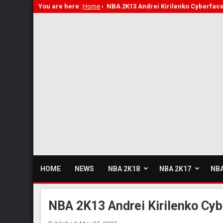
You are here:
Home
›
NBA 2K13 Andrei Kirilenko Cyberfac
HOME
NEWS
NBA 2K18
NBA 2K17
NBA
NBA 2K13 Andrei Kirilenko Cyb