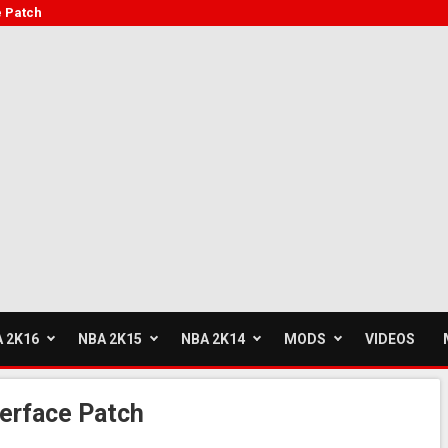
e Patch
 2K16
NBA 2K15
NBA 2K14
MODS
VIDEOS
erface Patch