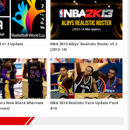
 v1.3 Update
NBA 2K13 Albys' Realistic Roster v9.2
(2013-14)
ers New Black Alternate
NBA 2K14 Realistic Face Update Pack
sions)
#10