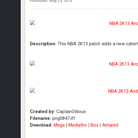
Published: May 25, 2013
Description:
This NBA 2K13 patch adds a new cyberfa
Created by:
CaptainOdious
Filename:
png0847.iff
Download:
Mega
|
Mediafire
|
Box
|
4shared