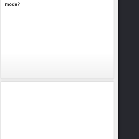
mode?