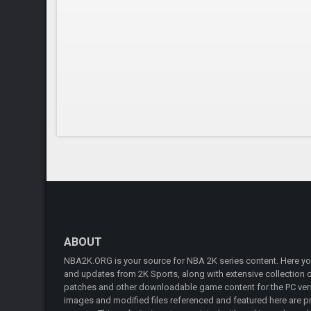
ABOUT
NBA2K.ORG is your source for NBA 2K series content. Here you 
and updates from 2K Sports, along with extensive collection of
patches and other downloadable game content for the PC vers
images and modified files referenced and featured here are pr