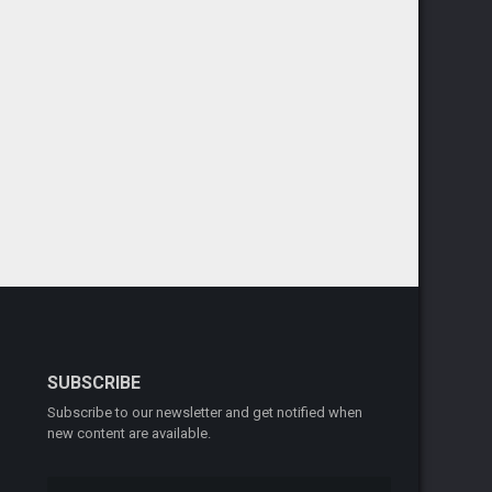
SUBSCRIBE
Subscribe to our newsletter and get notified when
new content are available.