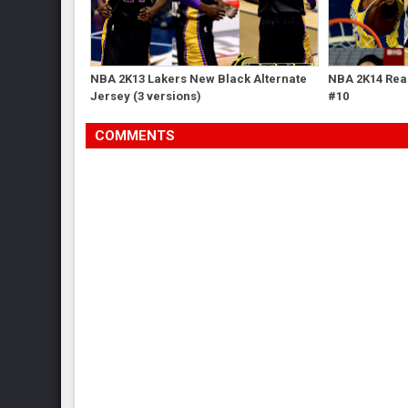
NBA 2K13 Lakers New Black Alternate
NBA 2K14 Real
Jersey (3 versions)
#10
COMMENTS