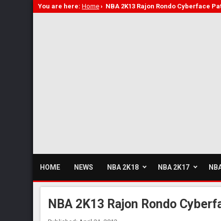
You are here:
Home
›
NBA 2K13 Rajon Rondo Cyberface Pa
HOME
NEWS
NBA 2K18
NBA 2K17
NBA
NBA 2K13 Rajon Rondo Cyberfa