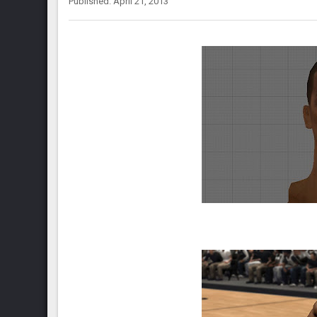
Published: April 21, 2013