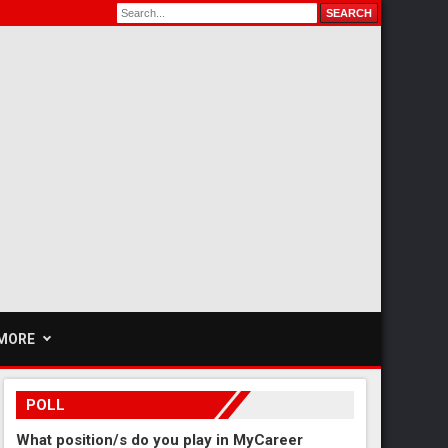
MORE
POLL
What position/s do you play in MyCareer