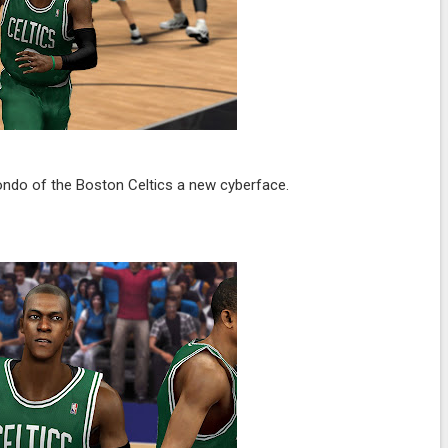
ndo of the Boston Celtics a new cyberface.