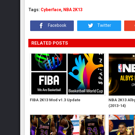
Tags:
Cyberface
,
NBA 2K13
Facebook
Twitter
RELATED POSTS
FIBA 2K13 Mod v1.3 Update
NBA 2K13 Albys
(2013-14)