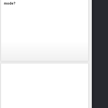
mode?