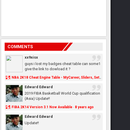
COMMENTS
xx9xisx
guys i lost my badges cheat table can some1
give the link to dowload it ?
NBA 2K18 Cheat Engine Table - MyCareer, Sliders, Settings, MyLeague, MyGM & More - NBA2K.ORG
Edward Edward
2019 FIBA Basketball World Cup qualification
(Asia) Update!!
FIBA 2K14 Version 3.1 Now Available
8 years ago
·
Edward Edward
Update!!