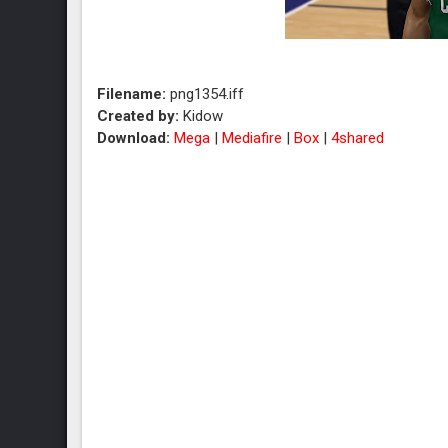
Filename:
png1354.iff
Created by:
Kidow
Download:
Mega
|
Mediafire
|
Box
|
4shared