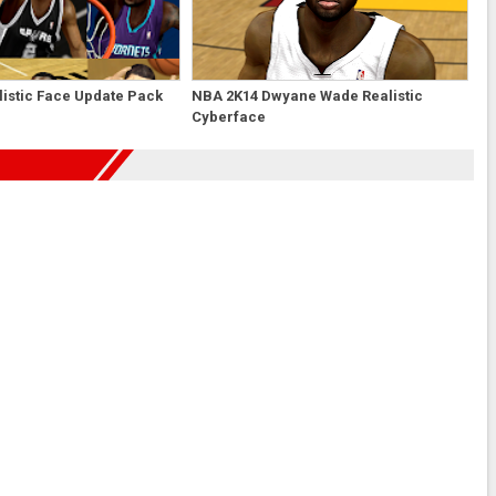
istic Face Update Pack
NBA 2K14 Dwyane Wade Realistic
Cyberface