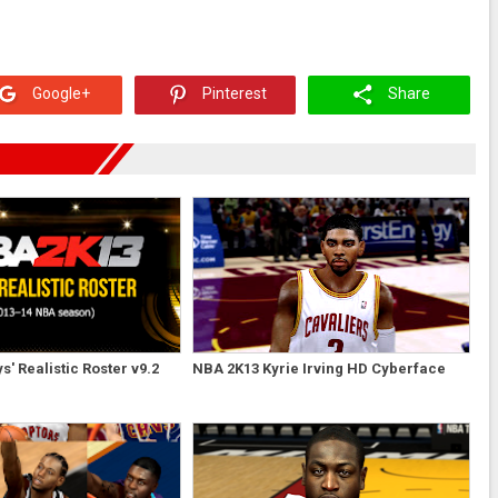
Google+
Pinterest
Share
' Realistic Roster v9.2
NBA 2K13 Kyrie Irving HD Cyberface