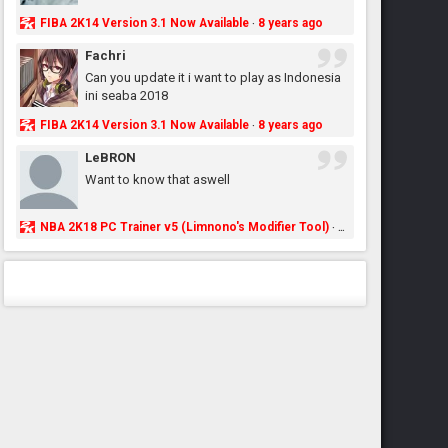
FIBA 2K14 Version 3.1 Now Available
8 years ago
·
Fachri
Can you update it i want to play as Indonesia
ini seaba 2018
FIBA 2K14 Version 3.1 Now Available
8 years ago
·
LeBRON
Want to know that aswell
NBA 2K18 PC Trainer v5 (Limnono's Modifier Tool)
8 years ago
·