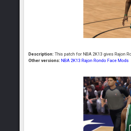
Description:
This patch for NBA 2K13 gives Rajon Ro
Other versions:
NBA 2K13 Rajon Rondo Face Mods