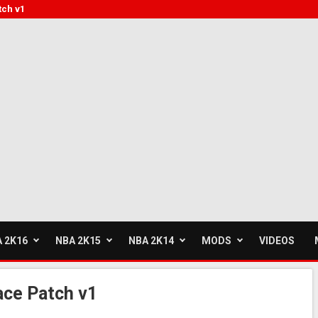
tch v1
 2K16
NBA 2K15
NBA 2K14
MODS
VIDEOS
ce Patch v1