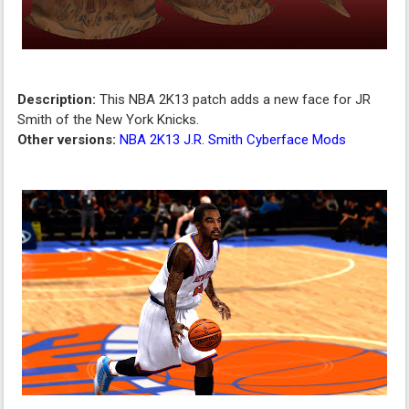
Description:
This NBA 2K13 patch adds a new face for JR
Smith of the New York Knicks.
Other versions:
NBA 2K13 J.R. Smith Cyberface Mods