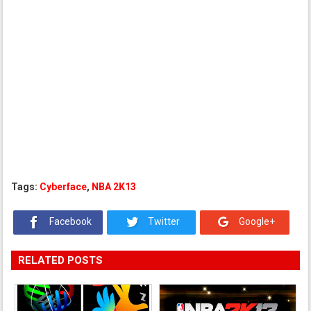
Tags:
Cyberface
,
NBA 2K13
Facebook
Twitter
Google+
RELATED POSTS