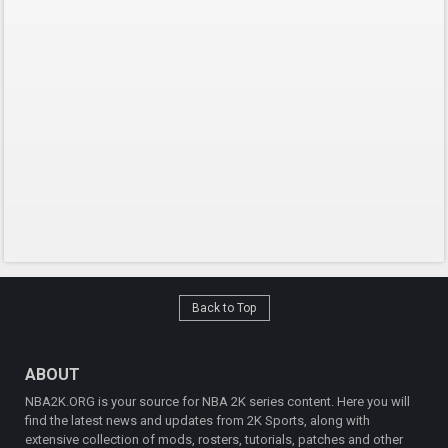
Back to Top
ABOUT
NBA2K.ORG is your source for NBA 2K series content. Here you will
find the latest news and updates from 2K Sports, along with
extensive collection of mods, rosters, tutorials, patches and other