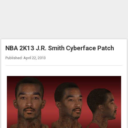
NBA 2K13 J.R. Smith Cyberface Patch
Published: April 22, 2013