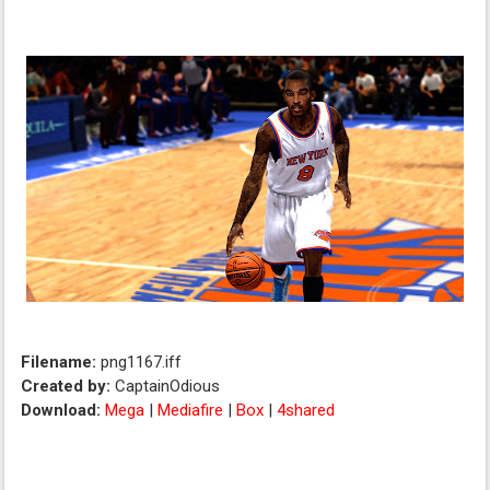
Filename:
png1167.iff
Created by:
CaptainOdious
Download:
Mega
|
Mediafire
|
Box
|
4shared