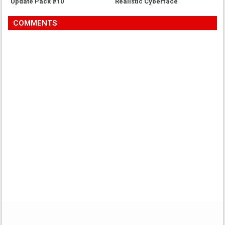
Update Pack #10
Realistic Cyberface
COMMENTS