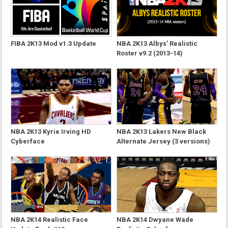
FIBA 2K13 Mod v1.3 Update
NBA 2K13 Albys' Realistic
Roster v9.2 (2013-14)
NBA 2K13 Kyrie Irving HD
NBA 2K13 Lakers New Black
Cyberface
Alternate Jersey (3 versions)
NBA 2K14 Realistic Face
NBA 2K14 Dwyane Wade