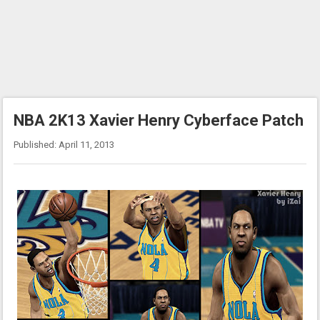
NBA 2K13 Xavier Henry Cyberface Patch
Published: April 11, 2013