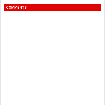
COMMENTS