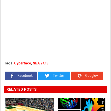
Tags:
Cyberface
,
NBA 2K13
Facebook
Twitter
Google+
RELATED POSTS