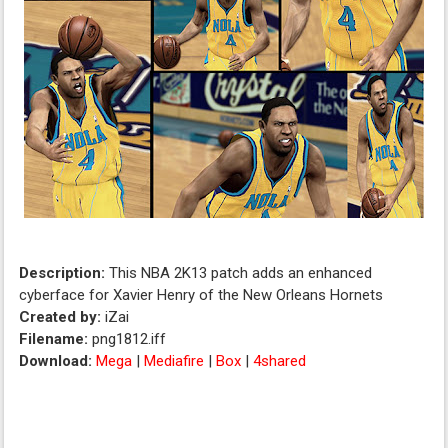
Description:
This NBA 2K13 patch adds an enhanced
cyberface for Xavier Henry of the New Orleans Hornets
Created by:
iZai
Filename:
png1812.iff
Download:
Mega
|
Mediafire
|
Box
|
4shared