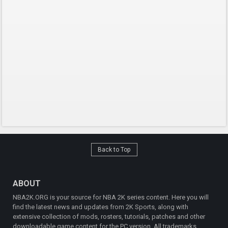
Back to Top
ABOUT
NBA2K.ORG is your source for NBA 2K series content. Here you will
find the latest news and updates from 2K Sports, along with
extensive collection of mods, rosters, tutorials, patches and other
downloadable game content for the PC version. All trademarks,