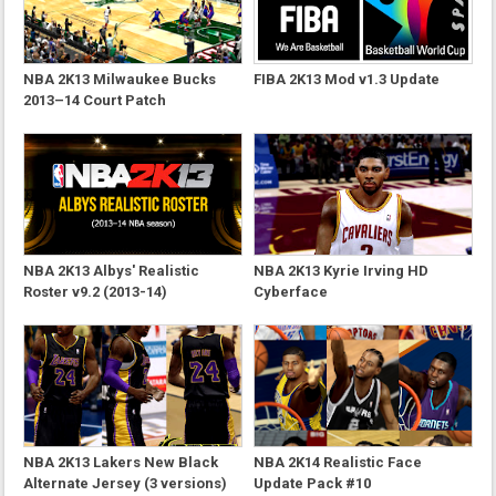
NBA 2K13 Milwaukee Bucks
FIBA 2K13 Mod v1.3 Update
2013–14 Court Patch
NBA 2K13 Albys' Realistic
NBA 2K13 Kyrie Irving HD
Roster v9.2 (2013-14)
Cyberface
NBA 2K13 Lakers New Black
NBA 2K14 Realistic Face
Alternate Jersey (3 versions)
Update Pack #10