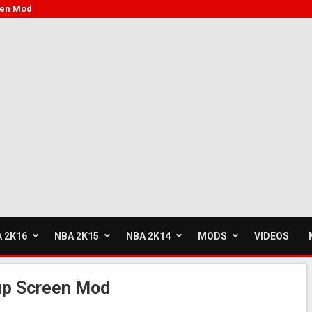
een Mod
 2K16
NBA 2K15
NBA 2K14
MODS
VIDEOS
up Screen Mod