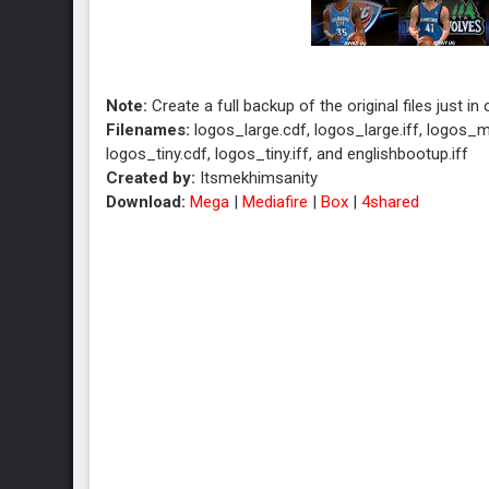
Note:
Create a full backup of the original files just in
Filenames:
logos_large.cdf, logos_large.iff, logos_m
logos_tiny.cdf, logos_tiny.iff, and englishbootup.iff
Created by:
Itsmekhimsanity
Download:
Mega
|
Mediafire
|
Box
|
4shared