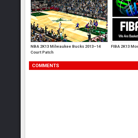
NBA 2K13 Milwaukee Bucks 2013–14
FIBA 2K13 Mod
Court Patch
COMMENTS