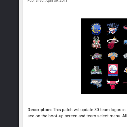
Published: April 09, 2013
Description:
This patch will update 30 team logos in N
see on the boot-up screen and team select menu. A