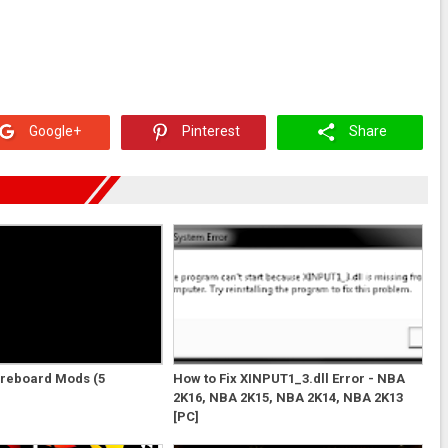
Google+
Pinterest
Share
oreboard Mods (5
How to Fix XINPUT1_3.dll Error - NBA
2K16, NBA 2K15, NBA 2K14, NBA 2K13
[PC]