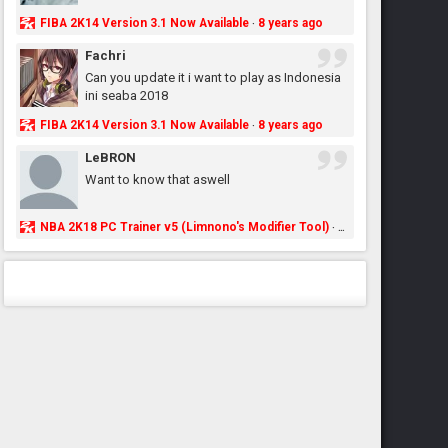
FIBA 2K14 Version 3.1 Now Available
8 years ago
·
Fachri
Can you update it i want to play as Indonesia
ini seaba 2018
FIBA 2K14 Version 3.1 Now Available
8 years ago
·
LeBRON
Want to know that aswell
NBA 2K18 PC Trainer v5 (Limnono's Modifier Tool)
8 years ago
·