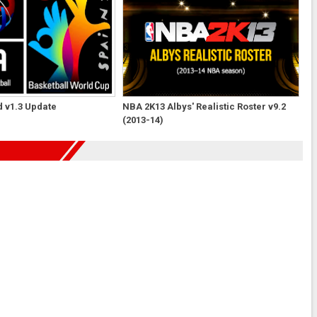
 v1.3 Update
NBA 2K13 Albys' Realistic Roster v9.2
(2013-14)