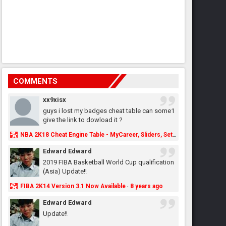
COMMENTS
xx9xisx
guys i lost my badges cheat table can some1
give the link to dowload it ?
NBA 2K18 Cheat Engine Table - MyCareer, Sliders, Settings, MyLeague, MyGM & More - NBA2K.ORG
Edward Edward
2019 FIBA Basketball World Cup qualification
(Asia) Update!!
FIBA 2K14 Version 3.1 Now Available
8 years ago
·
Edward Edward
Update!!