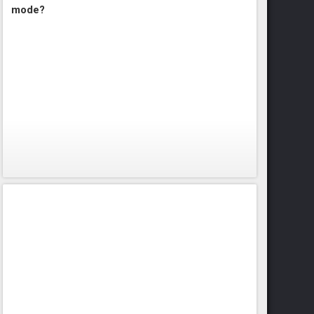
mode?