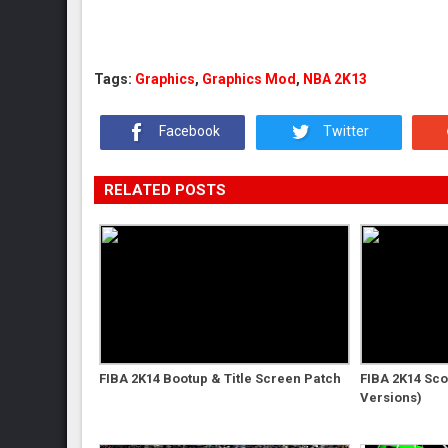
Tags:
Graphics
,
Graphics Mod
,
NBA 2K13
Facebook
Twitter
RELATED POSTS
FIBA 2K14 Bootup & Title Screen Patch
FIBA 2K14 Sc
Versions)