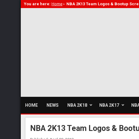
You are here:
Home
›
NBA 2K13 Team Logos & Bootup Scr
HOME
NEWS
NBA 2K18
NBA 2K17
NBA
NBA 2K13 Team Logos & Boot