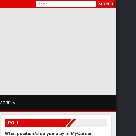
MORE
POLL
What position/s do you play in MyCareer