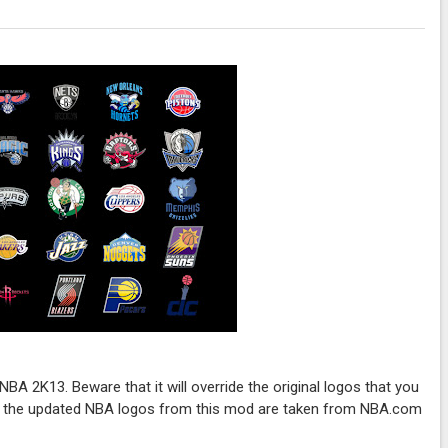
BA 2K13. Beware that it will override the original logos that you
ll the updated NBA logos from this mod are taken from NBA.com