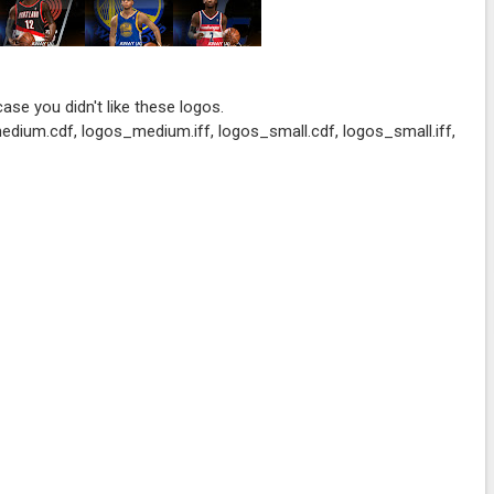
 case you didn't like these logos.
edium.cdf, logos_medium.iff, logos_small.cdf, logos_small.iff,