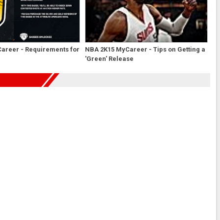
areer - Requirements for
NBA 2K15 MyCareer - Tips on Getting a
'Green' Release