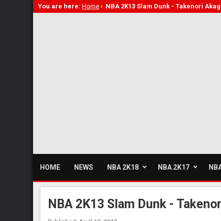
You are here:
Home
›
NBA 2K13 Slam Dunk - Takenori Akag
HOME
NEWS
NBA 2K18
NBA 2K17
NBA
NBA 2K13 Slam Dunk - Takenor