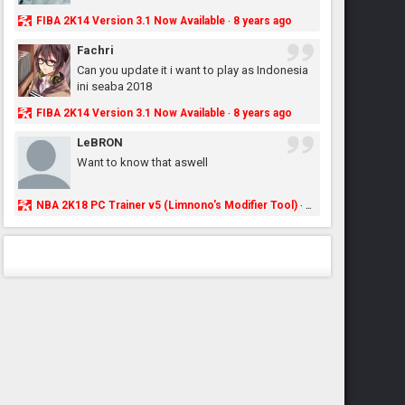
FIBA 2K14 Version 3.1 Now Available
8 years ago
·
Fachri
Can you update it i want to play as Indonesia
ini seaba 2018
FIBA 2K14 Version 3.1 Now Available
8 years ago
·
LeBRON
Want to know that aswell
NBA 2K18 PC Trainer v5 (Limnono's Modifier Tool)
8 years ago
·