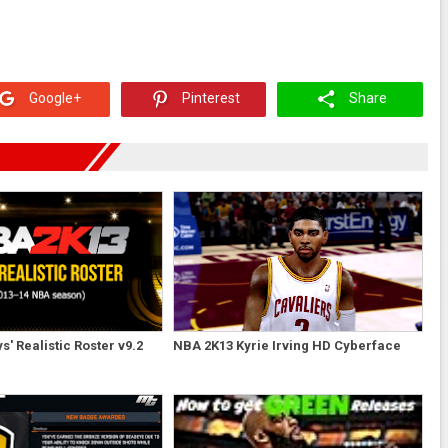
Google+
Pinterest
Share
' Realistic Roster v9.2
NBA 2K13 Kyrie Irving HD Cyberface