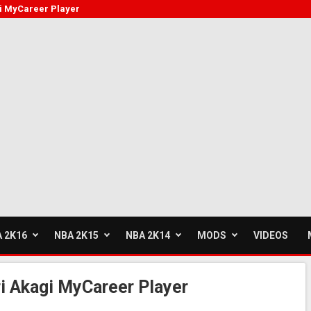
i MyCareer Player
 2K16
NBA 2K15
NBA 2K14
MODS
VIDEOS
i Akagi MyCareer Player