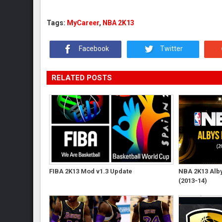
Tags:
MyCareer
,
NBA 2K13
Facebook
Twitter
RELATED POSTS
FIBA 2K13 Mod v1.3 Update
NBA 2K13 Albys
(2013-14)