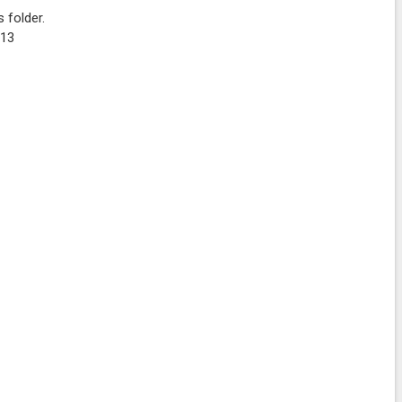
 folder.
K13