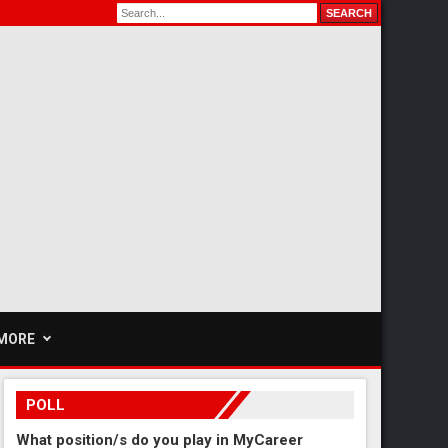
MORE
POLL
What position/s do you play in MyCareer