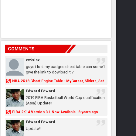
COMMENTS
xx9xisx
guys i lost my badges cheat table can some1
give the link to dowload it ?
NBA 2K18 Cheat Engine Table - MyCareer, Sliders, Settings, MyLeague, MyGM & More - NBA2K.ORG
Edward Edward
2019 FIBA Basketball World Cup qualification
(Asia) Update!!
FIBA 2K14 Version 3.1 Now Available
8 years ago
·
Edward Edward
Update!!