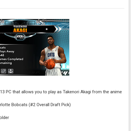
K13 PC that allows you to play as Takenori Akagi from the anime
rlotte Bobcats (#2 Overall Draft Pick)
older