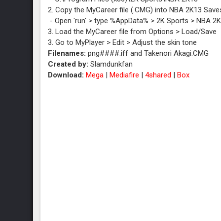
2. Copy the MyCareer file (.CMG) into NBA 2K13 Saves
- Open 'run' > type %AppData% > 2K Sports > NBA 2
3. Load the MyCareer file from Options > Load/Save
3. Go to MyPlayer > Edit > Adjust the skin tone
Filenames:
png####.iff and Takenori Akagi.CMG
Created by:
Slamdunkfan
Download:
Mega
|
Mediafire
|
4shared
|
Box