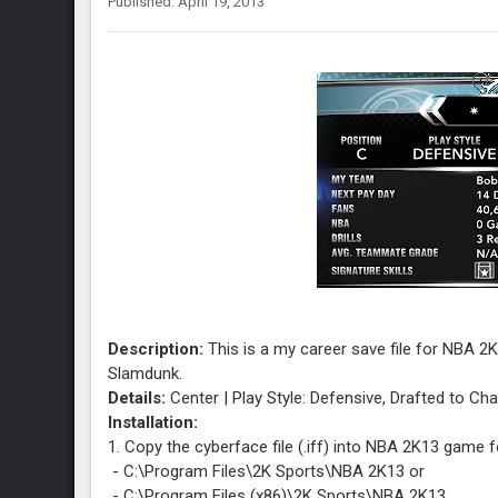
Published: April 19, 2013
Description:
This is a my career save file for NBA 2
Slamdunk.
Details:
Center | Play Style: Defensive, Drafted to Cha
Installation:
1. Copy the cyberface file (.iff) into NBA 2K13 game f
- C:\Program Files\2K Sports\NBA 2K13 or
- C:\Program Files (x86)\2K Sports\NBA 2K13