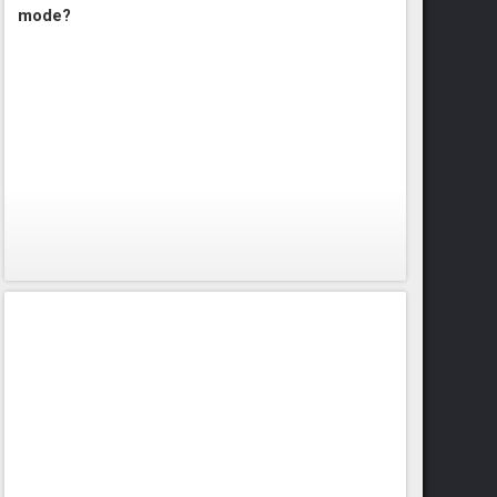
mode?