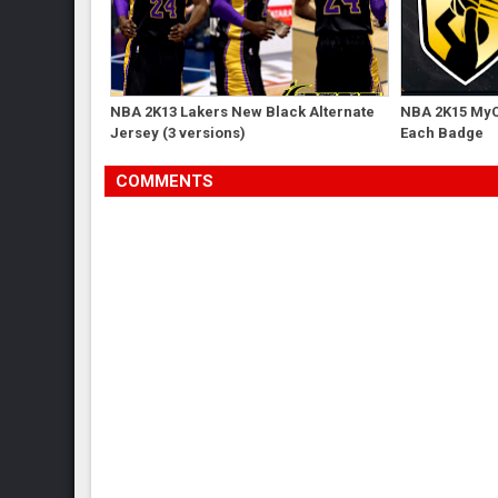
NBA 2K13 Lakers New Black Alternate
NBA 2K15 MyC
Jersey (3 versions)
Each Badge
COMMENTS