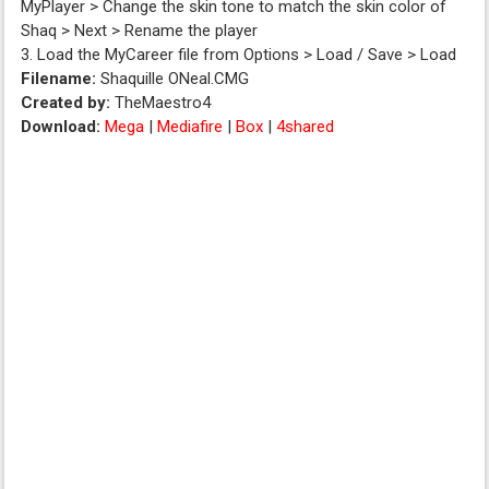
MyPlayer > Change the skin tone to match the skin color of
Shaq > Next > Rename the player
3. Load the MyCareer file from Options > Load / Save > Load
Filename:
Shaquille ONeal.CMG
Created by:
TheMaestro4
Download:
Mega
|
Mediafire
|
Box
|
4shared