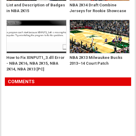
List and Description of Badges
NBA 2K14 Draft Combine
in NBA 2K15
Jerseys for Rookie Showcase
How to Fix XINPUT1_3.dll Error
NBA 2K13 Milwaukee Bucks
- NBA 2K16, NBA 2K15, NBA
2013–14 Court Patch
2K14, NBA 2K13 [PC]
COMMENTS