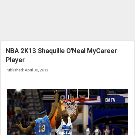
NBA 2K13 Shaquille O'Neal MyCareer
Player
Published: April 30, 2013