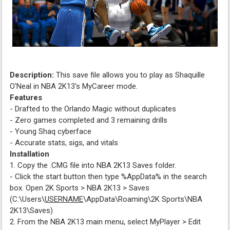
Description:
This save file allows you to play as Shaquille
O'Neal in NBA 2K13's MyCareer mode.
Features
- Drafted to the Orlando Magic without duplicates
- Zero games completed and 3 remaining drills
- Young Shaq cyberface
- Accurate stats, sigs, and vitals
Installation
1. Copy the .CMG file into NBA 2K13 Saves folder.
- Click the start button then type %AppData% in the search
box. Open 2K Sports > NBA 2K13 > Saves
(C:\Users\
USERNAME
\AppData\Roaming\2K Sports\NBA
2K13\Saves)
2. From the NBA 2K13 main menu, select MyPlayer > Edit