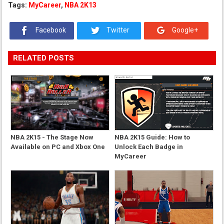
Tags:
MyCareer
,
NBA 2K13
Facebook
Twitter
Google+
RELATED POSTS
NBA 2K15 - The Stage Now
NBA 2K15 Guide: How to
Available on PC and Xbox One
Unlock Each Badge in
MyCareer