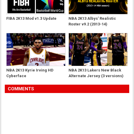
FIBA 2K13 Mod v1.3 Update
NBA 2K13 Albys' Realistic
Roster v9.2 (2013-14)
NBA 2K13 Kyrie Irving HD
NBA 2K13 Lakers New Black
Cyberface
Alternate Jersey (3 versions)
COMMENTS