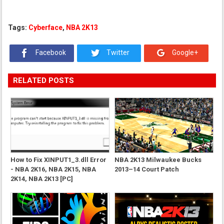
Tags:
Cyberface
,
NBA 2K13
Facebook
Twitter
Google+
RELATED POSTS
How to Fix XINPUT1_3.dll Error
NBA 2K13 Milwaukee Bucks
- NBA 2K16, NBA 2K15, NBA
2013–14 Court Patch
2K14, NBA 2K13 [PC]