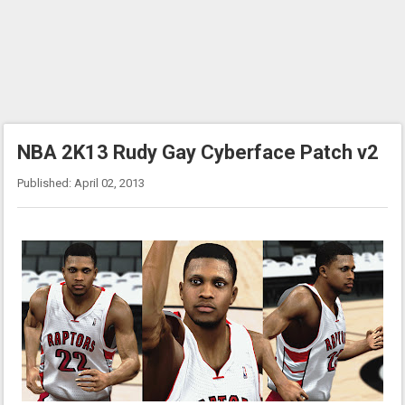
NBA 2K13 Rudy Gay Cyberface Patch v2
Published: April 02, 2013