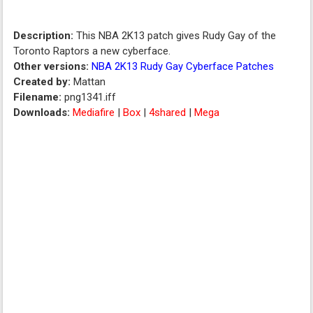
Description:
This NBA 2K13 patch gives Rudy Gay of the
Toronto Raptors a new cyberface.
Other versions:
NBA 2K13 Rudy Gay Cyberface Patches
Created by:
Mattan
Filename:
png1341.iff
Downloads:
Mediafire
|
Box
|
4shared
|
Mega