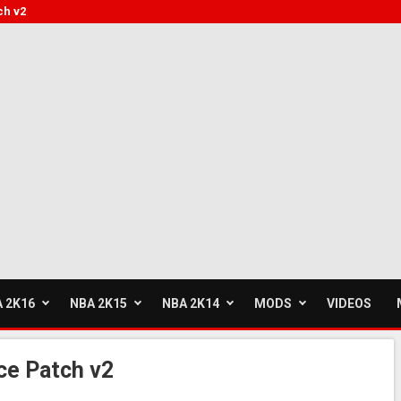
ch v2
 2K16
NBA 2K15
NBA 2K14
MODS
VIDEOS
ce Patch v2