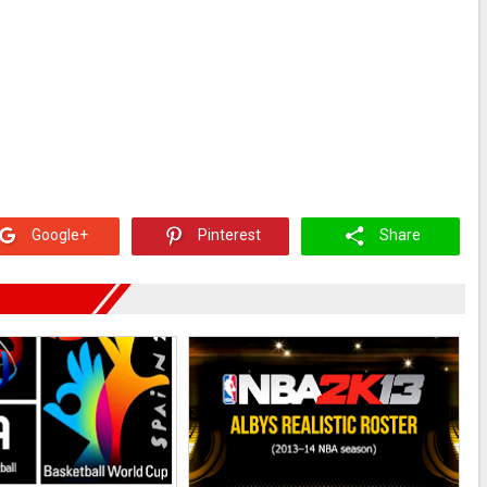
Google+
Pinterest
Share