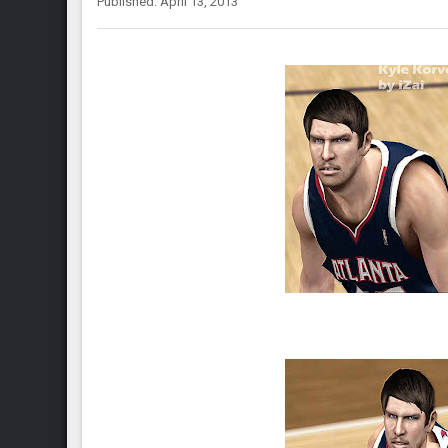
Published: April 13, 2013