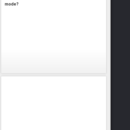
mode?