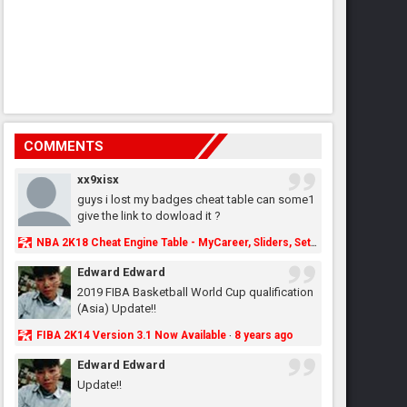
COMMENTS
xx9xisx
guys i lost my badges cheat table can some1
give the link to dowload it ?
NBA 2K18 Cheat Engine Table - MyCareer, Sliders, Settings, MyLeague, MyGM & More - NBA2K.ORG
Edward Edward
2019 FIBA Basketball World Cup qualification
(Asia) Update!!
FIBA 2K14 Version 3.1 Now Available
8 years ago
·
Edward Edward
Update!!