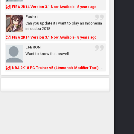
FIBA 2K14 Version 3.1 Now Available
8 years ago
·
Fachri
Can you update it i want to play as Indonesia
ini seaba 2018
FIBA 2K14 Version 3.1 Now Available
8 years ago
·
LeBRON
Want to know that aswell
NBA 2K18 PC Trainer v5 (Limnono's Modifier Tool)
8 years ago
·