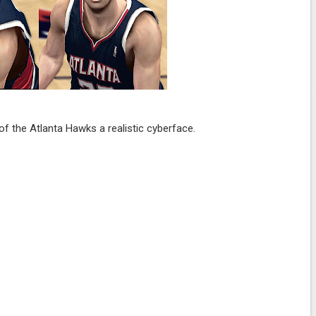
f the Atlanta Hawks a realistic cyberface.