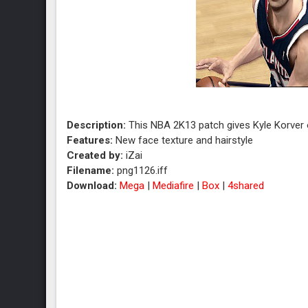
Description:
This NBA 2K13 patch gives Kyle Korver o
Features:
New face texture and hairstyle
Created by:
iZai
Filename:
png1126.iff
Download:
Mega
|
Mediafire
|
Box
|
4shared