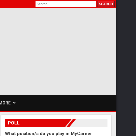
MORE
POLL
What position/s do you play in MyCareer