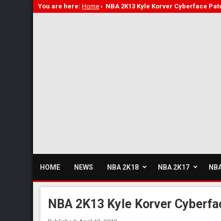
You are here:
Home
›
NBA 2K13 Kyle Korver Cyberface Pat
HOME
NEWS
NBA 2K18
NBA 2K17
NBA
NBA 2K13 Kyle Korver Cyberfa