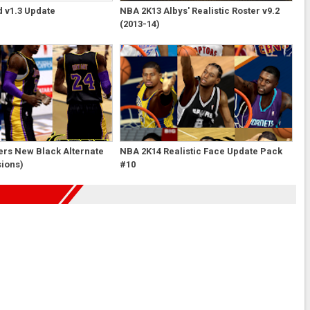
 v1.3 Update
NBA 2K13 Albys' Realistic Roster v9.2
(2013-14)
ers New Black Alternate
NBA 2K14 Realistic Face Update Pack
sions)
#10