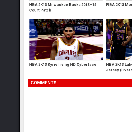
NBA 2K13 Milwaukee Bucks 2013–14
FIBA 2K13 Mod
Court Patch
NBA 2K13 Kyrie Irving HD Cyberface
NBA 2K13 Lak
Jersey (3 ver
COMMENTS