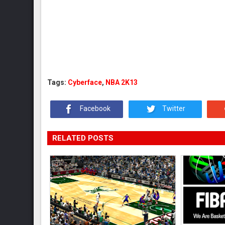
Tags:
Cyberface
,
NBA 2K13
Facebook
Twitter
RELATED POSTS