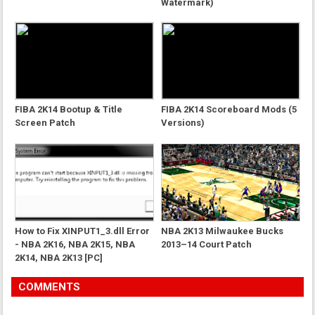
Watermark)
FIBA 2K14 Bootup & Title
FIBA 2K14 Scoreboard Mods (5
Screen Patch
Versions)
How to Fix XINPUT1_3.dll Error
NBA 2K13 Milwaukee Bucks
- NBA 2K16, NBA 2K15, NBA
2013–14 Court Patch
2K14, NBA 2K13 [PC]
COMMENTS