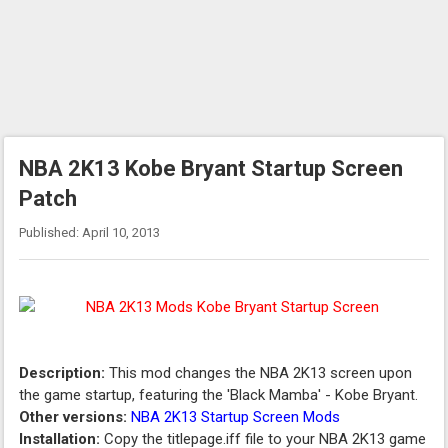
NBA 2K13 Kobe Bryant Startup Screen
Patch
Published: April 10, 2013
Description:
This mod changes the NBA 2K13 screen upon
the game startup, featuring the 'Black Mamba' - Kobe Bryant.
Other versions:
NBA 2K13 Startup Screen Mods
Installation:
Copy the titlepage.iff file to your NBA 2K13 game