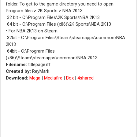
folder. To get to the game directory you need to open
Program files > 2K Sports > NBA 2K13.
32 bit - C:\Program Files\2K Sports\NBA 2K13
64 bit - C:\Program Files (x86)\2K Sports\NBA 2K13
• For NBA 2K13 on Steam:
32bit - C:\Program Files\Steam\steamapps\common\NBA
2K13
64bit - C:\Program Files
(x86)\Steam\steamapps\common\NBA 2K13
Filename:
titlepage.iff
Created by:
ReyMark
Download:
Mega
|
Mediafire
|
Box
|
4shared