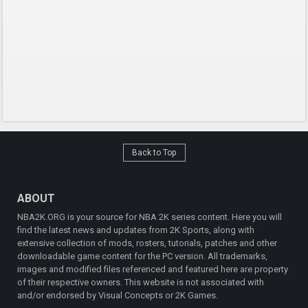
Back to Top
ABOUT
NBA2K.ORG is your source for NBA 2K series content. Here you will
find the latest news and updates from 2K Sports, along with
extensive collection of mods, rosters, tutorials, patches and other
downloadable game content for the PC version. All trademarks,
images and modified files referenced and featured here are property
of their respective owners. This website is not associated with
and/or endorsed by Visual Concepts or 2K Games.