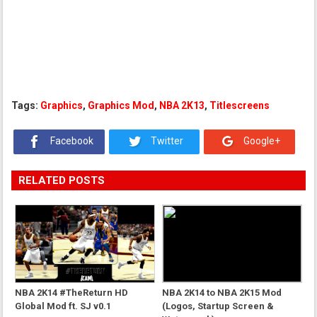
Tags:
Graphics
,
Graphics Mod
,
NBA 2K13
,
Titlescreens
Facebook
Twitter
Google+
RELATED POSTS
NBA 2K14 #TheReturn HD
NBA 2K14 to NBA 2K15 Mod
Global Mod ft. SJ v0.1
(Logos, Startup Screen &