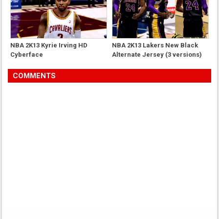
NBA 2K13 Kyrie Irving HD
NBA 2K13 Lakers New Black
Cyberface
Alternate Jersey (3 versions)
COMMENTS