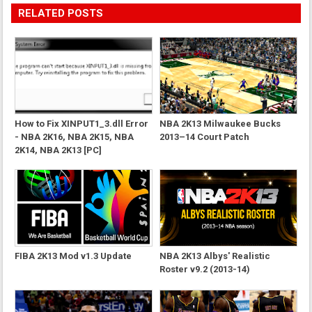
RELATED POSTS
How to Fix XINPUT1_3.dll Error
NBA 2K13 Milwaukee Bucks
- NBA 2K16, NBA 2K15, NBA
2013–14 Court Patch
2K14, NBA 2K13 [PC]
FIBA 2K13 Mod v1.3 Update
NBA 2K13 Albys' Realistic
Roster v9.2 (2013-14)