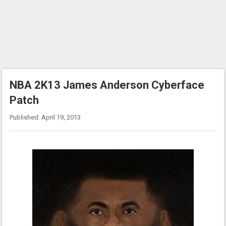
NBA 2K13 James Anderson Cyberface
Patch
Published: April 19, 2013