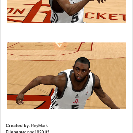
Created by:
ReyMark
Filename:
png1820.iff