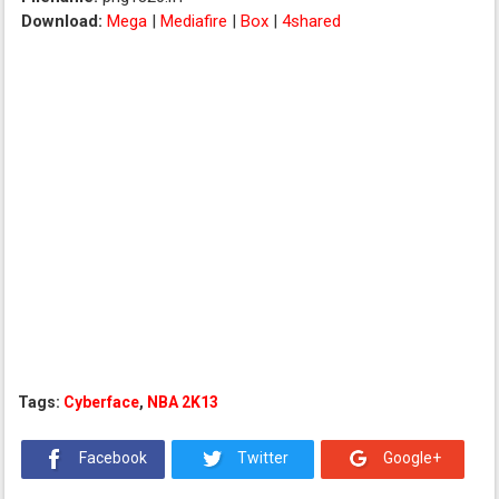
Download:
Mega
|
Mediafire
|
Box
|
4shared
Tags:
Cyberface
,
NBA 2K13
Facebook
Twitter
Google+