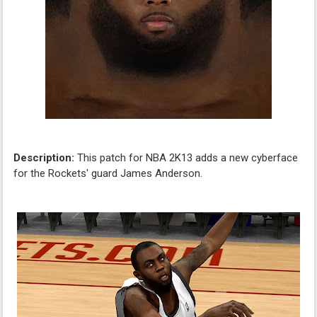
Description:
This patch for NBA 2K13 adds a new cyberface
for the Rockets' guard James Anderson.