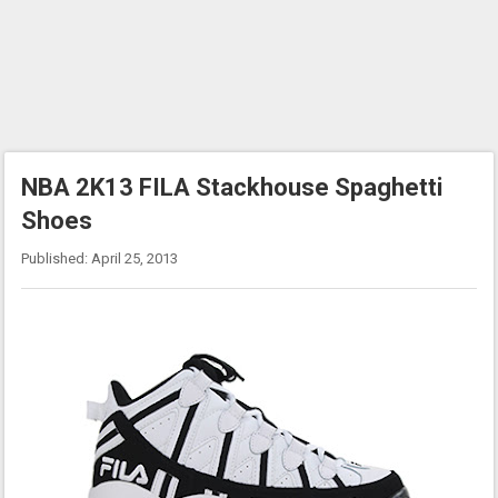
NBA 2K13 FILA Stackhouse Spaghetti
Shoes
Published: April 25, 2013