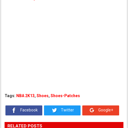
Tags:
NBA 2K13
,
Shoes
,
Shoes-Patches
Facebook
Twitter
Google+
RELATED POSTS