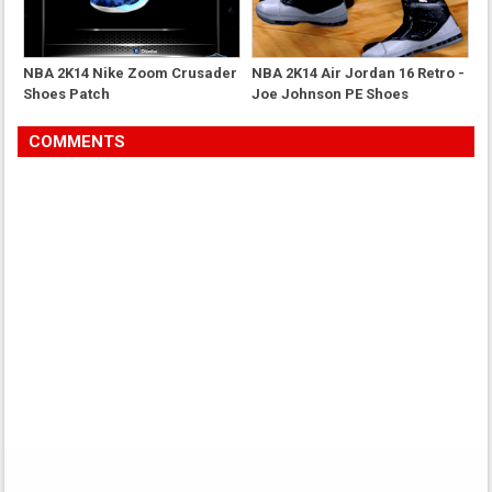
NBA 2K14 Nike Zoom Crusader
NBA 2K14 Air Jordan 16 Retro -
Shoes Patch
Joe Johnson PE Shoes
COMMENTS