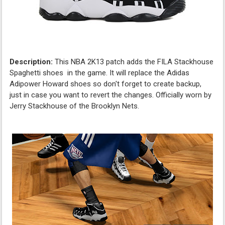
Description:
This NBA 2K13 patch adds the FILA Stackhouse
Spaghetti shoes in the game. It will replace the Adidas
Adipower Howard shoes so don't forget to create backup,
just in case you want to revert the changes. Officially worn by
Jerry Stackhouse of the Brooklyn Nets.