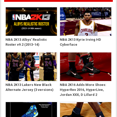
NBA 2K13 Albys' Realistic
NBA 2K13 Kyrie Irving HD
Roster v9.2 (2013-14)
Cyberface
NBA 2K13 Lakers New Black
NBA 2K16 Adds More Shoes:
Alternate Jersey (3 versions)
HyperRev 2016, HyperLive,
Jordan XXX, D Lillard 2