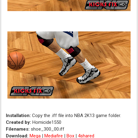
Installation:
Copy the .iff file into NBA 2K13 game folder.
Created by:
Homicide1550
Filenames:
shoe_300_00.iff
Download:
Mega
|
Mediafire
|
Box
|
4shared