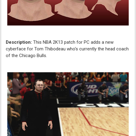
Description:
This NBA 2K13 patch for PC adds a new
cyberface for Tom Thibodeau who's currently the head coach
of the Chicago Bulls.