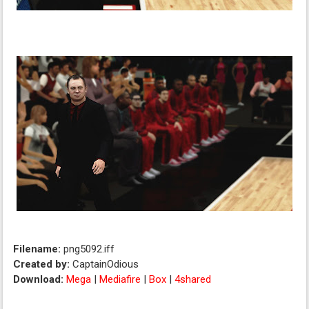
Filename:
png5092.iff
Created by:
CaptainOdious
Download:
Mega
|
Mediafire
|
Box
|
4shared