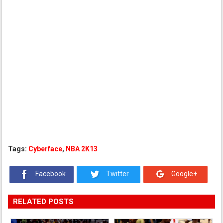
Tags:
Cyberface
,
NBA 2K13
Facebook
Twitter
Google+
RELATED POSTS