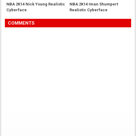
NBA 2K14 Nick Young Realistic
NBA 2K14 Iman Shumpert
Cyberface
Realistic Cyberface
COMMENTS