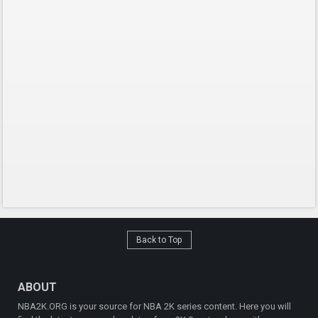
Back to Top
ABOUT
NBA2K.ORG is your source for NBA 2K series content. Here you will