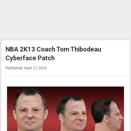
NBA 2K13 Coach Tom Thibodeau
Cyberface Patch
Published: April 17, 2013