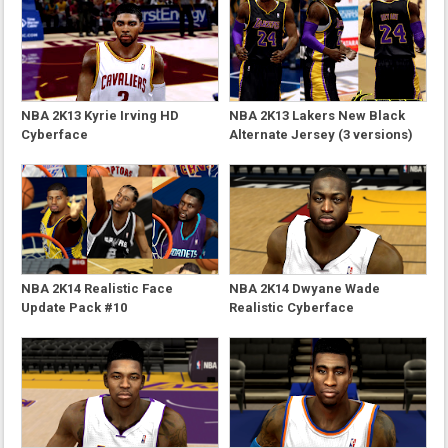
NBA 2K13 Kyrie Irving HD
NBA 2K13 Lakers New Black
Cyberface
Alternate Jersey (3 versions)
NBA 2K14 Realistic Face
NBA 2K14 Dwyane Wade
Update Pack #10
Realistic Cyberface