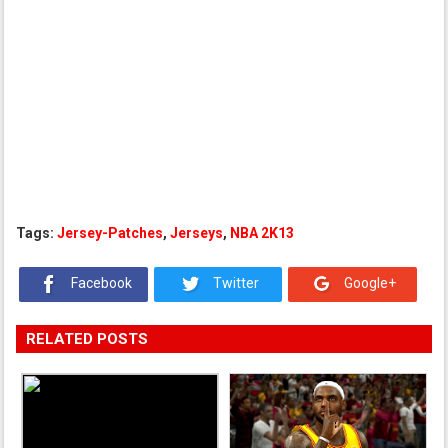
Tags:
Jersey-Patches
,
Jerseys
,
NBA 2K13
Facebook
Twitter
Google+
RELATED POSTS