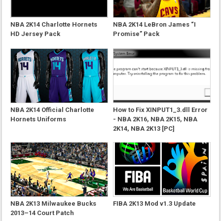
NBA 2K14 Charlotte Hornets
NBA 2K14 LeBron James “I
HD Jersey Pack
Promise” Pack
NBA 2K14 Official Charlotte
How to Fix XINPUT1_3.dll Error
Hornets Uniforms
- NBA 2K16, NBA 2K15, NBA
2K14, NBA 2K13 [PC]
NBA 2K13 Milwaukee Bucks
FIBA 2K13 Mod v1.3 Update
2013–14 Court Patch