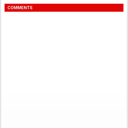
COMMENTS