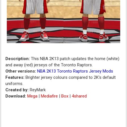
Description:
This NBA 2K13 patch updates the home (white)
and away (red) jerseys of the Toronto Raptors.
Other versions:
NBA 2K13 Toronto Raptors Jersey Mods
Features:
Brighter jersey colours compared to 2K's default
uniforms.
Created by:
ReyMark
Download:
Mega
|
Mediafire
|
Box
|
4shared