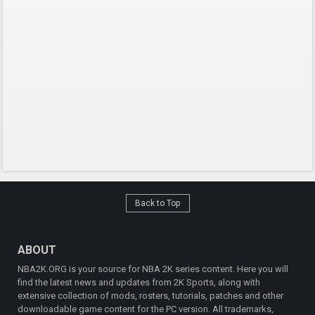
Back to Top
ABOUT
NBA2K.ORG is your source for NBA 2K series content. Here you will
find the latest news and updates from 2K Sports, along with
extensive collection of mods, rosters, tutorials, patches and other
downloadable game content for the PC version. All trademarks,