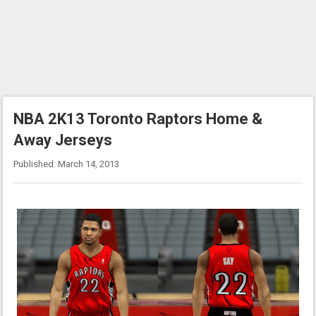
NBA 2K13 Toronto Raptors Home &
Away Jerseys
Published: March 14, 2013