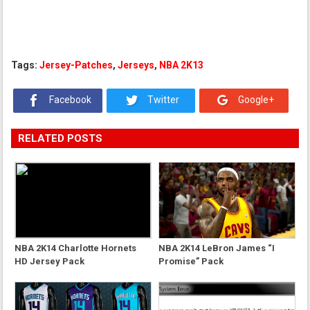
Tags:
Jersey-Patches
,
Jerseys
,
NBA 2K13
Facebook
Twitter
Google+
RELATED POSTS
NBA 2K14 Charlotte Hornets
NBA 2K14 LeBron James “I
HD Jersey Pack
Promise” Pack