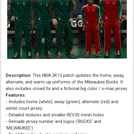
Description:
This NBA 2K13 patch updates the home, away,
alternate, and warm-up uniforms of the Milwaukee Bucks. It
also includes crowd fix and a fictional big color / x-mas jersey.
Features:
- Includes home (white), away (green), alternate (red) and
winter court jersey.
- Detailed textures and smaller REV30 mesh holes
- Remade jersey number and logos ('BUCKS' and
'MILWAUKEE')