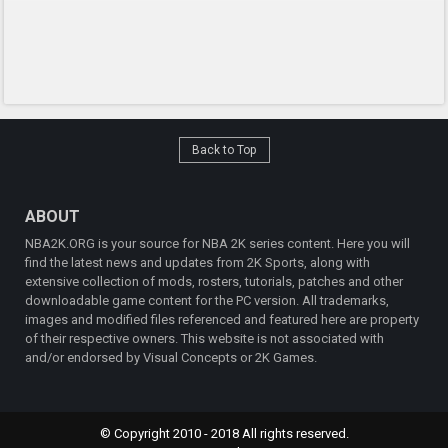
Back to Top
ABOUT
NBA2K.ORG is your source for NBA 2K series content. Here you will
find the latest news and updates from 2K Sports, along with
extensive collection of mods, rosters, tutorials, patches and other
downloadable game content for the PC version. All trademarks,
images and modified files referenced and featured here are property
of their respective owners. This website is not associated with
and/or endorsed by Visual Concepts or 2K Games.
© Copyright 2010 - 2018 All rights reserved.