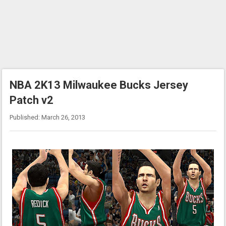
NBA 2K13 Milwaukee Bucks Jersey
Patch v2
Published: March 26, 2013