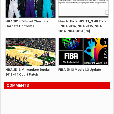
NBA 2K14 Official Charlotte
How to Fix XINPUT1_3.dll Error
Hornets Uniforms
- NBA 2K16, NBA 2K15, NBA
2K14, NBA 2K13 [PC]
NBA 2K13 Milwaukee Bucks
FIBA 2K13 Mod v1.3 Update
2013–14 Court Patch
COMMENTS