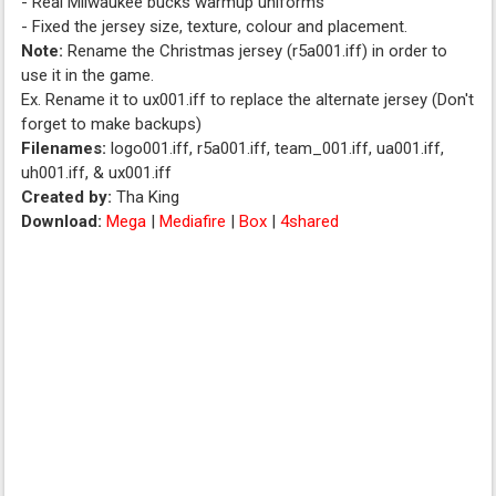
- Real Milwaukee bucks warmup uniforms
- Fixed the jersey size, texture, colour and placement.
Note:
Rename the Christmas jersey (r5a001.iff) in order to
use it in the game.
Ex. Rename it to ux001.iff to replace the alternate jersey (Don't
forget to make backups)
Filenames:
logo001.iff, r5a001.iff, team_001.iff, ua001.iff,
uh001.iff, & ux001.iff
Created by:
Tha King
Download:
Mega
|
Mediafire
|
Box
|
4shared