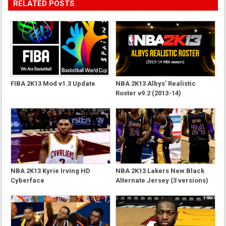
RELATED POSTS
FIBA 2K13 Mod v1.3 Update
NBA 2K13 Albys' Realistic
Roster v9.2 (2013-14)
NBA 2K13 Kyrie Irving HD
NBA 2K13 Lakers New Black
Cyberface
Alternate Jersey (3 versions)