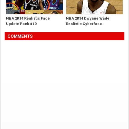
NBA 2K14 Realistic Face
NBA 2K14 Dwyane Wade
Update Pack #10
Realistic Cyberface
COMMENTS