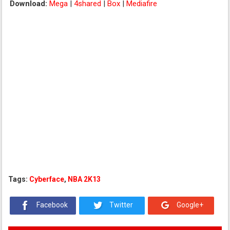
Download:
Mega
|
4shared
|
Box
|
Mediafire
Tags:
Cyberface
,
NBA 2K13
Facebook
Twitter
Google+