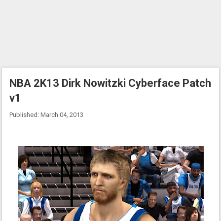
NBA 2K13 Dirk Nowitzki Cyberface Patch
v1
Published: March 04, 2013