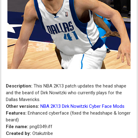
Description:
This NBA 2K13 patch updates the head shape
and the beard of Dirk Nowitzki who currently plays for the
Dallas Mavericks.
Other versions:
NBA 2K13 Dirk Nowitzki Cyber Face Mods
Features:
Enhanced cyberface (fixed the headshape & longer
beard)
File name:
png0349.iff
Created by:
Otakutribe