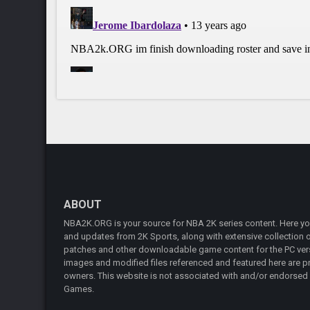
ABOUT
NBA2K.ORG is your source for NBA 2K series content. Here you 
and updates from 2K Sports, along with extensive collection of
patches and other downloadable game content for the PC vers
images and modified files referenced and featured here are pr
owners. This website is not associated with and/or endorsed
Games.