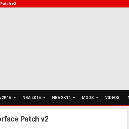
Patch v2
 2K16
NBA 2K15
NBA 2K14
MODS
VIDEOS
rface Patch v2