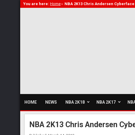
You are here:
Home
›
NBA 2K13 Chris Andersen Cyberface 
HOME
NEWS
NBA 2K18
NBA 2K17
NBA
NBA 2K13 Chris Andersen Cybe