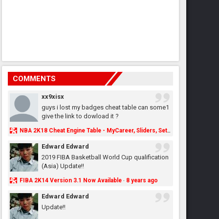
COMMENTS
xx9xisx
guys i lost my badges cheat table can some1
give the link to dowload it ?
NBA 2K18 Cheat Engine Table - MyCareer, Sliders, Settings, MyLeague, MyGM & More - NBA2K.ORG
Edward Edward
2019 FIBA Basketball World Cup qualification
(Asia) Update!!
FIBA 2K14 Version 3.1 Now Available
8 years ago
·
Edward Edward
Update!!