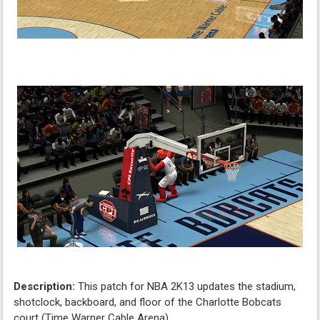
Description:
This patch for NBA 2K13 updates the stadium,
shotclock, backboard, and floor of the Charlotte Bobcats
court (Time Warner Cable Arena)