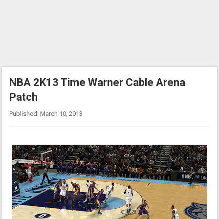
NBA 2K13 Time Warner Cable Arena
Patch
Published: March 10, 2013