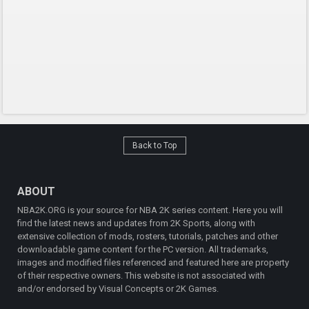
Back to Top
ABOUT
NBA2K.ORG is your source for NBA 2K series content. Here you will
find the latest news and updates from 2K Sports, along with
extensive collection of mods, rosters, tutorials, patches and other
downloadable game content for the PC version. All trademarks,
images and modified files referenced and featured here are property
of their respective owners. This website is not associated with
and/or endorsed by Visual Concepts or 2K Games.