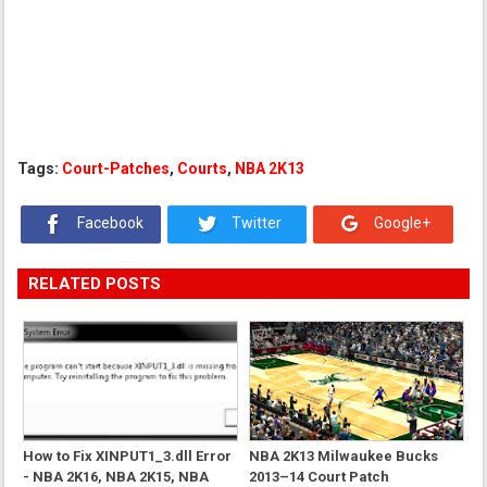
Tags:
Court-Patches
,
Courts
,
NBA 2K13
Facebook
Twitter
Google+
RELATED POSTS
How to Fix XINPUT1_3.dll Error
NBA 2K13 Milwaukee Bucks
- NBA 2K16, NBA 2K15, NBA
2013–14 Court Patch