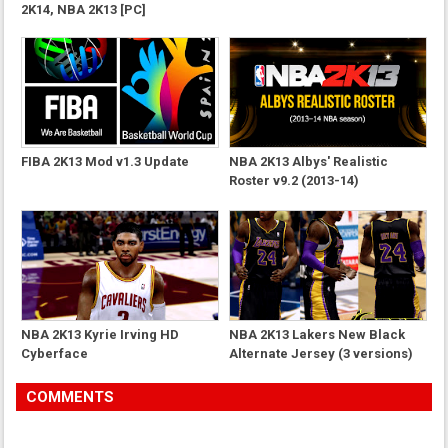
2K14, NBA 2K13 [PC]
FIBA 2K13 Mod v1.3 Update
NBA 2K13 Albys' Realistic
Roster v9.2 (2013-14)
NBA 2K13 Kyrie Irving HD
NBA 2K13 Lakers New Black
Cyberface
Alternate Jersey (3 versions)
COMMENTS