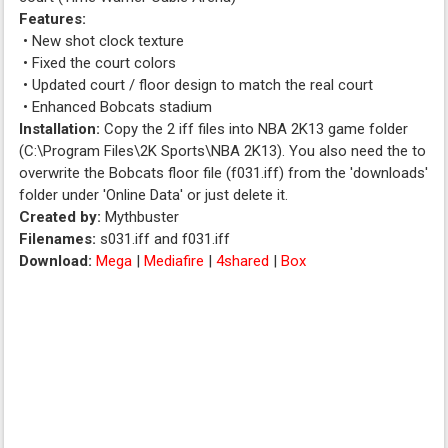
Features:
• New shot clock texture
• Fixed the court colors
• Updated court / floor design to match the real court
• Enhanced Bobcats stadium
Installation:
Copy the 2 iff files into NBA 2K13 game folder
(C:\Program Files\2K Sports\NBA 2K13). You also need the to
overwrite the Bobcats floor file (f031.iff) from the 'downloads'
folder under 'Online Data' or just delete it.
Created by:
Mythbuster
Filenames:
s031.iff and f031.iff
Download:
Mega
|
Mediafire
|
4shared
|
Box