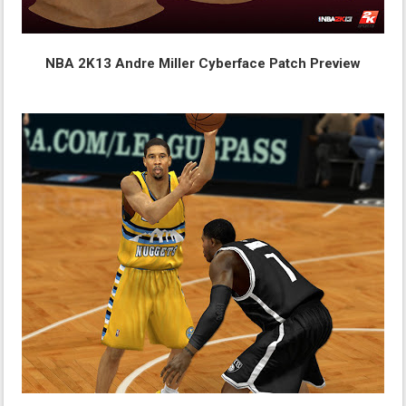
NBA 2K13 Andre Miller Cyberface Patch Preview