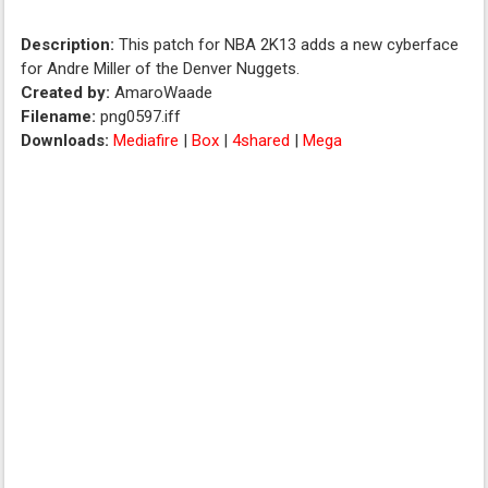
Description:
This patch for NBA 2K13 adds a new cyberface
for Andre Miller of the Denver Nuggets.
Created by:
AmaroWaade
Filename:
png0597.iff
Downloads:
Mediafire
|
Box
|
4shared
|
Mega