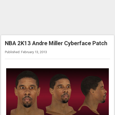
NBA 2K13 Andre Miller Cyberface Patch
Published: February 13, 2013