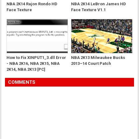
NBA 2K14 Rajon Rondo HD
NBA 2K14 LeBron James HD
Face Texture
Face Texture V1.1
How to Fix XINPUT1_3.dll Error
NBA 2K13 Milwaukee Bucks
- NBA 2K16, NBA 2K15, NBA
2013–14 Court Patch
2K14, NBA 2K13 [PC]
COMMENTS