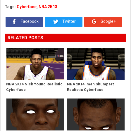
Tags:
Cyberface
,
NBA 2K13
Facebook
Twitter
Google+
RELATED POSTS
NBA 2K14 Nick Young Realistic
NBA 2K14 Iman Shumpert
Cyberface
Realistic Cyberface