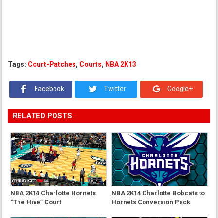
Tags:
Court-Patches
,
Courts
,
NBA 2K13
Facebook
Twitter
Google+
RELATED POSTS
NBA 2K14 Charlotte Hornets
NBA 2K14 Charlotte Bobcats to
“The Hive” Court
Hornets Conversion Pack