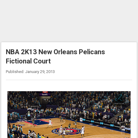
NBA 2K13 New Orleans Pelicans
Fictional Court
Published: January 29, 2013