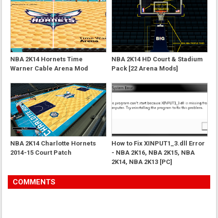
NBA 2K14 Hornets Time
NBA 2K14 HD Court & Stadium
Warner Cable Arena Mod
Pack [22 Arena Mods]
NBA 2K14 Charlotte Hornets
How to Fix XINPUT1_3.dll Error
2014-15 Court Patch
- NBA 2K16, NBA 2K15, NBA
2K14, NBA 2K13 [PC]
COMMENTS