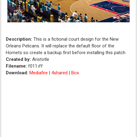
Description:
This is a fictional court design for the New
Orleans Pelicans. It will replace the default floor of the
Hornets so create a backup first before installing this patch.
Created by:
Aristotle
Filename:
f011.iff
Download:
Mediafire
|
4shared
|
Box