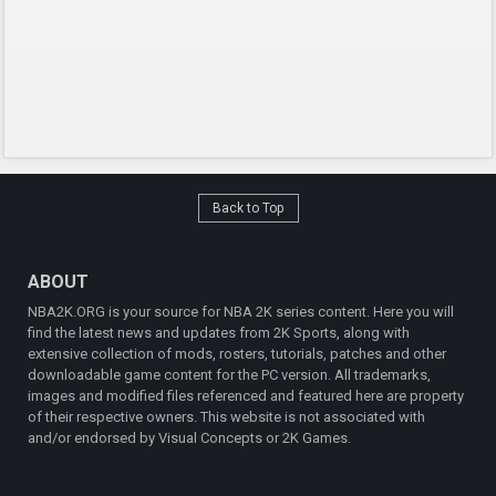
Back to Top
ABOUT
NBA2K.ORG is your source for NBA 2K series content. Here you will
find the latest news and updates from 2K Sports, along with
extensive collection of mods, rosters, tutorials, patches and other
downloadable game content for the PC version. All trademarks,
images and modified files referenced and featured here are property
of their respective owners. This website is not associated with
and/or endorsed by Visual Concepts or 2K Games.