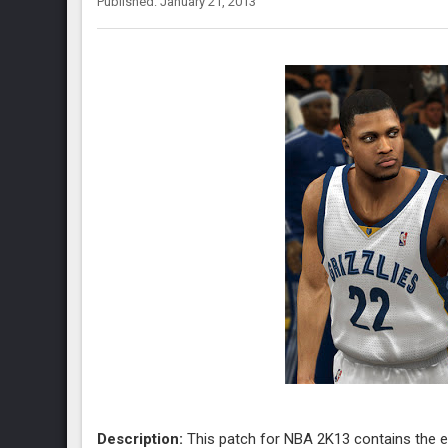
Published: January 21, 2013
Description:
This patch for NBA 2K13 contains the 