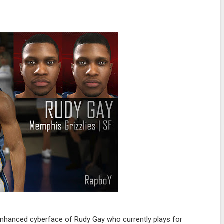
enhanced cyberface of Rudy Gay who currently plays for