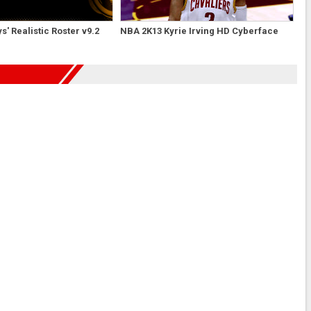
' Realistic Roster v9.2
NBA 2K13 Kyrie Irving HD Cyberface