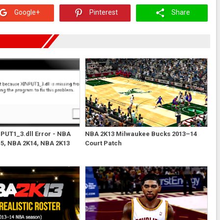
Google+
Pinterest
Share
NPUT1_3.dll Error - NBA
NBA 2K13 Milwaukee Bucks 2013–14
5, NBA 2K14, NBA 2K13
Court Patch