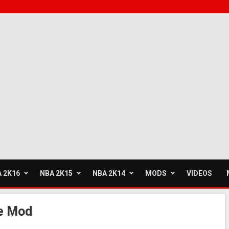
 2K16
NBA 2K15
NBA 2K14
MODS
VIDEOS
e Mod