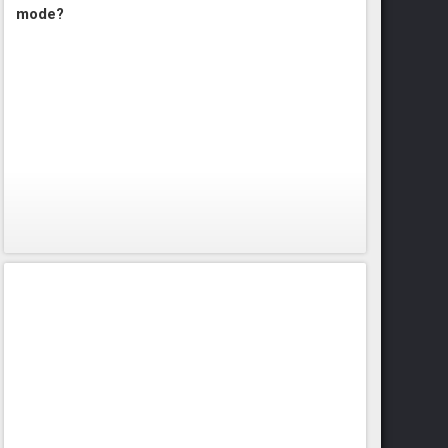
mode?