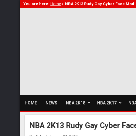
You are here:
Home
›
NBA 2K13 Rudy Gay Cyber Face Mod
HOME
NEWS
NBA 2K18
NBA 2K17
NBA
NBA 2K13 Rudy Gay Cyber Fac