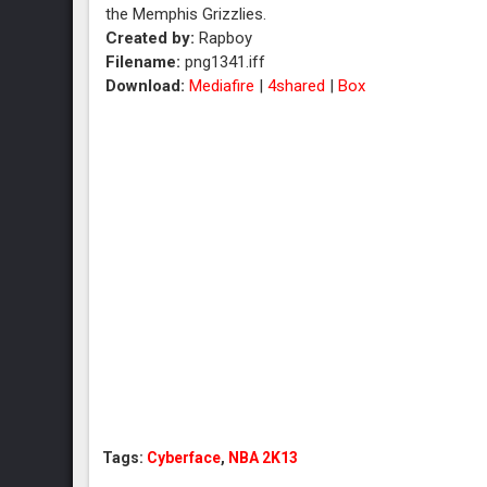
the Memphis Grizzlies.
Created by:
Rapboy
Filename:
png1341.iff
Download:
Mediafire
|
4shared
|
Box
Tags:
Cyberface
,
NBA 2K13