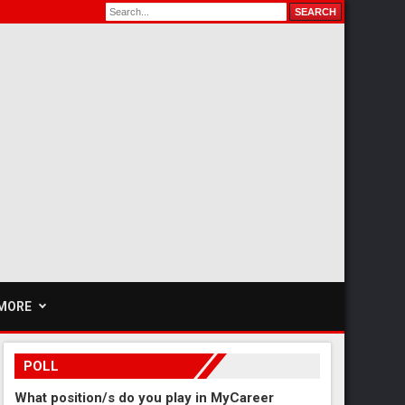
MORE
POLL
What position/s do you play in MyCareer