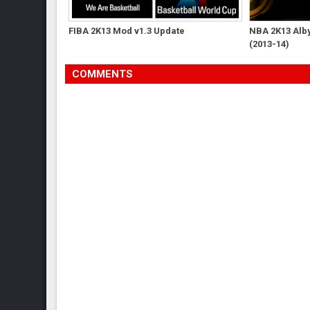
FIBA 2K13 Mod v1.3 Update
NBA 2K13 Albys
(2013-14)
COMMENTS