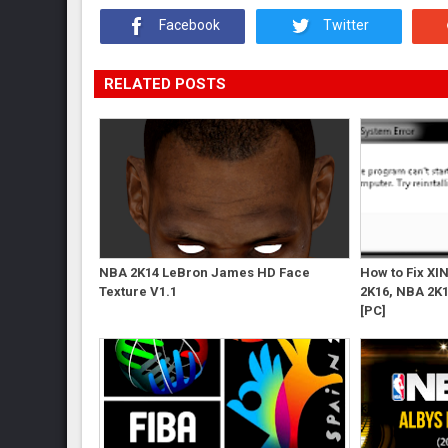
Facebook
Twitter
RELATED POSTS
NBA 2K14 LeBron James HD Face
How to Fix XI
Texture V1.1
2K16, NBA 2K1
[PC]