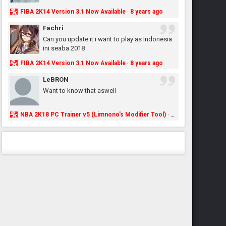
FIBA 2K14 Version 3.1 Now Available
8 years ago
·
Fachri
Can you update it i want to play as Indonesia
ini seaba 2018
FIBA 2K14 Version 3.1 Now Available
8 years ago
·
LeBRON
Want to know that aswell
NBA 2K18 PC Trainer v5 (Limnono's Modifier Tool)
8 years ago
·