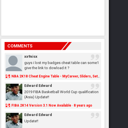
COMMENTS
xx9xisx
guys i lost my badges cheat table can some1
give the link to dowload it ?
NBA 2K18 Cheat Engine Table - MyCareer, Sliders, Settings, MyLeague, MyGM & More - NBA2K.ORG
Edward Edward
2019 FIBA Basketball World Cup qualification
(Asia) Update!!
FIBA 2K14 Version 3.1 Now Available
8 years ago
·
Edward Edward
Update!!