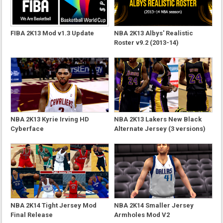
FIBA 2K13 Mod v1.3 Update
NBA 2K13 Albys' Realistic
Roster v9.2 (2013-14)
NBA 2K13 Kyrie Irving HD
NBA 2K13 Lakers New Black
Cyberface
Alternate Jersey (3 versions)
NBA 2K14 Tight Jersey Mod
NBA 2K14 Smaller Jersey
Final Release
Armholes Mod V2