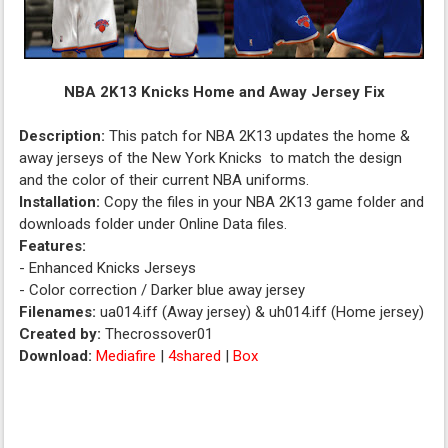
NBA 2K13 Knicks Home and Away Jersey Fix
Description:
This patch for NBA 2K13 updates the home &
away jerseys of the New York Knicks to match the design
and the color of their current NBA uniforms.
Installation:
Copy the files in your NBA 2K13 game folder and
downloads folder under Online Data files.
Features:
- Enhanced Knicks Jerseys
- Color correction / Darker blue away jersey
Filenames:
ua014.iff (Away jersey) & uh014.iff (Home jersey)
Created by:
Thecrossover01
Download:
Mediafire
|
4shared
|
Box