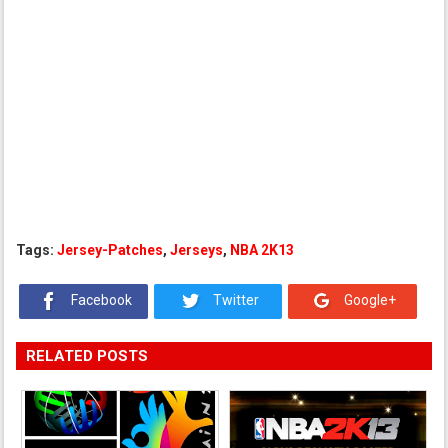
Tags:
Jersey-Patches
,
Jerseys
,
NBA 2K13
Facebook
Twitter
Google+
RELATED POSTS