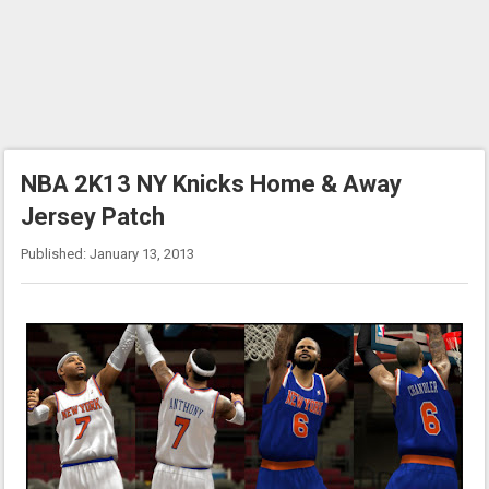
NBA 2K13 NY Knicks Home & Away
Jersey Patch
Published: January 13, 2013