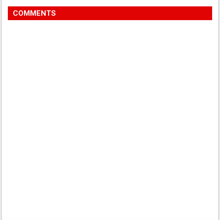
COMMENTS