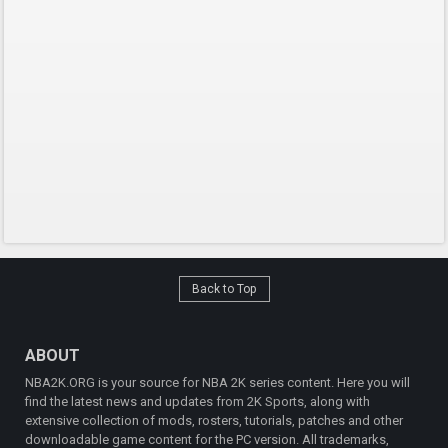
Back to Top
ABOUT
NBA2K.ORG is your source for NBA 2K series content. Here you will
find the latest news and updates from 2K Sports, along with
extensive collection of mods, rosters, tutorials, patches and other
downloadable game content for the PC version. All trademarks,