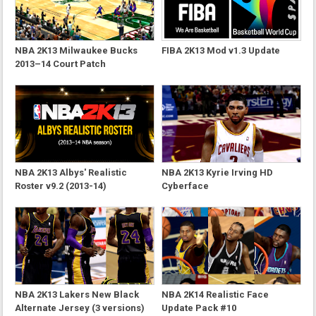
NBA 2K13 Milwaukee Bucks
FIBA 2K13 Mod v1.3 Update
2013–14 Court Patch
NBA 2K13 Albys' Realistic
NBA 2K13 Kyrie Irving HD
Roster v9.2 (2013-14)
Cyberface
NBA 2K13 Lakers New Black
NBA 2K14 Realistic Face
Alternate Jersey (3 versions)
Update Pack #10