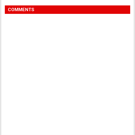
COMMENTS