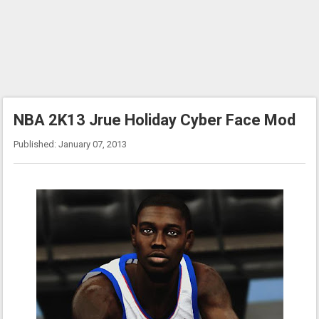
NBA 2K13 Jrue Holiday Cyber Face Mod
Published: January 07, 2013