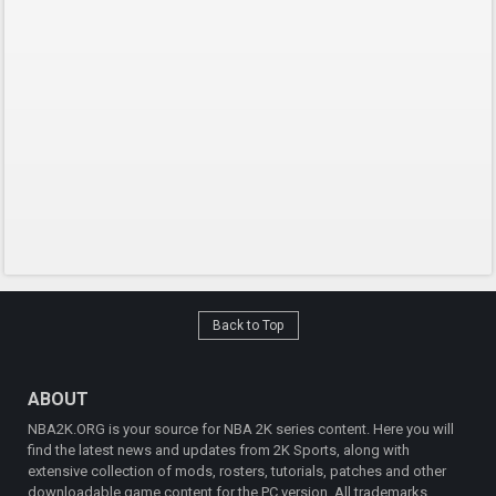
Back to Top
ABOUT
NBA2K.ORG is your source for NBA 2K series content. Here you will
find the latest news and updates from 2K Sports, along with
extensive collection of mods, rosters, tutorials, patches and other
downloadable game content for the PC version. All trademarks,