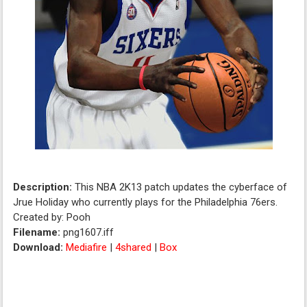
Description:
This NBA 2K13 patch updates the cyberface of
Jrue Holiday who currently plays for the Philadelphia 76ers.
Created by: Pooh
Filename:
png1607.iff
Download:
Mediafire
|
4shared
|
Box