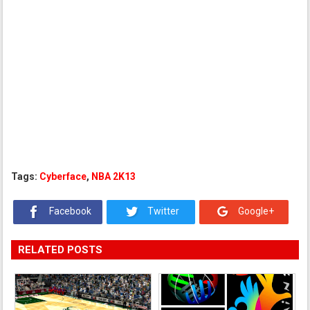
Tags:
Cyberface
,
NBA 2K13
Facebook
Twitter
Google+
RELATED POSTS