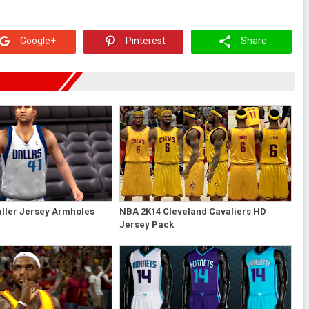
Google+
Pinterest
Share
ller Jersey Armholes
NBA 2K14 Cleveland Cavaliers HD
Jersey Pack