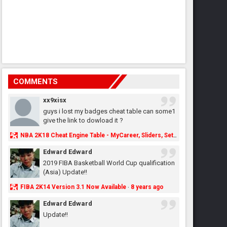
COMMENTS
xx9xisx
guys i lost my badges cheat table can some1
give the link to dowload it ?
NBA 2K18 Cheat Engine Table - MyCareer, Sliders, Settings, MyLeague, MyGM & More - NBA2K.ORG
Edward Edward
2019 FIBA Basketball World Cup qualification
(Asia) Update!!
FIBA 2K14 Version 3.1 Now Available
8 years ago
·
Edward Edward
Update!!