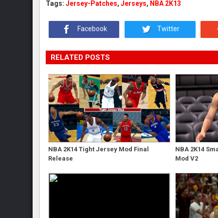
Tags:
Jersey-Patches
,
Jerseys
,
NBA 2K13
Facebook
Twitter
RELATED POSTS
NBA 2K14 Tight Jersey Mod Final
NBA 2K14 Sma
Release
Mod V2