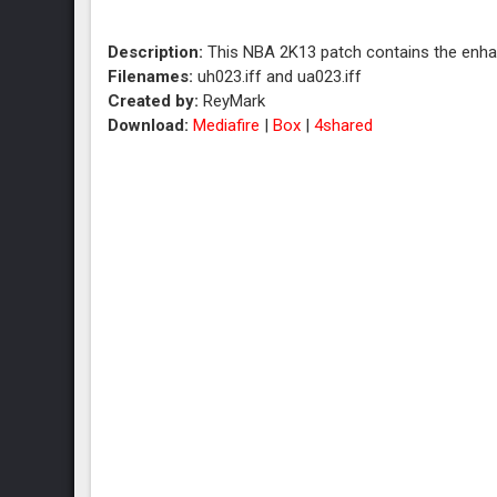
Description:
This NBA 2K13 patch contains the enha
Filenames:
uh023.iff and ua023.iff
Created by:
ReyMark
Download:
Mediafire
|
Box
|
4shared