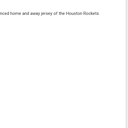
nced home and away jersey of the Houston Rockets.