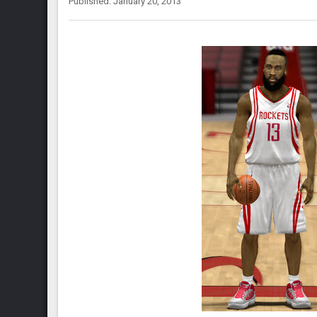
Published: January 20, 2013