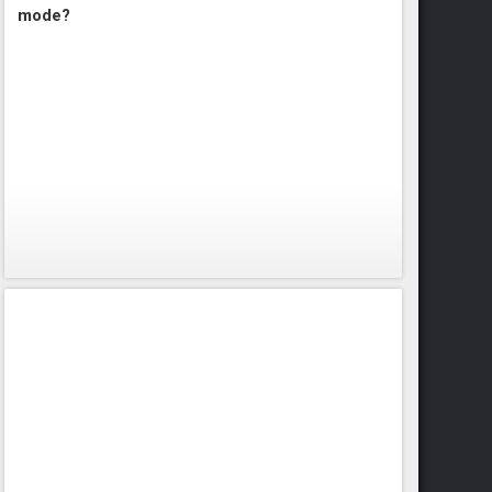
mode?