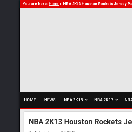
You are here:
Home
›
NBA 2K13 Houston Rockets Jersey Pa
HOME
NEWS
NBA 2K18
NBA 2K17
NBA
NBA 2K13 Houston Rockets Je