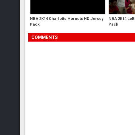
NBA 2K14 Charlotte Hornets HD Jersey
NBA 2K14 LeB
Pack
Pack
COMMENTS