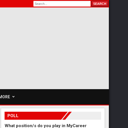
MORE
POLL
What position/s do you play in MyCareer