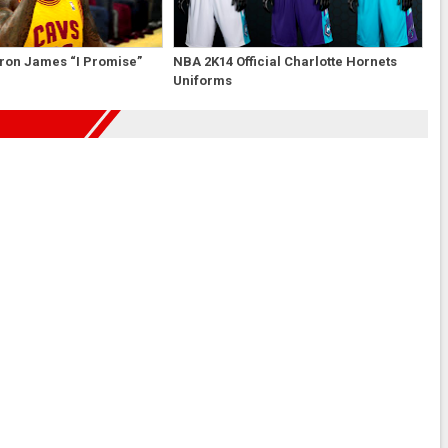
ron James “I Promise”
NBA 2K14 Official Charlotte Hornets
Uniforms