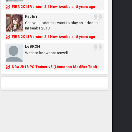
FIBA 2K14 Version 3.1 Now Available
8 years ago
·
Fachri
Can you update it i want to play as Indonesia
ini seaba 2018
FIBA 2K14 Version 3.1 Now Available
8 years ago
·
LeBRON
Want to know that aswell
NBA 2K18 PC Trainer v5 (Limnono's Modifier Tool)
8 years ago
·