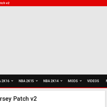
tch v2
 2K16
NBA 2K15
NBA 2K14
MODS
VIDEOS
rsey Patch v2