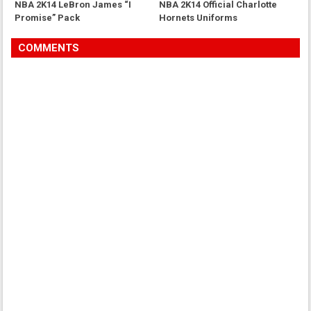
NBA 2K14 LeBron James “I
NBA 2K14 Official Charlotte
Promise” Pack
Hornets Uniforms
COMMENTS