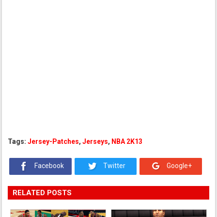
Tags:
Jersey-Patches
,
Jerseys
,
NBA 2K13
Facebook
Twitter
Google+
RELATED POSTS