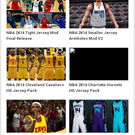
NBA 2K14 Tight Jersey Mod
NBA 2K14 Smaller Jersey
Final Release
Armholes Mod V2
NBA 2K14 Cleveland Cavaliers
NBA 2K14 Charlotte Hornets
HD Jersey Pack
HD Jersey Pack