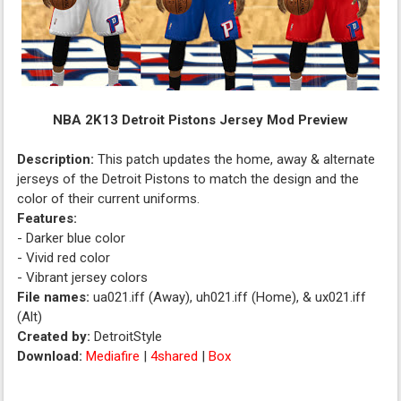
NBA 2K13 Detroit Pistons Jersey Mod Preview
Description:
This patch updates the home, away & alternate
jerseys of the Detroit Pistons to match the design and the
color of their current uniforms.
Features:
- Darker blue color
- Vivid red color
- Vibrant jersey colors
File names:
ua021.iff (Away), uh021.iff (Home), & ux021.iff
(Alt)
Created by:
DetroitStyle
Download:
Mediafire
|
4shared
|
Box