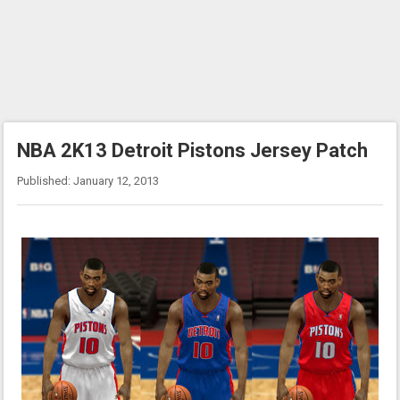
NBA 2K13 Detroit Pistons Jersey Patch
Published: January 12, 2013