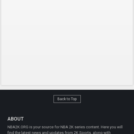
Back to Top
ABOUT
NBA2K.ORG is your source for NBA 2K series content. Here you will
find the latest news and updates from 2K Sports, along with