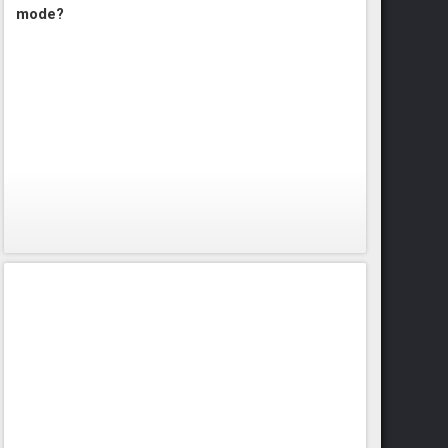
mode?