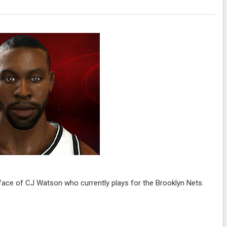
ace of CJ Watson who currently plays for the Brooklyn Nets.