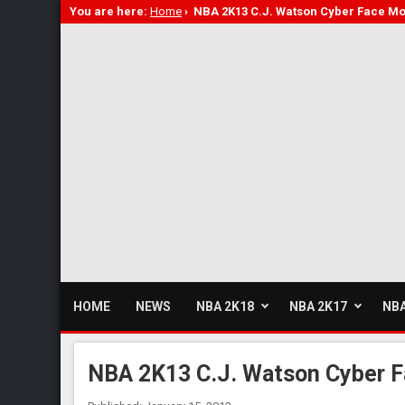
You are here:
Home
›
NBA 2K13 C.J. Watson Cyber Face M
HOME
NEWS
NBA 2K18
NBA 2K17
NBA
NBA 2K13 C.J. Watson Cyber 