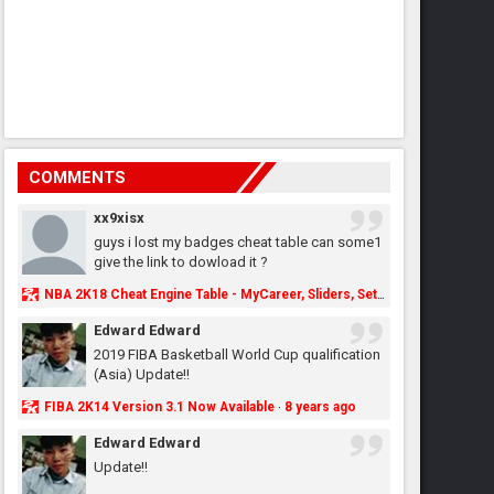
COMMENTS
xx9xisx
guys i lost my badges cheat table can some1
give the link to dowload it ?
NBA 2K18 Cheat Engine Table - MyCareer, Sliders, Settings, MyLeague, MyGM & More - NBA2K.ORG
Edward Edward
2019 FIBA Basketball World Cup qualification
(Asia) Update!!
FIBA 2K14 Version 3.1 Now Available
8 years ago
·
Edward Edward
Update!!