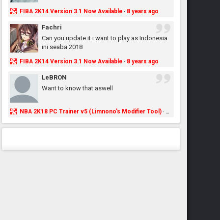
FIBA 2K14 Version 3.1 Now Available
8 years ago
·
Fachri
Can you update it i want to play as Indonesia
ini seaba 2018
FIBA 2K14 Version 3.1 Now Available
8 years ago
·
LeBRON
Want to know that aswell
NBA 2K18 PC Trainer v5 (Limnono's Modifier Tool)
8 years ago
·