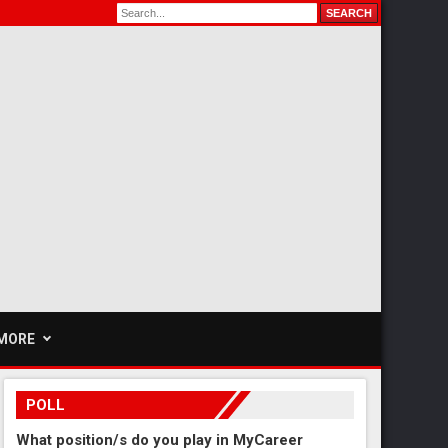
MORE
POLL
What position/s do you play in MyCareer