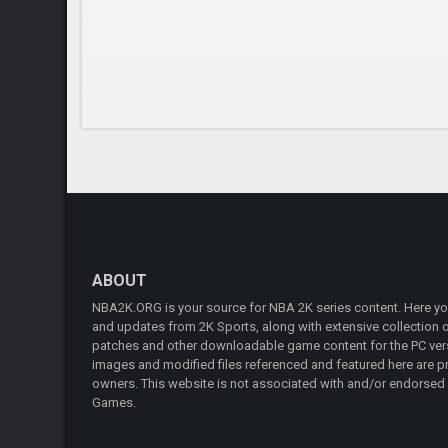
ABOUT
NBA2K.ORG is your source for NBA 2K series content. Here you 
and updates from 2K Sports, along with extensive collection of
patches and other downloadable game content for the PC vers
images and modified files referenced and featured here are pr
owners. This website is not associated with and/or endorsed
Games.