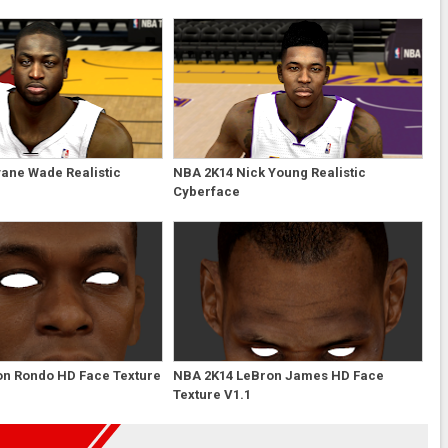
ane Wade Realistic
NBA 2K14 Nick Young Realistic
Cyberface
on Rondo HD Face Texture
NBA 2K14 LeBron James HD Face
Texture V1.1