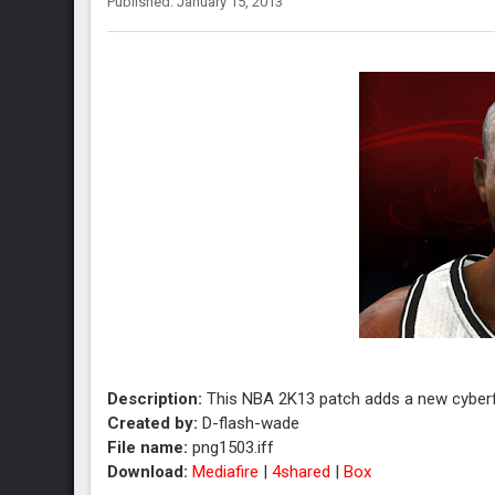
Published: January 15, 2013
Description:
This NBA 2K13 patch adds a new cyberf
Created by:
D-flash-wade
File name:
png1503.iff
Download:
Mediafire
|
4shared
|
Box