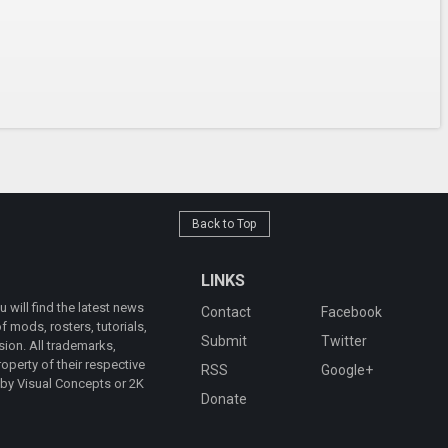
Back to Top
LINKS
will find the latest news
Contact
Facebook
 mods, rosters, tutorials,
Submit
Twitter
ion. All trademarks,
operty of their respective
RSS
Google+
 by Visual Concepts or 2K
Donate