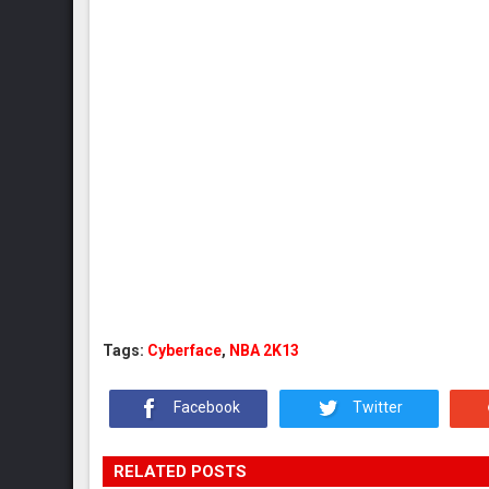
Tags:
Cyberface
,
NBA 2K13
Facebook
Twitter
RELATED POSTS