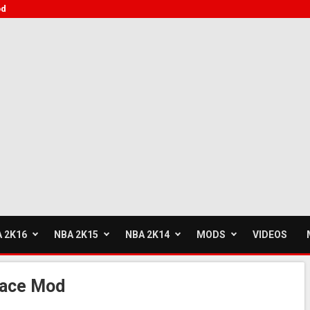
od
 2K16
NBA 2K15
NBA 2K14
MODS
VIDEOS
Face Mod