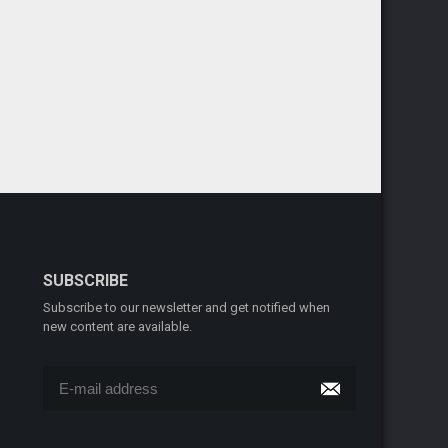
SUBSCRIBE
Subscribe to our newsletter and get notified when
new content are available.