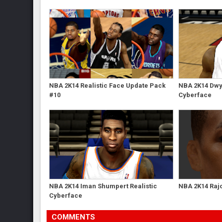
NBA 2K14 Realistic Face Update Pack
NBA 2K14 Dwy
#10
Cyberface
NBA 2K14 Iman Shumpert Realistic
NBA 2K14 Raj
Cyberface
COMMENTS