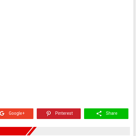
Google+
Pinterest
Share