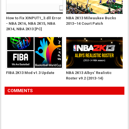
How to Fix XINPUT1_3.dll Error
NBA 2K13 Milwaukee Bucks
- NBA 2K16, NBA 2K15, NBA
2013–14 Court Patch
2K14, NBA 2K13 [PC]
FIBA 2K13 Mod v1.3 Update
NBA 2K13 Albys' Realistic
Roster v9.2 (2013-14)
COMMENTS