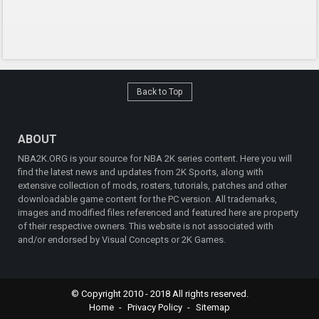
Back to Top
ABOUT
NBA2K.ORG is your source for NBA 2K series content. Here you will
find the latest news and updates from 2K Sports, along with
extensive collection of mods, rosters, tutorials, patches and other
downloadable game content for the PC version. All trademarks,
images and modified files referenced and featured here are property
of their respective owners. This website is not associated with
and/or endorsed by Visual Concepts or 2K Games.
© Copyright 2010 - 2018 All rights reserved.
Home
Privacy Policy
Sitemap