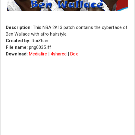
Description:
This NBA 2K13 patch contains the cyberface of
Ben Wallace with afro hairstyle.
Created by:
RoiZhan
File name:
png0035.iff
Download:
Mediafire
|
4shared
|
Box