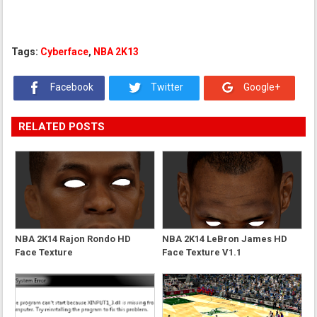
Tags:
Cyberface
,
NBA 2K13
Facebook
Twitter
Google+
RELATED POSTS
NBA 2K14 Rajon Rondo HD
NBA 2K14 LeBron James HD
Face Texture
Face Texture V1.1