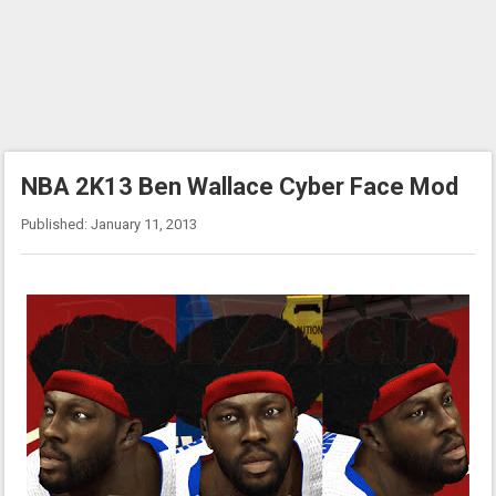
NBA 2K13 Ben Wallace Cyber Face Mod
Published: January 11, 2013