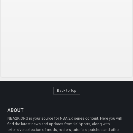
Back to Top
ABOUT
NBA2K.ORG is your source for NBA 2K series content. Here you will
find the latest news and updates from 2K Sports, along with
extensive collection of mods, rosters, tutorials, patches and other