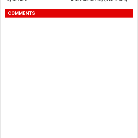
COMMENTS