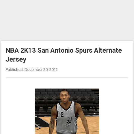
NBA 2K13 San Antonio Spurs Alternate
Jersey
Published: December 20, 2012