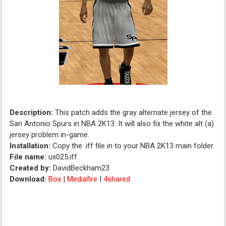
Description:
This patch adds the gray alternate jersey of the
San Antonio Spurs in NBA 2K13. It will also fix the white alt (a)
jersey problem in-game.
Installation:
Copy the .iff file in to your NBA 2K13 main folder.
File name:
ux025.iff
Created by:
DavidBeckham23
Download:
Box
|
Mediafire
|
4shared