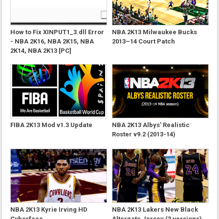
How to Fix XINPUT1_3.dll Error
NBA 2K13 Milwaukee Bucks
- NBA 2K16, NBA 2K15, NBA
2013–14 Court Patch
2K14, NBA 2K13 [PC]
FIBA 2K13 Mod v1.3 Update
NBA 2K13 Albys' Realistic
Roster v9.2 (2013-14)
NBA 2K13 Kyrie Irving HD
NBA 2K13 Lakers New Black
Cyberface
Alternate Jersey (3 versions)