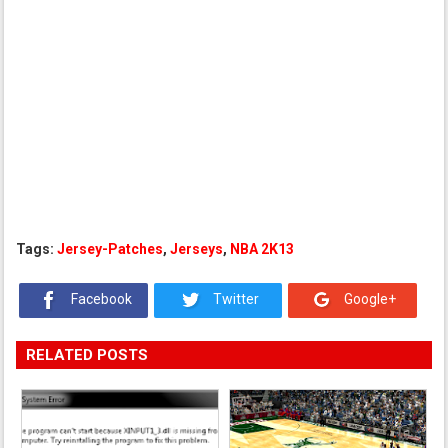
Tags:
Jersey-Patches
,
Jerseys
,
NBA 2K13
Facebook
Twitter
Google+
RELATED POSTS